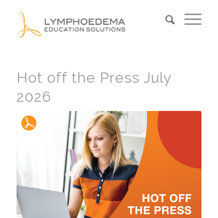
Hot off the Press July
2026