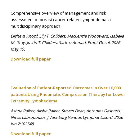
Comprehensive overview of management and risk
assessment of breast cancer-related lymphedema: a
multidisciplinary approach
Elisheva Knopf, Lily T. Childers, Mackenzie Woodward, Isabella
M. Gray, Justin T. Childers, Sarfraz Ahmad. Front Oncol. 2026
May 19.
Download full paper
Evaluation of Patient-Reported Outcomes in Over 10,000
patients Using Pneumatic Compression Therapy for Lower
Extremity Lymphedema
Ashna Raiker, Alisha Raiker, Steven Dean, Antonios Gasparis,
Nicos Labropoulos. J Vasc Surg Venous Lymphat Disord. 2026
Jun 2:102548.
Download full paper