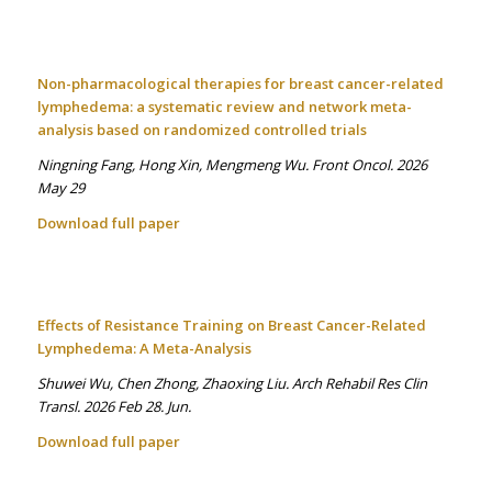
Non-pharmacological therapies for breast cancer-related
lymphedema: a systematic review and network meta-
analysis based on randomized controlled trials
Ningning Fang, Hong Xin, Mengmeng Wu. Front Oncol. 2026
May 29
Download full paper
Effects of Resistance Training on Breast Cancer-Related
Lymphedema: A Meta-Analysis
Shuwei Wu, Chen Zhong, Zhaoxing Liu. Arch Rehabil Res Clin
Transl. 2026 Feb 28. Jun.
Download full paper