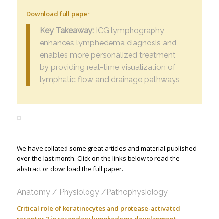
Download full paper
Key Takeaway:
ICG lymphography
enhances lymphedema diagnosis and
enables more personalized treatment
by providing real-time visualization of
lymphatic flow and drainage pathways
We have collated some great articles and material published
over the last month. Click on the links below to read the
abstract or download the full paper.
Anatomy / Physiology /Pathophysiology
Critical role of keratinocytes and protease-activated
receptor 2 in secondary lymphedema development