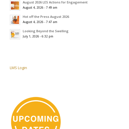
August 2026 LES Actions for Engagement
August 4, 2026 - 7:49 am
Hot off the Press August 2026
August 4, 2026 - 7:47 am
Looking Beyond the Swelling
July 1, 2026 - 6:32 pm
LMS Login