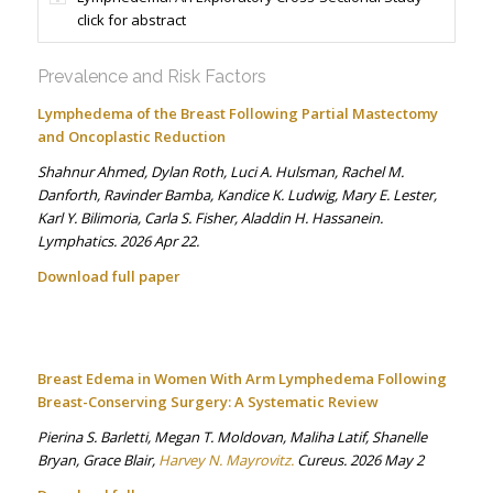
click for abstract
Prevalence and Risk Factors
Lymphedema of the Breast Following Partial Mastectomy
and Oncoplastic Reduction
Shahnur Ahmed, Dylan Roth, Luci A. Hulsman, Rachel M.
Danforth, Ravinder Bamba, Kandice K. Ludwig, Mary E. Lester,
Karl Y. Bilimoria, Carla S. Fisher, Aladdin H. Hassanein.
Lymphatics. 2026 Apr 22.
Download full paper
Breast Edema in Women With Arm Lymphedema Following
Breast-Conserving Surgery: A Systematic Review
Pierina S. Barletti, Megan T. Moldovan, Maliha Latif, Shanelle
Bryan, Grace Blair,
Harvey N. Mayrovitz.
Cureus. 2026 May 2