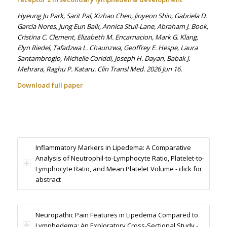
Hyeung Ju Park, Sarit Pal, Xizhao Chen, Jinyeon Shin, Gabriela D.
García Nores, Jung Eun Baik, Annica Stull-Lane, Abraham J. Book,
Cristina C. Clement, Elizabeth M. Encarnacion, Mark G. Klang,
Elyn Riedel, Tafadzwa L. Chaunzwa, Geoffrey E. Hespe, Laura
Santambrogio, Michelle Coriddi, Joseph H. Dayan, Babak J.
Mehrara, Raghu P. Kataru. Clin Transl Med. 2026 Jun 16.
Download full paper
Inflammatory Markers in Lipedema: A Comparative
Analysis of Neutrophil-to-Lymphocyte Ratio, Platelet-to-
Lymphocyte Ratio, and Mean Platelet Volume - click for
abstract
Neuropathic Pain Features in Lipedema Compared to
Lymphedema: An Exploratory Cross-Sectional Study -