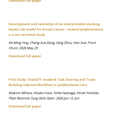
Download full paper
Development and validation of an interpretable stacking-
based risk model for breast cancer- related lymphoedema:
a cross-sectional study
Ke-Ming Ying, Cheng-Xue Dang, Qing Zhou, Han Xue. Front
Oncol. 2026 May 29
Download full paper
Pilot Study: ChatGPT-enabled Task Sharing and Team
Building Improve Workflow in Lymphedema Care
Makoto Mihara, Hisako Hara, Yohei Iwanaga, Hiroki Yoshida.
Plast Reconstr Surg Glob Open. 2026 Jun 12. Jun
Download full paper