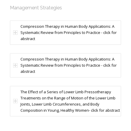
Management Strategies
Compression Therapy in Human Body Applications: A
Systematic Review from Principles to Practice - click for
abstract
Compression Therapy in Human Body Applications: A
Systematic Review from Principles to Practice - click for
abstract
The Effect of a Series of Lower Limb Pressotherapy
Treatments on the Range of Motion of the Lower Limb
Joints, Lower Limb Circumferences, and Body
Composition in Young, Healthy Women- click for abstract