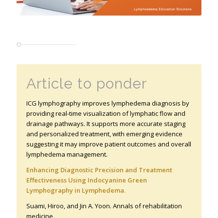
Article to ponder
ICG lymphography improves lymphedema diagnosis by
providing real-time visualization of lymphatic flow and
drainage pathways. It supports more accurate staging
and personalized treatment, with emerging evidence
suggesting it may improve patient outcomes and overall
lymphedema management.
Enhancing Diagnostic Precision and Treatment
Effectiveness Using Indocyanine Green
Lymphography in Lymphedema.
Suami, Hiroo, and Jin A. Yoon. Annals of rehabilitation
medicine
.