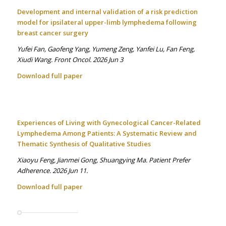
Development and internal validation of a risk prediction
model for ipsilateral upper-limb lymphedema following
breast cancer surgery
Yufei Fan, Gaofeng Yang, Yumeng Zeng, Yanfei Lu, Fan Feng,
Xiudi Wang. Front Oncol. 2026 Jun 3
Download full paper
Experiences of Living with Gynecological Cancer-Related
Lymphedema Among Patients: A Systematic Review and
Thematic Synthesis of Qualitative Studies
Xiaoyu Feng, Jianmei Gong, Shuangying Ma. Patient Prefer
Adherence. 2026 Jun 11.
Download full paper