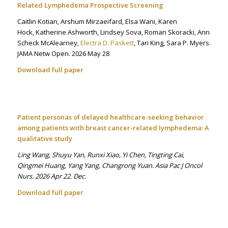
Related Lymphedema Prospective Screening
Caitlin Kotian, Arshum Mirzaeifard, Elsa Wani, Karen
Hock, Katherine Ashworth, Lindsey Sova, Roman Skoracki, Ann
Scheck McAlearney,
Electra D. Paskett
, Tari King, Sara P. Myers.
JAMA Netw Open. 2026 May 28
Download full paper
Patient personas of delayed healthcare-seeking behavior
among patients with breast cancer-related lymphedema: A
qualitative study
Ling Wang, Shuyu Yan, Runxi Xiao, Yi Chen, Tingting Cai,
Qingmei Huang, Yang Yang, Changrong Yuan. Asia Pac J Oncol
Nurs. 2026 Apr 22. Dec.
Download full paper