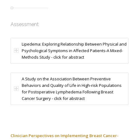
Assessment
Lipedema: Exploring Relationship Between Physical and
Psychological Symptoms in Affected Patients-A Mixed-
Methods Study - click for abstract
A Study on the Association Between Preventive
Behaviors and Quality of Life in High-risk Populations
for Postoperative Lymphedema Following Breast
Cancer Surgery - click for abstract
Clinician Perspectives on Implementing Breast Cancer-