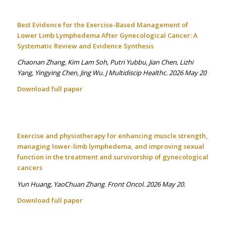
Best Evidence for the Exercise-Based Management of
Lower Limb Lymphedema After Gynecological Cancer: A
Systematic Review and Evidence Synthesis
Chaonan Zhang, Kim Lam Soh, Putri Yubbu, Jian Chen, Lizhi
Yang, Yingying Chen, Jing Wu. J Multidiscip Healthc. 2026 May 20
Download full paper
Exercise and physiotherapy for enhancing muscle strength,
managing lower-limb lymphedema, and improving sexual
function in the treatment and survivorship of gynecological
cancers
Yun Huang, YaoChuan Zhang. Front Oncol. 2026 May 20.
Download full paper