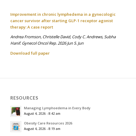
Improvement in chronic lymphedema in a gynecologic
cancer survivor after starting GLP-1 receptor agonist
therapy: A case report
Andrea Fromson, Christelle David, Cody C. Andrews, Subha
Hanif. Gynecol Oncol Rep. 2026 Jun 5. Jun
Download full paper
RESOURCES
Managing Lymphoedema in Every Body
August 4, 2026 - 8:42 am
Obesity Care Resources 2026
August 4, 2026 - 8:19 am