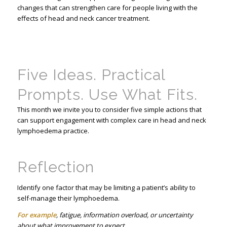
changes that can strengthen care for people living with the
effects of head and neck cancer treatment.
Five Ideas. Practical
Prompts. Use What Fits.
This month we invite you to consider five simple actions that
can support engagement with complex care in head and neck
lymphoedema practice.
Reflection
Identify one factor that may be limiting a patient’s ability to
self-manage their lymphoedema.
For example
, fatigue, information overload, or uncertainty
about what improvement to expect.