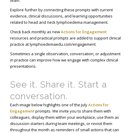
team.
Explore further by connecting these prompts with current
evidence, clinical discussions, and learning opportunities
related to head and neck lymphoedema management.
Check back monthly as new
Actions for Engagement
resources and practical prompts are added to support clinical
practice at lymphoedemaedu.com/engagement.
Sometimes a single observation, conversation, or adjustment
in practice can improve how we engage with complex clinical
presentations.
See it. Share it. Start a
conversation.
Each image below highlights one of the July
Actions for
Engagement
prompts. We invite you to share them with
colleagues, display them within your workplace, use them as
discussion starters during team meetings, or revisit them
throughout the month as reminders of small actions that can