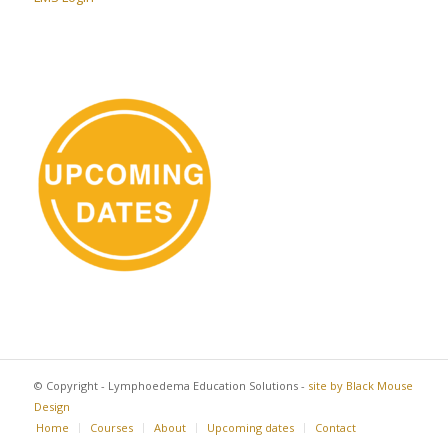
© Copyright - Lymphoedema Education Solutions -
site by Black Mouse
Design
Home
Courses
About
Upcoming dates
Contact