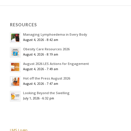
RESOURCES
Managing Lymphoedema in Every Body
August 4, 2026 - 8:42 am
Obesity Care Resources 2026
August 4, 2026 - 8:19 am
August 2026 LES Actions for Engagement
August 4, 2026 - 7:49 am
Hot off the Press August 2026
August 4, 2026 - 7:47 am
Looking Beyond the Swelling
July 1, 2026 - 6:32 pm
LMS Login