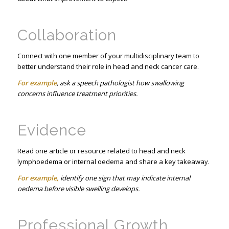
Collaboration
Connect with one member of your multidisciplinary team to
better understand their role in head and neck cancer care.
For example
, ask a speech pathologist how swallowing
concerns influence treatment priorities.
Evidence
Read one article or resource related to head and neck
lymphoedema or internal oedema and share a key takeaway.
For example,
identify one sign that may indicate internal
oedema before visible swelling develops.
Professional Growth