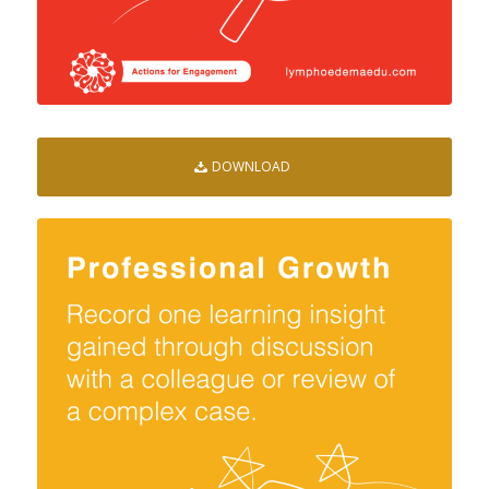
DOWNLOAD