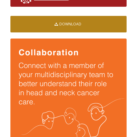
DOWNLOAD