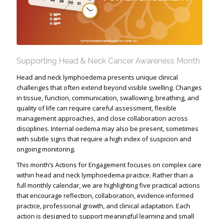
Supporting Head & Neck Cancer Awareness Month
Head and neck lymphoedema presents unique clinical
challenges that often extend beyond visible swelling. Changes
in tissue, function, communication, swallowing, breathing, and
quality of life can require careful assessment, flexible
management approaches, and close collaboration across
disciplines. Internal oedema may also be present, sometimes
with subtle signs that require a high index of suspicion and
ongoing monitoring.
This month’s Actions for Engagement focuses on complex care
within head and neck lymphoedema practice. Rather than a
full monthly calendar, we are highlighting five practical actions
that encourage reflection, collaboration, evidence-informed
practice, professional growth, and clinical adaptation. Each
action is designed to support meaningful learning and small