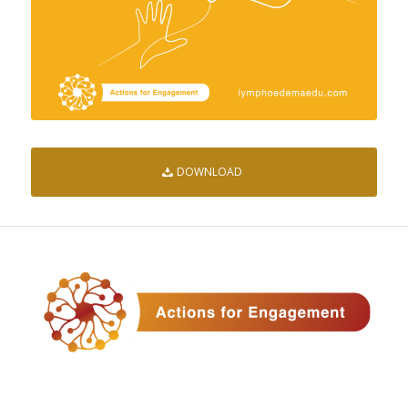
DOWNLOAD