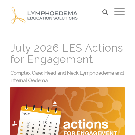
July 2026 LES Actions
for Engagement
Complex Care: Head and Neck Lymphoedema and
Internal Oedema