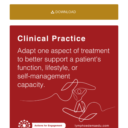
DOWNLOAD