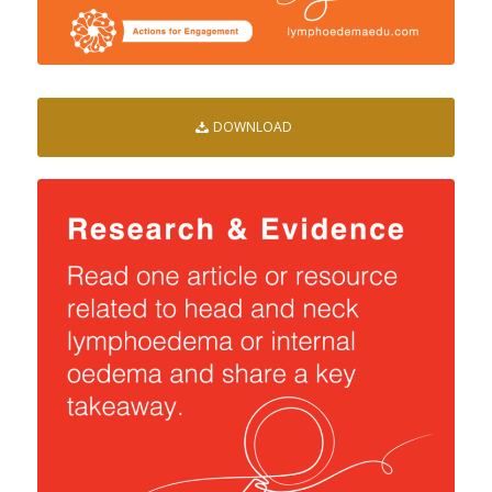
DOWNLOAD