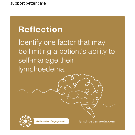
support better care.