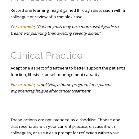
Record one learning insight gained through discussion with a
colleague or review of a complex case.
For example
, “Patient goals may be a more useful guide to
treatment planning than swelling severity alone.”
Clinical Practice
Adapt one aspect of treatment to better support the patient’s
function, lifestyle, or self-management capacity.
For example
, simplifying a home program for a patient
experiencing fatigue after cancer treatment.
These actions are not intended as a checklist. Choose one
that resonates with your current practice, discuss it with
colleagues, or use it as a prompt for reflection within your