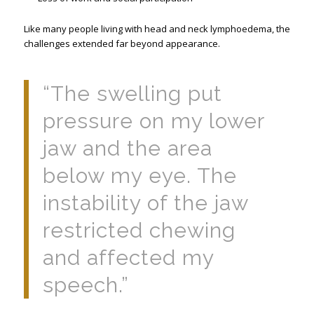
Like many people living with head and neck lymphoedema, the
challenges extended far beyond appearance.
“The swelling put
pressure on my lower
jaw and the area
below my eye. The
instability of the jaw
restricted chewing
and affected my
speech.”