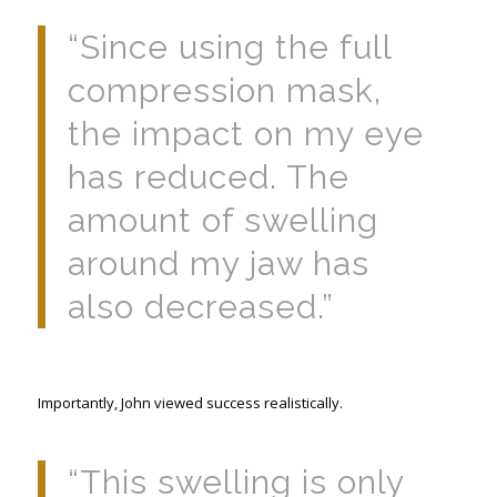
“Since using the full
compression mask,
the impact on my eye
has reduced. The
amount of swelling
around my jaw has
also decreased.”
Importantly, John viewed success realistically.
“This swelling is only