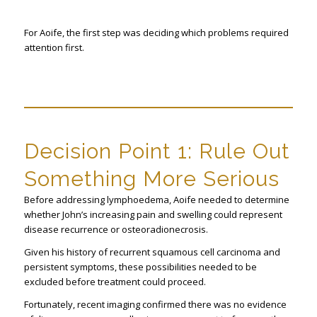
For Aoife, the first step was deciding which problems required
attention first.
Decision Point 1: Rule Out
Something More Serious
Before addressing lymphoedema, Aoife needed to determine
whether John’s increasing pain and swelling could represent
disease recurrence or osteoradionecrosis.
Given his history of recurrent squamous cell carcinoma and
persistent symptoms, these possibilities needed to be
excluded before treatment could proceed.
Fortunately, recent imaging confirmed there was no evidence