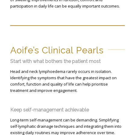
participation in daily life can be equally important outcomes.
Aoife’s Clinical Pearls
Start with what bothers the patient most
Head and neck lymphoedema rarely occurs in isolation.
Identifying the symptoms that have the greatest impact on
comfort, function and quality of life can help prioritise
treatment and improve engagement.
Keep self-management achievable
Long-term self-management can be demanding. Simplifying
self-lymphatic drainage techniques and integrating them into
existing daily routines may improve adherence over time.