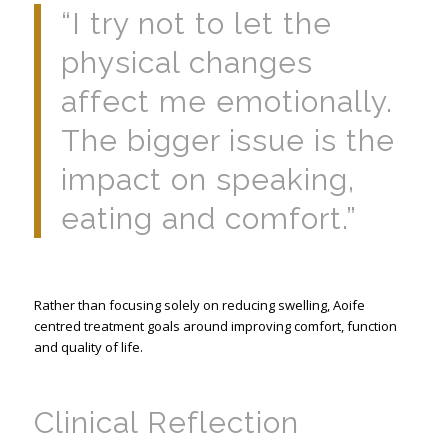
“I try not to let the
physical changes
affect me emotionally.
The bigger issue is the
impact on speaking,
eating and comfort.”
Rather than focusing solely on reducing swelling, Aoife
centred treatment goals around improving comfort, function
and quality of life.
Clinical Reflection