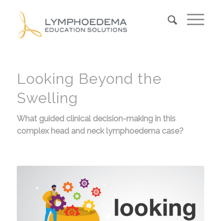
Looking Beyond the
Swelling
What guided clinical decision-making in this
complex head and neck lymphoedema case?