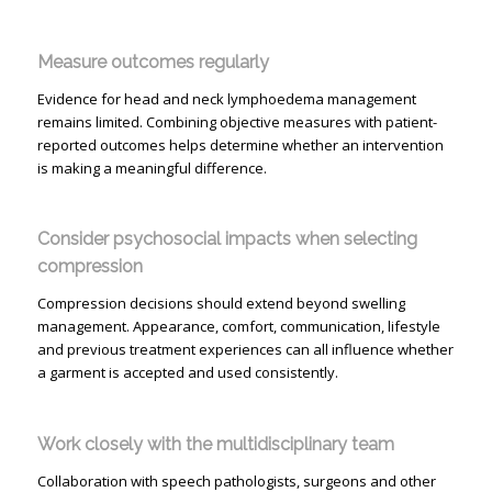
Measure outcomes regularly
Evidence for head and neck lymphoedema management
remains limited. Combining objective measures with patient-
reported outcomes helps determine whether an intervention
is making a meaningful difference.
Consider psychosocial impacts when selecting
compression
Compression decisions should extend beyond swelling
management. Appearance, comfort, communication, lifestyle
and previous treatment experiences can all influence whether
a garment is accepted and used consistently.
Work closely with the multidisciplinary team
Collaboration with speech pathologists, surgeons and other