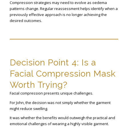
Compression strategies may need to evolve as oedema
patterns change. Regular reassessment helps identify when a
previously effective approach is no longer achieving the
desired outcomes.
Decision Point 4: Is a
Facial Compression Mask
Worth Trying?
Facial compression presents unique challenges.
For John, the decision was not simply whether the garment
might reduce swelling.
It was whether the benefits would outweigh the practical and
emotional challenges of wearing a highly visible garment.