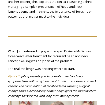
and her patient John, explores the clinical reasoning behind
managing a complex presentation of head and neck
lymphoedema and highlights the importance of focusing on
outcomes that matter most to the individual.
When John returned to physiotherapist Dr Aoife McGarvey
three years after treatment for recurrent head and neck
cancer, swelling was only part of the problem.
The real challenge was deciding where to start.
Figure 1.
John presenting with complex head and neck
lymphoedema following treatment for recurrent head and neck
cancer. The combination of facial oedema, fibrosis, surgical
changes and functional impairment highlights the multifaceted
challenges associated with long-term management.