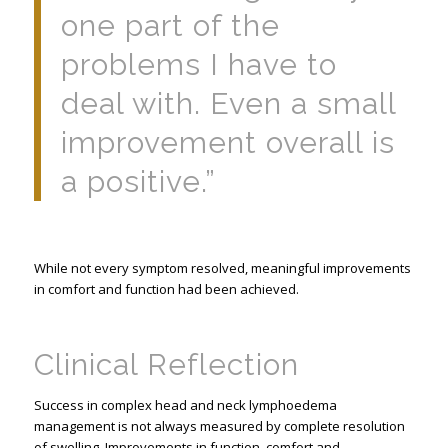
one part of the
problems I have to
deal with. Even a small
improvement overall is
a positive.”
While not every symptom resolved, meaningful improvements
in comfort and function had been achieved.
Clinical Reflection
Success in complex head and neck lymphoedema
management is not always measured by complete resolution
of swelling. Improvements in function, comfort and