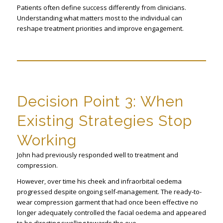
Patients often define success differently from clinicians.
Understanding what matters most to the individual can
reshape treatment priorities and improve engagement.
Decision Point 3: When
Existing Strategies Stop
Working
John had previously responded well to treatment and
compression.
However, over time his cheek and infraorbital oedema
progressed despite ongoing self-management. The ready-to-
wear compression garment that had once been effective no
longer adequately controlled the facial oedema and appeared