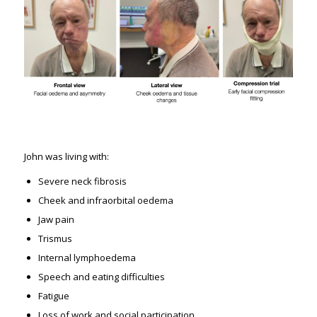
John was living with:
Severe neck fibrosis
Cheek and infraorbital oedema
Jaw pain
Trismus
Internal lymphoedema
Speech and eating difficulties
Fatigue
Loss of work and social participation