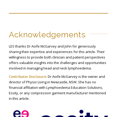
Acknowledgements
LES thanks Dr Aoife McGarvey and John for generously
sharing their expertise and experiences for this article. Their
willingness to provide both clinician and patient perspectives
offers valuable insights into the challenges and opportunities
involved in managing head and neck lymphoedema.
Contributor Disclosure:
Dr Aoife McGarvey is the owner and
director of Physio Living in Newcastle, NSW. She has no
financial affiliation with Lymphoedema Education Solutions,
Essity, or any compression garment manufacturer mentioned
in this article.