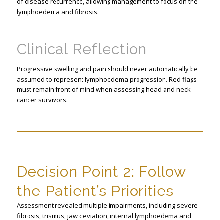
of disease recurrence, allowing management to focus on the
lymphoedema and fibrosis.
Clinical Reflection
Progressive swelling and pain should never automatically be
assumed to represent lymphoedema progression. Red flags
must remain front of mind when assessing head and neck
cancer survivors.
Decision Point 2: Follow
the Patient’s Priorities
Assessment revealed multiple impairments, including severe
fibrosis, trismus, jaw deviation, internal lymphoedema and