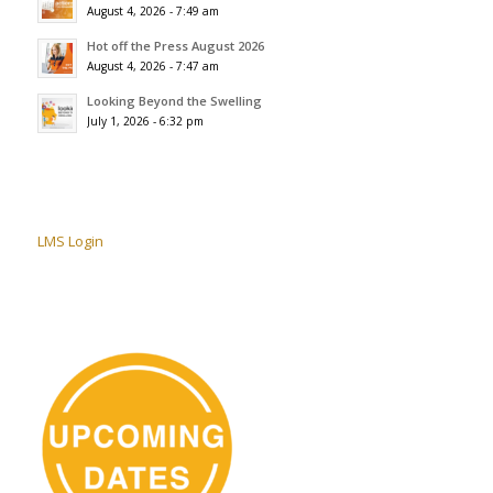
August 4, 2026 - 7:49 am
Hot off the Press August 2026
August 4, 2026 - 7:47 am
Looking Beyond the Swelling
July 1, 2026 - 6:32 pm
LMS Login