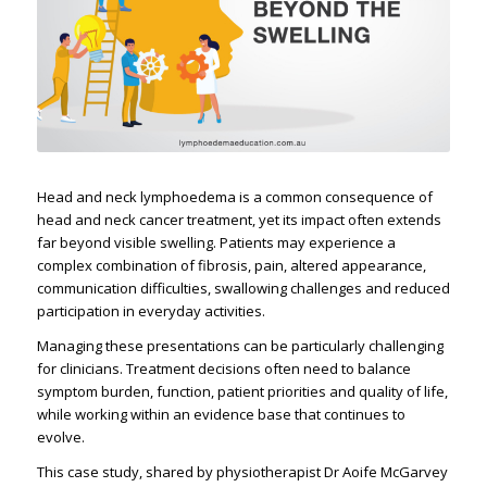
Head and neck lymphoedema is a common consequence of
head and neck cancer treatment, yet its impact often extends
far beyond visible swelling. Patients may experience a
complex combination of fibrosis, pain, altered appearance,
communication difficulties, swallowing challenges and reduced
participation in everyday activities.
Managing these presentations can be particularly challenging
for clinicians. Treatment decisions often need to balance
symptom burden, function, patient priorities and quality of life,
while working within an evidence base that continues to
evolve.
This case study, shared by physiotherapist Dr Aoife McGarvey