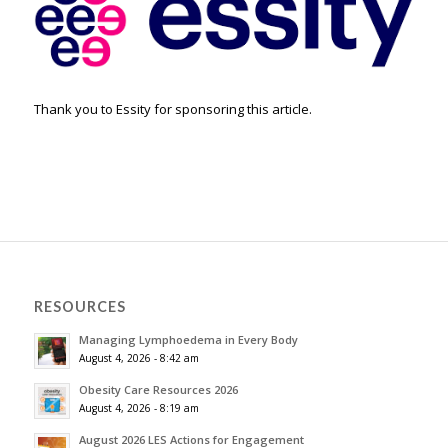
Thank you to Essity for sponsoring this article.
RESOURCES
Managing Lymphoedema in Every Body
August 4, 2026 - 8:42 am
Obesity Care Resources 2026
August 4, 2026 - 8:19 am
August 2026 LES Actions for Engagement