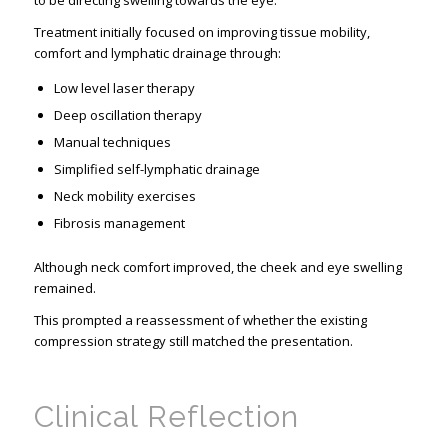
to be directing swelling towards the eye.
Treatment initially focused on improving tissue mobility,
comfort and lymphatic drainage through:
Low level laser therapy
Deep oscillation therapy
Manual techniques
Simplified self-lymphatic drainage
Neck mobility exercises
Fibrosis management
Although neck comfort improved, the cheek and eye swelling
remained.
This prompted a reassessment of whether the existing
compression strategy still matched the presentation.
Clinical Reflection