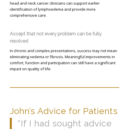
head and neck cancer clinicians can support earlier
identification of lymphoedema and provide more
comprehensive care.
Accept that not every problem can be fully
resolved
In chronic and complex presentations, success may not mean
eliminating oedema or fibrosis. Meaningful improvements in
comfort, function and participation can still have a significant
impact on quality of life.
John’s Advice for Patients
“If I had sought advice