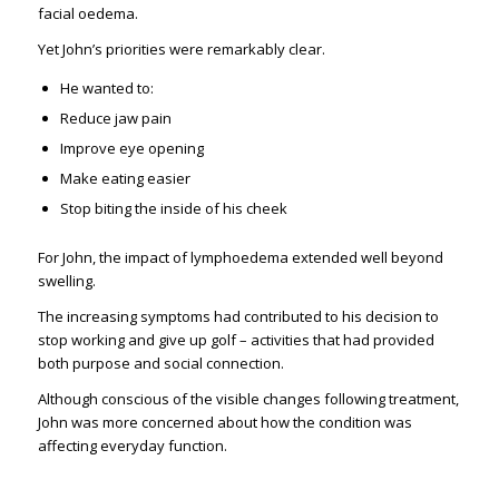
facial oedema.
Yet John’s priorities were remarkably clear.
He wanted to:
Reduce jaw pain
Improve eye opening
Make eating easier
Stop biting the inside of his cheek
For John, the impact of lymphoedema extended well beyond
swelling.
The increasing symptoms had contributed to his decision to
stop working and give up golf – activities that had provided
both purpose and social connection.
Although conscious of the visible changes following treatment,
John was more concerned about how the condition was
affecting everyday function.