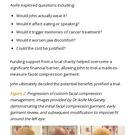
Aoife explored questions including:
Would John actually wear it?
Would it affect eating or speaking?
Would it trigger memories of cancer treatment?
Would it worsen jaw discomfort?
Could the cost be justified?
Funding support from a local charity helped overcome a
significant financial barrier, allowing John to trial a made-to-
measure facial compression garment.
John ultimately decided the potential benefits justified a trial.
Figure 2.
Progression of custom facial compression
management. Images provided by Dr Aoife McGarvey
demonstrating the initial facial compression garment, early
garment review, and subsequent modification to improve fit
around the left eye.