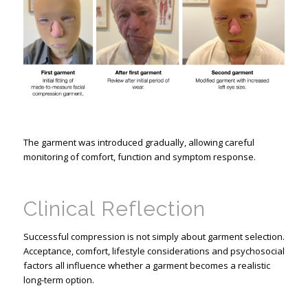
The garment was introduced gradually, allowing careful
monitoring of comfort, function and symptom response.
Clinical Reflection
Successful compression is not simply about garment selection.
Acceptance, comfort, lifestyle considerations and psychosocial
factors all influence whether a garment becomes a realistic
long-term option.