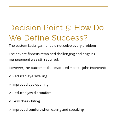
Decision Point 5: How Do
We Define Success?
The custom facial garment did not solve every problem.
The severe fibrosis remained challenging and ongoing
management was still required.
However, the outcomes that mattered most to John improved:
✓ Reduced eye swelling
✓ Improved eye opening
✓ Reduced jaw discomfort
✓ Less cheek biting
✓ Improved comfort when eating and speaking