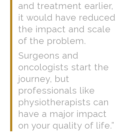
and treatment earlier,
it would have reduced
the impact and scale
of the problem.
Surgeons and
oncologists start the
journey, but
professionals like
physiotherapists can
have a major impact
on your quality of life.”