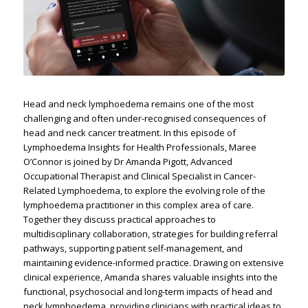
Head and neck lymphoedema remains one of the most
challenging and often under-recognised consequences of
head and neck cancer treatment. In this episode of
Lymphoedema Insights for Health Professionals, Maree
O’Connor is joined by Dr Amanda Pigott, Advanced
Occupational Therapist and Clinical Specialist in Cancer-
Related Lymphoedema, to explore the evolving role of the
lymphoedema practitioner in this complex area of care.
Together they discuss practical approaches to
multidisciplinary collaboration, strategies for building referral
pathways, supporting patient self-management, and
maintaining evidence-informed practice. Drawing on extensive
clinical experience, Amanda shares valuable insights into the
functional, psychosocial and long-term impacts of head and
neck lymphoedema, providing clinicians with practical ideas to