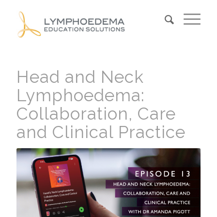
Head and Neck
Lymphoedema:
Collaboration, Care
and Clinical Practice