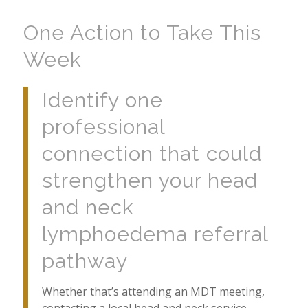
One Action to Take This
Week
Identify one
professional
connection that could
strengthen your head
and neck
lymphoedema referral
pathway
Whether that’s attending an MDT meeting,