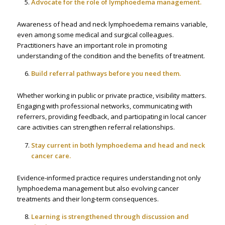
Advocate for the role of lymphoedema management.
Awareness of head and neck lymphoedema remains variable,
even among some medical and surgical colleagues.
Practitioners have an important role in promoting
understanding of the condition and the benefits of treatment.
Build referral pathways before you need them.
Whether working in public or private practice, visibility matters.
Engaging with professional networks, communicating with
referrers, providing feedback, and participating in local cancer
care activities can strengthen referral relationships.
Stay current in both lymphoedema and head and neck
cancer care.
Evidence-informed practice requires understanding not only
lymphoedema management but also evolving cancer
treatments and their long-term consequences.
Learning is strengthened through discussion and