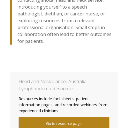
contacting a local head and neck service,
introducing yourself to a speech
pathologist, dietitian, or cancer nurse, or
exploring resources from a relevant
professional organisation. Small steps in
collaboration often lead to better outcomes
for patients.
Head and Neck Cancer Australia
Lymphoedema Resources
Resources include fact sheets, patient
information pages, and recorded webinars from
experienced clinicians
Go to resource page