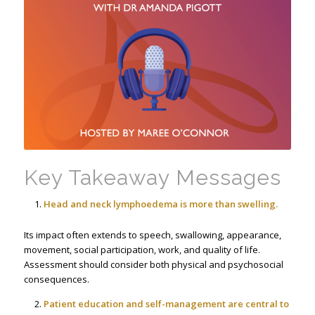
Key Takeaway Messages
Head and neck lymphoedema is more than swelling.
Its impact often extends to speech, swallowing, appearance,
movement, social participation, work, and quality of life.
Assessment should consider both physical and psychosocial
consequences.
Patient education and self-management are central to