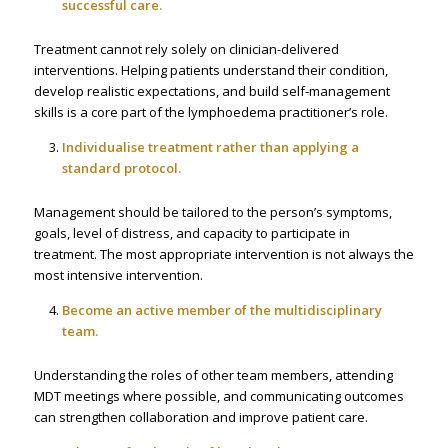
successful care.
Treatment cannot rely solely on clinician-delivered
interventions. Helping patients understand their condition,
develop realistic expectations, and build self-management
skills is a core part of the lymphoedema practitioner’s role.
Individualise treatment rather than applying a
standard protocol.
Management should be tailored to the person’s symptoms,
goals, level of distress, and capacity to participate in
treatment. The most appropriate intervention is not always the
most intensive intervention.
Become an active member of the multidisciplinary
team.
Understanding the roles of other team members, attending
MDT meetings where possible, and communicating outcomes
can strengthen collaboration and improve patient care.