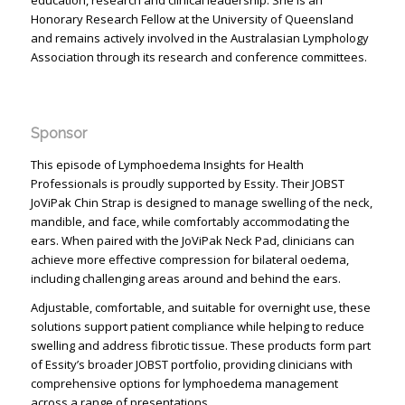
education, research and clinical leadership. She is an
Honorary Research Fellow at the University of Queensland
and remains actively involved in the Australasian Lymphology
Association through its research and conference committees.
Sponsor
This episode of Lymphoedema Insights for Health
Professionals is proudly supported by Essity. Their JOBST
JoViPak Chin Strap is designed to manage swelling of the neck,
mandible, and face, while comfortably accommodating the
ears. When paired with the JoViPak Neck Pad, clinicians can
achieve more effective compression for bilateral oedema,
including challenging areas around and behind the ears.
Adjustable, comfortable, and suitable for overnight use, these
solutions support patient compliance while helping to reduce
swelling and address fibrotic tissue. These products form part
of Essity’s broader JOBST portfolio, providing clinicians with
comprehensive options for lymphoedema management
across a range of presentations.