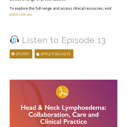
To explore the full range and access clinical resources, visit
jobst.com.au
.
Listen to Episode 13
SPOTIFY
APPLE PODCASTS