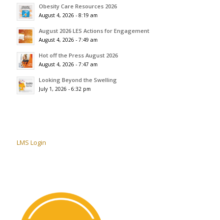
Obesity Care Resources 2026
August 4, 2026 - 8:19 am
August 2026 LES Actions for Engagement
August 4, 2026 - 7:49 am
Hot off the Press August 2026
August 4, 2026 - 7:47 am
Looking Beyond the Swelling
July 1, 2026 - 6:32 pm
LMS Login