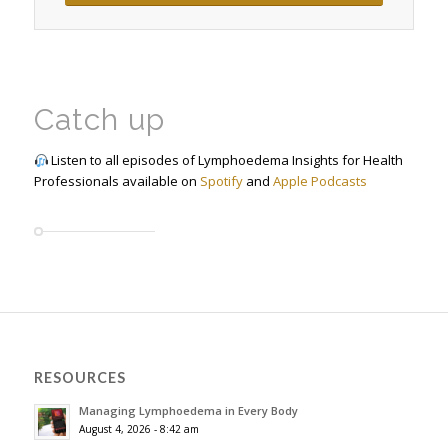
Catch up
Listen to all episodes of Lymphoedema Insights for Health
Professionals available on
Spotify
and
Apple Podcasts
RESOURCES
Managing Lymphoedema in Every Body
August 4, 2026 - 8:42 am