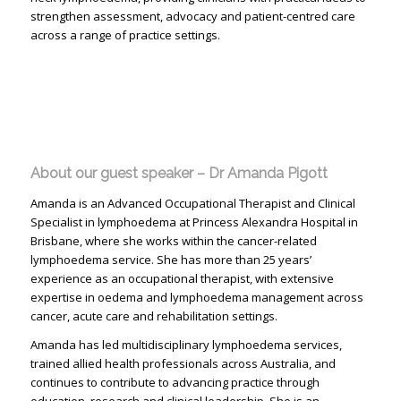
strengthen assessment, advocacy and patient-centred care
across a range of practice settings.
About our guest speaker – Dr Amanda Pigott
Amanda is an Advanced Occupational Therapist and Clinical
Specialist in lymphoedema at Princess Alexandra Hospital in
Brisbane, where she works within the cancer-related
lymphoedema service. She has more than 25 years’
experience as an occupational therapist, with extensive
expertise in oedema and lymphoedema management across
cancer, acute care and rehabilitation settings.
Amanda has led multidisciplinary lymphoedema services,
trained allied health professionals across Australia, and
continues to contribute to advancing practice through