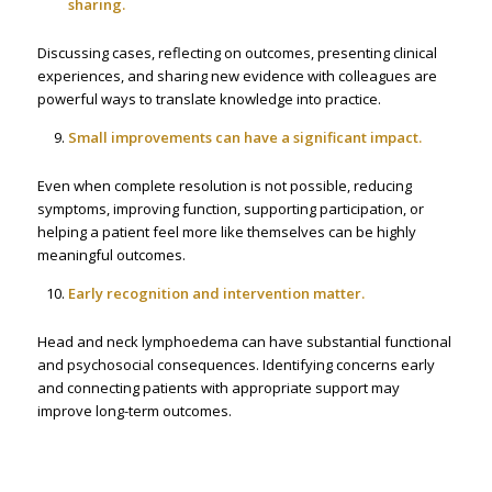
sharing.
Discussing cases, reflecting on outcomes, presenting clinical
experiences, and sharing new evidence with colleagues are
powerful ways to translate knowledge into practice.
Small improvements can have a significant impact.
Even when complete resolution is not possible, reducing
symptoms, improving function, supporting participation, or
helping a patient feel more like themselves can be highly
meaningful outcomes.
Early recognition and intervention matter.
Head and neck lymphoedema can have substantial functional
and psychosocial consequences. Identifying concerns early
and connecting patients with appropriate support may
improve long-term outcomes.