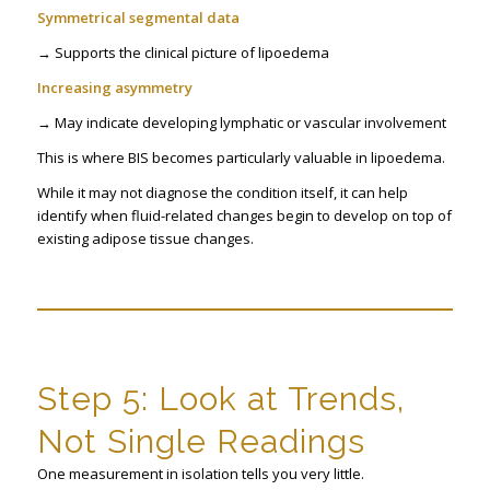
Symmetrical segmental data
→ Supports the clinical picture of lipoedema
Increasing asymmetry
→ May indicate developing lymphatic or vascular involvement
This is where BIS becomes particularly valuable in lipoedema.
While it may not diagnose the condition itself, it can help
identify when fluid-related changes begin to develop on top of
existing adipose tissue changes.
Step 5: Look at Trends,
Not Single Readings
One measurement in isolation tells you very little.