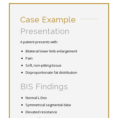
Case Example
Presentation
A patient presents with:
Bilateral lower limb enlargement
Pain
Soft, non-pitting tissue
Disproportionate fat distribution
BIS Findings
Normal L-Dex
Symmetrical segmental data
Elevated resistance