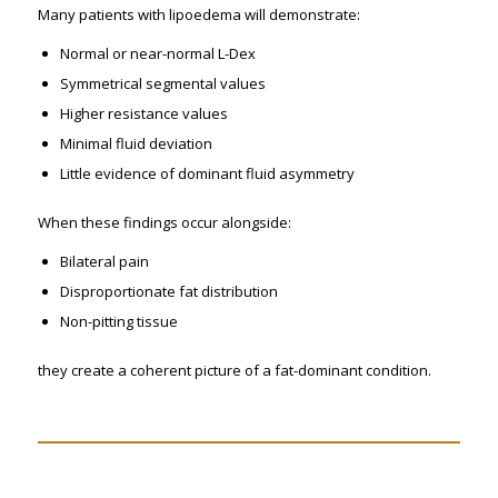
Many patients with lipoedema will demonstrate:
Normal or near-normal L-Dex
Symmetrical segmental values
Higher resistance values
Minimal fluid deviation
Little evidence of dominant fluid asymmetry
When these findings occur alongside:
Bilateral pain
Disproportionate fat distribution
Non-pitting tissue
they create a coherent picture of a fat-dominant condition.