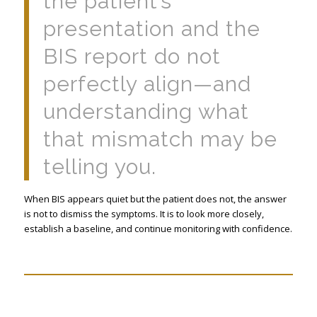
the patient’s
presentation and the
BIS report do not
perfectly align—and
understanding what
that mismatch may be
telling you.
When BIS appears quiet but the patient does not, the answer
is not to dismiss the symptoms. It is to look more closely,
establish a baseline, and continue monitoring with confidence.