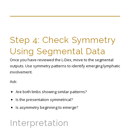
Step 4: Check Symmetry
Using Segmental Data
Once you have reviewed the L-Dex, move to the segmental
outputs. Use symmetry patterns to identify emerging lymphatic
involvement.
Ask:
Are both limbs showing similar patterns?
Is the presentation symmetrical?
Is asymmetry beginning to emerge?
Interpretation