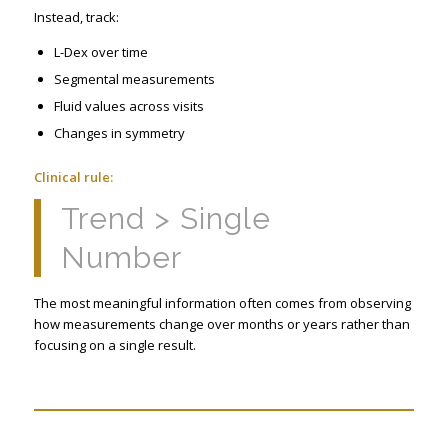
Instead, track:
L-Dex over time
Segmental measurements
Fluid values across visits
Changes in symmetry
Clinical rule:
Trend > Single
Number
The most meaningful information often comes from observing
how measurements change over months or years rather than
focusing on a single result.