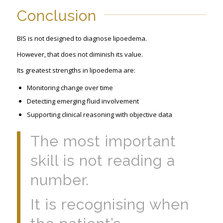
Conclusion
BIS is not designed to diagnose lipoedema.
However, that does not diminish its value.
Its greatest strengths in lipoedema are:
Monitoring change over time
Detecting emerging fluid involvement
Supporting clinical reasoning with objective data
The most important
skill is not reading a
number.
It is recognising when