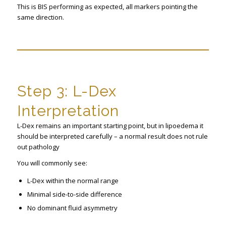
This is BIS performing as expected, all markers pointing the
same direction.
Step 3: L-Dex
Interpretation
L-Dex remains an important starting point, but in lipoedema it
should be interpreted carefully – a normal result does not rule
out pathology
You will commonly see:
L-Dex within the normal range
Minimal side-to-side difference
No dominant fluid asymmetry