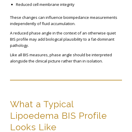
Reduced cell membrane integrity
These changes can influence bioimpedance measurements
independently of fluid accumulation.
A reduced phase angle in the context of an otherwise quiet
BIS profile may add biological plausibility to a fat-dominant
pathology.
Like all BIS measures, phase angle should be interpreted
alongside the clinical picture rather than in isolation.
What a Typical
Lipoedema BIS Profile
Looks Like