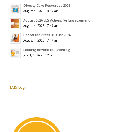
Obesity Care Resources 2026
August 4, 2026 - 8:19 am
August 2026 LES Actions for Engagement
August 4, 2026 - 7:49 am
Hot off the Press August 2026
August 4, 2026 - 7:47 am
Looking Beyond the Swelling
July 1, 2026 - 6:32 pm
LMS Login