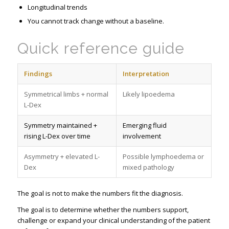
Longitudinal trends
You cannot track change without a baseline.
Quick reference guide
Findings
Interpretation
Symmetrical limbs + normal
Likely lipoedema
L-Dex
Symmetry maintained +
Emerging fluid
rising L-Dex over time
involvement
Asymmetry + elevated L-
Possible lymphoedema or
Dex
mixed pathology
The goal is not to make the numbers fit the diagnosis.
The goal is to determine whether the numbers support,
challenge or expand your clinical understanding of the patient