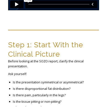
Step 1: Start With the
Clinical Picture
Before looking at the SOZO report, clarify the clinical
presentation.
Ask yourself:
Is the presentation symmetrical or asymmetrical?
Is there disproportional fat distribution?
Is there pain, particularly in the legs?
Is the tissue pitting or non-pitting?