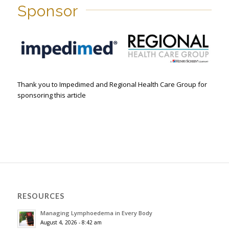
Sponsor
Thank you to Impedimed and Regional Health Care Group for
sponsoring this article
RESOURCES
Managing Lymphoedema in Every Body
August 4, 2026 - 8:42 am