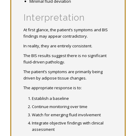
Minimal fluid deviation
Interpretation
At first glance, the patient’s symptoms and BIS
findings may appear contradictory.
In reality, they are entirely consistent.
The BIS results suggest there is no significant
fluid-driven pathology.
The patient’s symptoms are primarily being
driven by adipose tissue changes.
The appropriate response is to:
Establish a baseline
Continue monitoring over time
Watch for emerging fluid involvement
Integrate objective findings with clinical
assessment