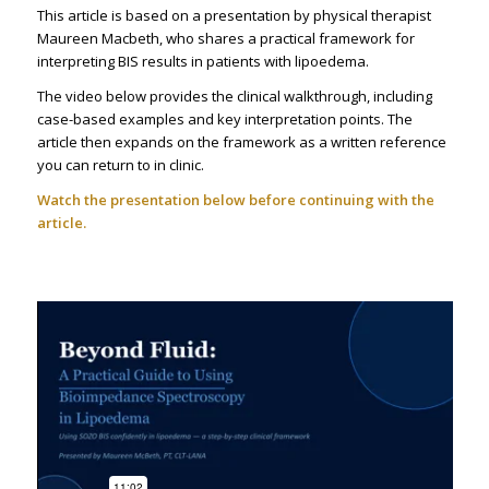
This article is based on a presentation by physical therapist
Maureen Macbeth, who shares a practical framework for
interpreting BIS results in patients with lipoedema.
The video below provides the clinical walkthrough, including
case-based examples and key interpretation points. The
article then expands on the framework as a written reference
you can return to in clinic.
Watch the presentation below before continuing with the
article.