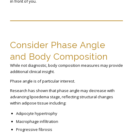
in front of you.
Consider Phase Angle
and Body Composition
While not diagnostic, body composition measures may provide
additional clinical insight.
Phase angle is of particular interest.
Research has shown that phase angle may decrease with
advancing lipoedema stage, reflecting structural changes
within adipose tissue including:
Adipocyte hypertrophy
Macrophage infiltration
Progressive fibrosis