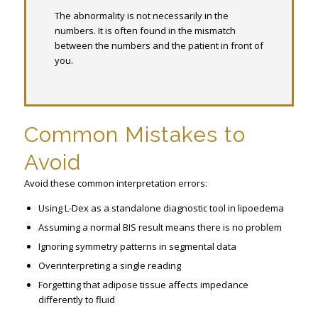
The abnormality is not necessarily in the
numbers. It is often found in the mismatch
between the numbers and the patient in front of
you.
Common Mistakes to
Avoid
Avoid these common interpretation errors:
Using L-Dex as a standalone diagnostic tool in lipoedema
Assuming a normal BIS result means there is no problem
Ignoring symmetry patterns in segmental data
Overinterpreting a single reading
Forgetting that adipose tissue affects impedance
differently to fluid