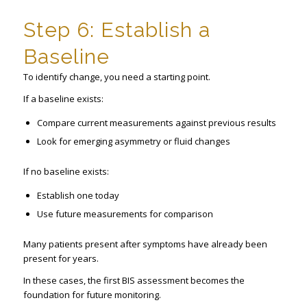
Step 6: Establish a
Baseline
To identify change, you need a starting point.
If a baseline exists:
Compare current measurements against previous results
Look for emerging asymmetry or fluid changes
If no baseline exists:
Establish one today
Use future measurements for comparison
Many patients present after symptoms have already been
present for years.
In these cases, the first BIS assessment becomes the
foundation for future monitoring.