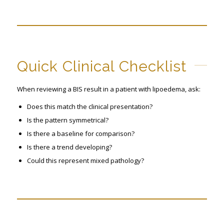
Quick Clinical Checklist
When reviewing a BIS result in a patient with lipoedema, ask:
Does this match the clinical presentation?
Is the pattern symmetrical?
Is there a baseline for comparison?
Is there a trend developing?
Could this represent mixed pathology?