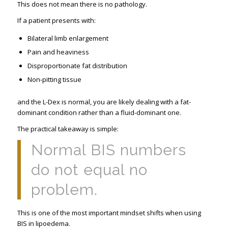
This does not mean there is no pathology.
If a patient presents with:
Bilateral limb enlargement
Pain and heaviness
Disproportionate fat distribution
Non-pitting tissue
and the L-Dex is normal, you are likely dealing with a fat-
dominant condition rather than a fluid-dominant one.
The practical takeaway is simple:
Normal BIS numbers
do not equal no
problem.
This is one of the most important mindset shifts when using
BIS in lipoedema.