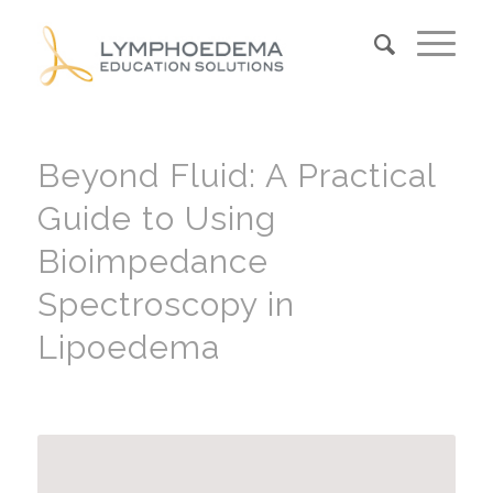
Beyond Fluid: A Practical
Guide to Using
Bioimpedance
Spectroscopy in
Lipoedema