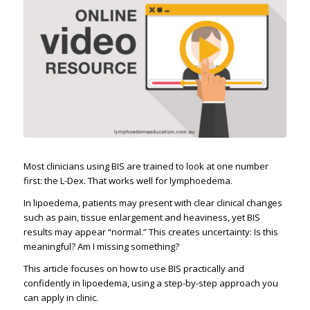
Most clinicians using BIS are trained to look at one number
first: the L-Dex. That works well for lymphoedema.
In lipoedema, patients may present with clear clinical changes
such as pain, tissue enlargement and heaviness, yet BIS
results may appear “normal.” This creates uncertainty: Is this
meaningful? Am I missing something?
This article focuses on how to use BIS practically and
confidently in lipoedema, using a step-by-step approach you
can apply in clinic.