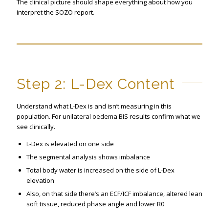
The clinical picture should shape everything about how you
interpret the SOZO report.
Step 2: L-Dex Content
Understand what L-Dex is and isn’t measuring in this
population. For unilateral oedema BIS results confirm what we
see clinically.
L-Dex is elevated on one side
The segmental analysis shows imbalance
Total body water is increased on the side of L-Dex
elevation
Also, on that side there’s an ECF/ICF imbalance, altered lean
soft tissue, reduced phase angle and lower R0