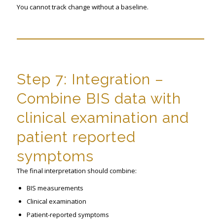
You cannot track change without a baseline.
Step 7: Integration –
Combine BIS data with
clinical examination and
patient reported
symptoms
The final interpretation should combine:
BIS measurements
Clinical examination
Patient-reported symptoms