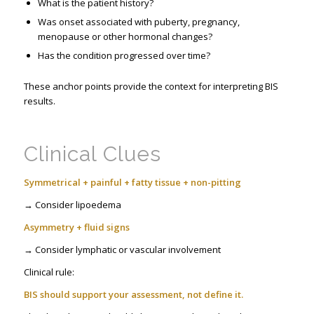
What is the patient history?
Was onset associated with puberty, pregnancy,
menopause or other hormonal changes?
Has the condition progressed over time?
These anchor points provide the context for interpreting BIS
results.
Clinical Clues
Symmetrical + painful + fatty tissue + non-pitting
→ Consider lipoedema
Asymmetry + fluid signs
→ Consider lymphatic or vascular involvement
Clinical rule:
BIS should support your assessment, not define it.