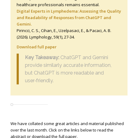
healthcare professionals remains essential.
Digital Experts in Lymphedema: Assessing the Quality
and Readability of Responses from ChatGPT and
Gemini.
Pirincci, C. S., Cihan, E., Uzelpasaci, E., & Pacaci, A. B.
(2026). Lymphology
,
59
(1), 27-34.
Download full paper
Key Takeaway:
ChatGPT and Gemini
provide similarly accurate information,
but ChatGPT is more readable and
user‑friendly.
We have collated some great articles and material published
over the last month. Click on the links below to read the
abstract or download the full paper.