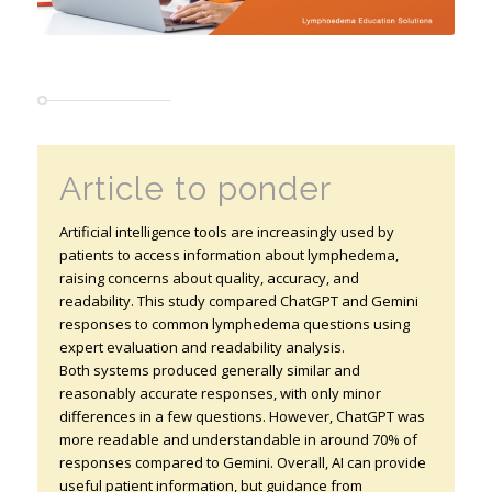
Article to ponder
Artificial intelligence tools are increasingly used by
patients to access information about lymphedema,
raising concerns about quality, accuracy, and
readability. This study compared ChatGPT and Gemini
responses to common lymphedema questions using
expert evaluation and readability analysis.
Both systems produced generally similar and
reasonably accurate responses, with only minor
differences in a few questions. However, ChatGPT was
more readable and understandable in around 70% of
responses compared to Gemini. Overall, AI can provide
useful patient information, but guidance from