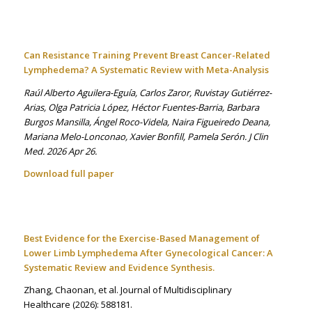
Can Resistance Training Prevent Breast Cancer-Related
Lymphedema? A Systematic Review with Meta-Analysis
Raúl Alberto Aguilera-Eguía, Carlos Zaror, Ruvistay Gutiérrez-
Arias, Olga Patricia López, Héctor Fuentes-Barria, Barbara
Burgos Mansilla, Ángel Roco-Videla, Naira Figueiredo Deana,
Mariana Melo-Lonconao, Xavier Bonfill, Pamela Serón. J Clin
Med. 2026 Apr 26.
Download full paper
Best Evidence for the Exercise-Based Management of
Lower Limb Lymphedema After Gynecological Cancer: A
Systematic Review and Evidence Synthesis.
Zhang, Chaonan, et al. Journal of Multidisciplinary
Healthcare
(2026): 588181.