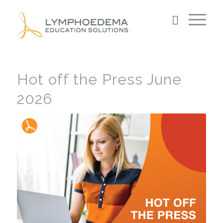
Hot off the Press June
2026