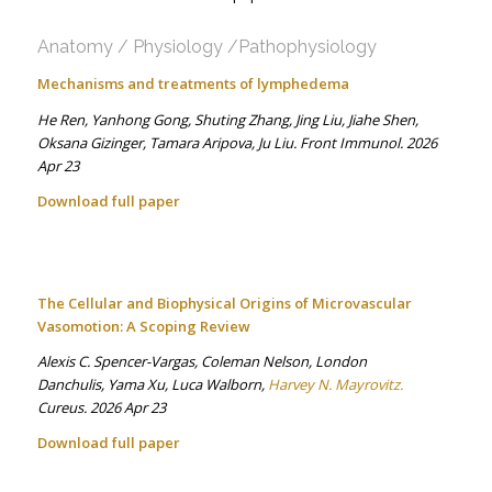
Anatomy / Physiology /Pathophysiology
Mechanisms and treatments of lymphedema
He Ren, Yanhong Gong, Shuting Zhang, Jing Liu, Jiahe Shen,
Oksana Gizinger, Tamara Aripova, Ju Liu. Front Immunol. 2026
Apr 23
Download full paper
The Cellular and Biophysical Origins of Microvascular
Vasomotion: A Scoping Review
Alexis C. Spencer-Vargas, Coleman Nelson, London
Danchulis, Yama Xu, Luca Walborn,
Harvey N. Mayrovitz.
Cureus. 2026 Apr 23
Download full paper