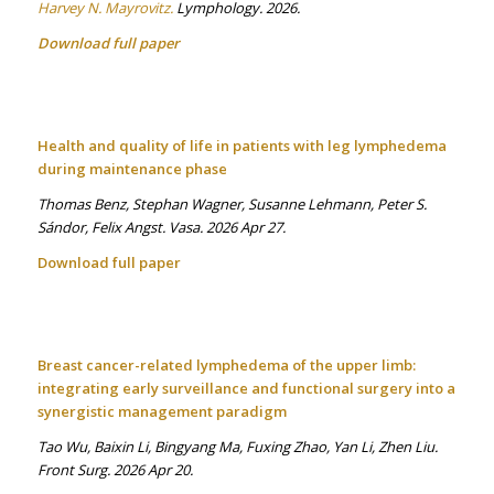
Harvey N. Mayrovitz.
Lymphology. 2026.
Download full paper
Health and quality of life in patients with leg lymphedema
during maintenance phase
Thomas Benz, Stephan Wagner, Susanne Lehmann, Peter S.
Sándor, Felix Angst. Vasa. 2026 Apr 27.
Download full paper
Breast cancer-related lymphedema of the upper limb:
integrating early surveillance and functional surgery into a
synergistic management paradigm
Tao Wu, Baixin Li, Bingyang Ma, Fuxing Zhao, Yan Li, Zhen Liu.
Front Surg. 2026 Apr 20.