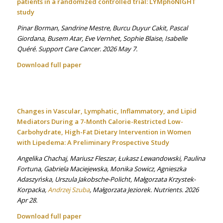
patients in a randomized controlled trial: LYMphoNIGHT
study
Pinar Borman, Sandrine Mestre, Burcu Duyur Cakit, Pascal
Giordana, Busem Atar, Eve Vernhet, Sophie Blaise, Isabelle
Quéré. Support Care Cancer. 2026 May 7.
Download full paper
Changes in Vascular, Lymphatic, Inflammatory, and Lipid
Mediators During a 7-Month Calorie-Restricted Low-
Carbohydrate, High-Fat Dietary Intervention in Women
with Lipedema: A Preliminary Prospective Study
Angelika Chachaj, Mariusz Fleszar, Łukasz Lewandowski, Paulina
Fortuna, Gabriela Maciejewska, Monika Sowicz, Agnieszka
Adaszyńska, Urszula Jakobsche-Policht, Małgorzata Krzystek-
Korpacka,
Andrzej Szuba
, Małgorzata Jeziorek. Nutrients. 2026
Apr 28.
Download full paper