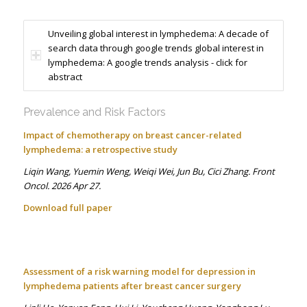
Unveiling global interest in lymphedema: A decade of
search data through google trends global interest in
lymphedema: A google trends analysis - click for
abstract
Prevalence and Risk Factors
Impact of chemotherapy on breast cancer-related
lymphedema: a retrospective study
Liqin Wang, Yuemin Weng, Weiqi Wei, Jun Bu, Cici Zhang. Front
Oncol. 2026 Apr 27.
Download full paper
Assessment of a risk warning model for depression in
lymphedema patients after breast cancer surgery