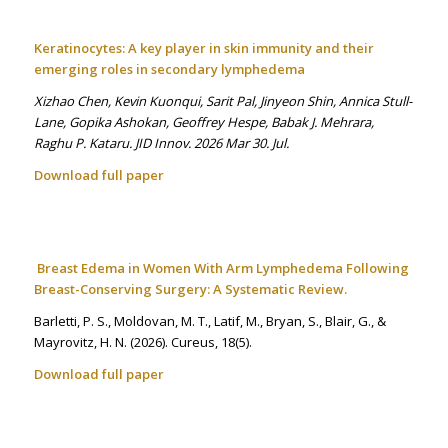
Keratinocytes: A key player in skin immunity and their
emerging roles in secondary lymphedema
Xizhao Chen, Kevin Kuonqui, Sarit Pal, Jinyeon Shin, Annica Stull-
Lane, Gopika Ashokan, Geoffrey Hespe, Babak J. Mehrara,
Raghu P. Kataru. JID Innov. 2026 Mar 30. Jul.
Download full paper
Breast Edema in Women With Arm Lymphedema Following
Breast-Conserving Surgery: A Systematic Review.
Barletti, P. S., Moldovan, M. T., Latif, M., Bryan, S., Blair, G., &
Mayrovitz, H. N. (2026). Cureus
,
18
(5).
Download full paper