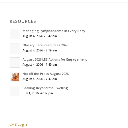
RESOURCES
Managing Lymphoedema in Every Body
August 4, 2026 - 8:42 am
Obesity Care Resources 2026
August 4, 2026 - 8:19 am
August 2026 LES Actions for Engagement
August 4, 2026 - 7:49 am
Hot off the Press August 2026
August 4, 2026 - 7:47 am
Looking Beyond the Swelling
July 1, 2026 - 6:32 pm
LMS Login