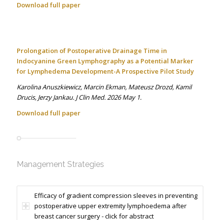
Download full paper
Prolongation of Postoperative Drainage Time in
Indocyanine Green Lymphography as a Potential Marker
for Lymphedema Development-A Prospective Pilot Study
Karolina Anuszkiewicz, Marcin Ekman, Mateusz Drozd, Kamil
Drucis, Jerzy Jankau. J Clin Med. 2026 May 1.
Download full paper
Management Strategies
Efficacy of gradient compression sleeves in preventing
postoperative upper extremity lymphoedema after
breast cancer surgery - click for abstract