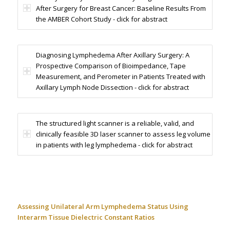
After Surgery for Breast Cancer: Baseline Results From
the AMBER Cohort Study - click for abstract
Diagnosing Lymphedema After Axillary Surgery: A
Prospective Comparison of Bioimpedance, Tape
Measurement, and Perometer in Patients Treated with
Axillary Lymph Node Dissection - click for abstract
The structured light scanner is a reliable, valid, and
clinically feasible 3D laser scanner to assess leg volume
in patients with leg lymphedema - click for abstract
Assessing Unilateral Arm Lymphedema Status Using
Interarm Tissue Dielectric Constant Ratios