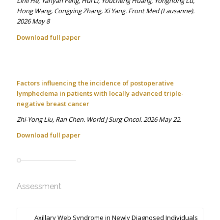
Linli He, Yanyan Feng, Hui Li, Youcheng Huang, Yonghong Lu,
Hong Wang, Congying Zhang, Xi Yang. Front Med (Lausanne).
2026 May 8
Download full paper
Factors influencing the incidence of postoperative
lymphedema in patients with locally advanced triple-
negative breast cancer
Zhi-Yong Liu, Ran Chen. World J Surg Oncol. 2026 May 22.
Download full paper
Assessment
Axillary Web Syndrome in Newly Diagnosed Individuals