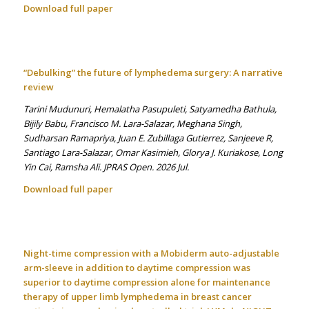
Download full paper
“Debulking” the future of lymphedema surgery: A narrative
review
Tarini Mudunuri, Hemalatha Pasupuleti, Satyamedha Bathula,
Bijily Babu, Francisco M. Lara-Salazar, Meghana Singh,
Sudharsan Ramapriya, Juan E. Zubillaga Gutierrez, Sanjeeve R,
Santiago Lara-Salazar, Omar Kasimieh, Glorya J. Kuriakose, Long
Yin Cai, Ramsha Ali. JPRAS Open. 2026 Jul.
Download full paper
Night-time compression with a Mobiderm auto-adjustable
arm-sleeve in addition to daytime compression was
superior to daytime compression alone for maintenance
therapy of upper limb lymphedema in breast cancer