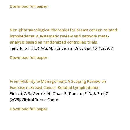
Download full paper
Non-pharmacological therapies for breast cancer-related
lymphedema: A systematic review and network meta-
analysis based on randomized controlled trials.
Fang, N., Xin, H., & Wu, M. Frontiers in Oncology
,
16
, 1828957.
Download full paper
From Mobility to Management: A Scoping Review on
Exercise in Breast Cancer-Related Lymphedema.
Pirincci, C. S., Gercek, H., Cihan, E., Durmaz, E. D., & Sari, Z.
(2025). Clinical Breast Cancer
.
Download full paper