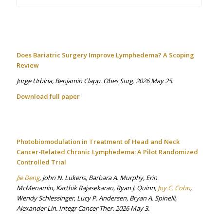
Does Bariatric Surgery Improve Lymphedema? A Scoping
Review
Jorge Urbina, Benjamin Clapp. Obes Surg. 2026 May 25.
Download full paper
Photobiomodulation in Treatment of Head and Neck
Cancer-Related Chronic Lymphedema: A Pilot Randomized
Controlled Trial
Jie Deng
, John N. Lukens, Barbara A. Murphy, Erin
McMenamin, Karthik Rajasekaran, Ryan J. Quinn,
Joy C. Cohn
,
Wendy Schlessinger, Lucy P. Andersen, Bryan A. Spinelli,
Alexander Lin. Integr Cancer Ther. 2026 May 3.