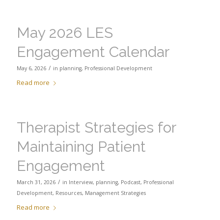
May 2026 LES
Engagement Calendar
/
May 6, 2026
in
planning
,
Professional Development
Read more
Therapist Strategies for
Maintaining Patient
Engagement
/
March 31, 2026
in
Interview
,
planning
,
Podcast
,
Professional
Development
,
Resources
,
Management Strategies
Read more