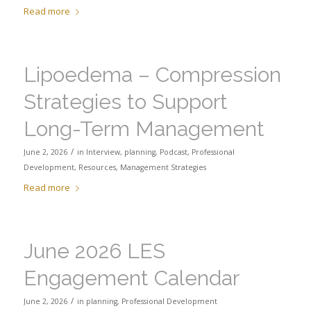
Read more
Lipoedema – Compression
Strategies to Support
Long-Term Management
/
June 2, 2026
in
Interview
,
planning
,
Podcast
,
Professional
Development
,
Resources
,
Management Strategies
Read more
June 2026 LES
Engagement Calendar
/
June 2, 2026
in
planning
,
Professional Development