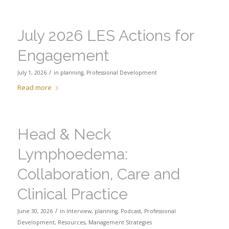
July 2026 LES Actions for
Engagement
/
July 1, 2026
in
planning
,
Professional Development
Read more
Head & Neck
Lymphoedema:
Collaboration, Care and
Clinical Practice
/
June 30, 2026
in
Interview
,
planning
,
Podcast
,
Professional
Development
,
Resources
,
Management Strategies