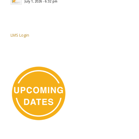
July 1, 2026 - 6:32 pm
LMS Login