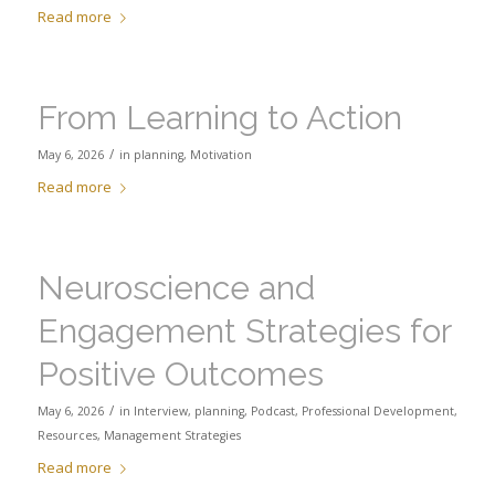
Read more
From Learning to Action
/
May 6, 2026
in
planning
,
Motivation
Read more
Neuroscience and
Engagement Strategies for
Positive Outcomes
/
May 6, 2026
in
Interview
,
planning
,
Podcast
,
Professional Development
,
Resources
,
Management Strategies
Read more