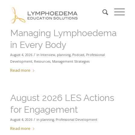
Managing Lymphoedema
in Every Body
/
August 4, 2026
in
Interview
,
planning
,
Podcast
,
Professional
Development
,
Resources
,
Management Strategies
Read more
August 2026 LES Actions
for Engagement
/
August 4, 2026
in
planning
,
Professional Development
Read more