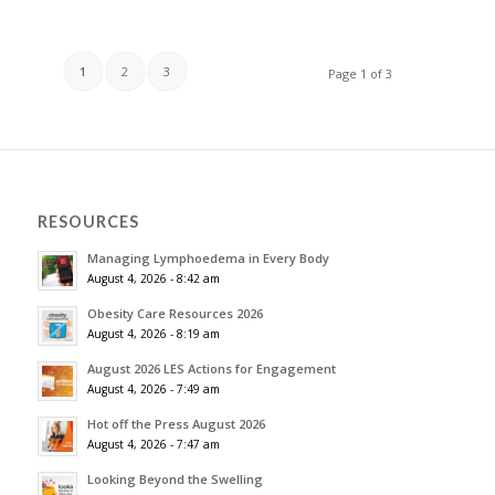
1
2
3
Page 1 of 3
RESOURCES
Managing Lymphoedema in Every Body
August 4, 2026 - 8:42 am
Obesity Care Resources 2026
August 4, 2026 - 8:19 am
August 2026 LES Actions for Engagement
August 4, 2026 - 7:49 am
Hot off the Press August 2026
August 4, 2026 - 7:47 am
Looking Beyond the Swelling