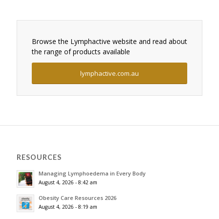
Browse the Lymphactive website and read about
the range of products available
lymphactive.com.au
RESOURCES
Managing Lymphoedema in Every Body
August 4, 2026 - 8:42 am
Obesity Care Resources 2026
August 4, 2026 - 8:19 am