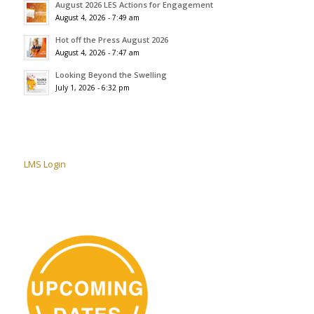
August 2026 LES Actions for Engagement
August 4, 2026 - 7:49 am
Hot off the Press August 2026
August 4, 2026 - 7:47 am
Looking Beyond the Swelling
July 1, 2026 - 6:32 pm
LMS Login