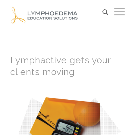
Lymphactive gets your
clients moving