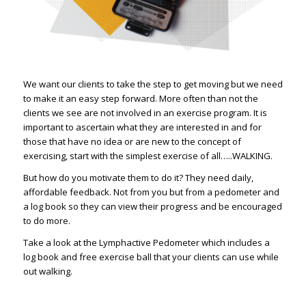
We want our clients to take the step to get moving but we need
to make it an easy step forward. More often than not the
clients we see are not involved in an exercise program. It is
important to ascertain what they are interested in and for
those that have no idea or are new to the concept of
exercising, start with the simplest exercise of all…..WALKING.
But how do you motivate them to do it? They need daily,
affordable feedback. Not from you but from a pedometer and
a log book so they can view their progress and be encouraged
to do more.
Take a look at the Lymphactive Pedometer which includes a
log book and free exercise ball that your clients can use while
out walking.