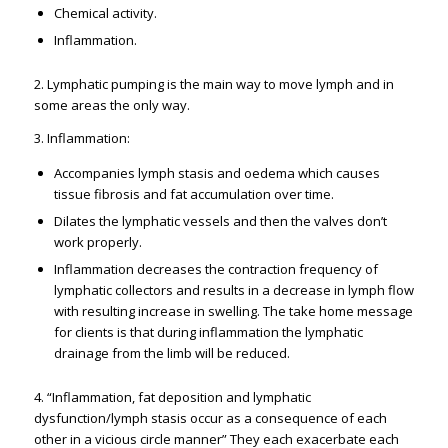
Chemical activity.
Inflammation.
2. Lymphatic pumping is the main way to move lymph and in
some areas the only way.
3. Inflammation:
Accompanies lymph stasis and oedema which causes
tissue fibrosis and fat accumulation over time.
Dilates the lymphatic vessels and then the valves don’t
work properly.
Inflammation decreases the contraction frequency of
lymphatic collectors and results in a decrease in lymph flow
with resulting increase in swelling. The take home message
for clients is that during inflammation the lymphatic
drainage from the limb will be reduced.
4. “Inflammation, fat deposition and lymphatic
dysfunction/lymph stasis occur as a consequence of each
other in a vicious circle manner” They each exacerbate each