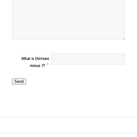
What is thirteen
*
minus 7?