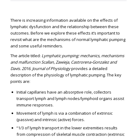
There is increasing information available on the effects of
lymphatic dysfunction and the relationship between these
outcomes. Before we explore these effects it’s important to
revisit what are the mechanisms of normal lymphatic pumping
and some useful reminders.
The article titled:
Lymphatic pumping: mechanics, mechanisms
and malfunction Scallan, Zawieja, Castrorena-Gonzalez and
Davis. 2016. Journal of Physiology
provides a detailed
description of the physiology of lymphatic pumping. The key
points are:
Initial capillaries have an absorptive role, collectors
transport lymph and lymph nodes/lymphoid organs assist
immune responses.
Movement of lymph is via a combination of extrinsic
(passive) and intrinsic (active) forces.
“1/3 of lymph transport in the lower extremities results
from compression of skeletal muscle contraction (extrinsic