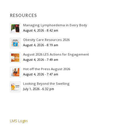
RESOURCES
Managing Lymphoedema in Every Body
August 4, 2026 - 8:42 am
Obesity Care Resources 2026
August 4, 2026 - 8:19 am
August 2026 LES Actions for Engagement
August 4, 2026 - 7:49 am
Hot off the Press August 2026
August 4, 2026 - 7:47 am
Looking Beyond the Swelling
July 1, 2026 - 6:32 pm
LMS Login