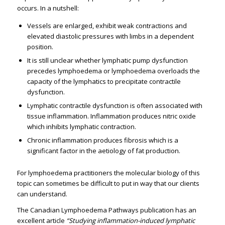
occurs. In a nutshell:
Vessels are enlarged, exhibit weak contractions and
elevated diastolic pressures with limbs in a dependent
position.
It is still unclear whether lymphatic pump dysfunction
precedes lymphoedema or lymphoedema overloads the
capacity of the lymphatics to precipitate contractile
dysfunction.
Lymphatic contractile dysfunction is often associated with
tissue inflammation. Inflammation produces nitric oxide
which inhibits lymphatic contraction.
Chronic inflammation produces fibrosis which is a
significant factor in the aetiology of fat production.
For lymphoedema practitioners the molecular biology of this
topic can sometimes be difficult to put in way that our clients
can understand.
The Canadian Lymphoedema Pathways publication has an
excellent article
“Studying inflammation-induced lymphatic