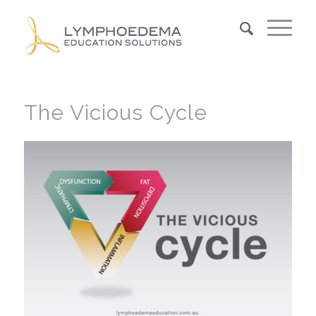
The Vicious Cycle