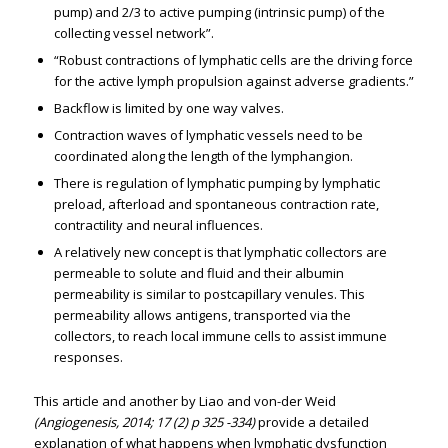
pump) and 2/3 to active pumping (intrinsic pump) of the
collecting vessel network”.
“Robust contractions of lymphatic cells are the driving force
for the active lymph propulsion against adverse gradients.”
Backflow is limited by one way valves.
Contraction waves of lymphatic vessels need to be
coordinated along the length of the lymphangion.
There is regulation of lymphatic pumping by lymphatic
preload, afterload and spontaneous contraction rate,
contractility and neural influences.
A relatively new concept is that lymphatic collectors are
permeable to solute and fluid and their albumin
permeability is similar to postcapillary venules. This
permeability allows antigens, transported via the
collectors, to reach local immune cells to assist immune
responses.
This article and another by Liao and von-der Weid
(Angiogenesis, 2014; 17 (2) p 325 -334)
provide a detailed
explanation of what happens when lymphatic dysfunction