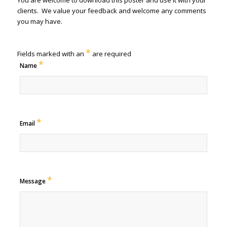
You are welcome to download this poster and use it with your
clients. We value your feedback and welcome any comments
you may have.
*
Fields marked with an
are required
*
Name
*
Email
*
Message