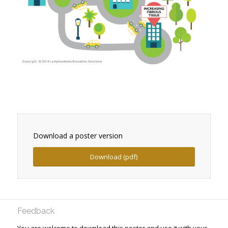
Download a poster version
Download (pdf)
Feedback