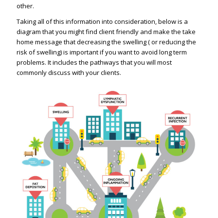
other.
Taking all of this information into consideration, below is a
diagram that you might find client friendly and make the take
home message that decreasing the swelling ( or reducing the
risk of swelling) is important if you want to avoid long term
problems. It includes the pathways that you will most
commonly discuss with your clients.