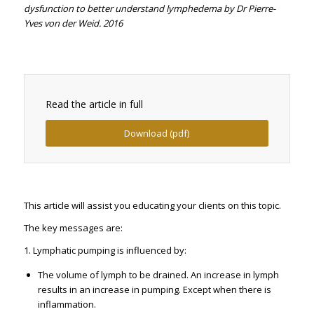
dysfunction to better understand lymphedema by Dr Pierre-
Yves von der Weid. 2016
Read the article in full
Download (pdf)
This article will assist you educating your clients on this topic.
The key messages are:
1. Lymphatic pumping is influenced by:
The volume of lymph to be drained. An increase in lymph
results in an increase in pumping. Except when there is
inflammation.