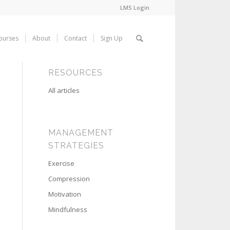
LMS Login
ourses
About
Contact
Sign Up
RESOURCES
All articles
MANAGEMENT
STRATEGIES
Exercise
Compression
Motivation
Mindfulness