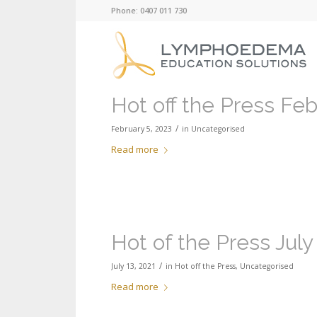
Phone: 0407 011 730
Hot off the Press Fe
/
February 5, 2023
in
Uncategorised
Read more
Hot of the Press July
/
July 13, 2021
in
Hot off the Press
,
Uncategorised
Read more