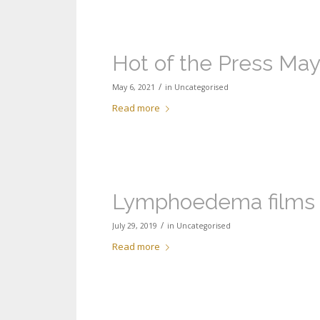
Hot of the Press May
/
May 6, 2021
in
Uncategorised
Read more
Lymphoedema films
/
July 29, 2019
in
Uncategorised
Read more