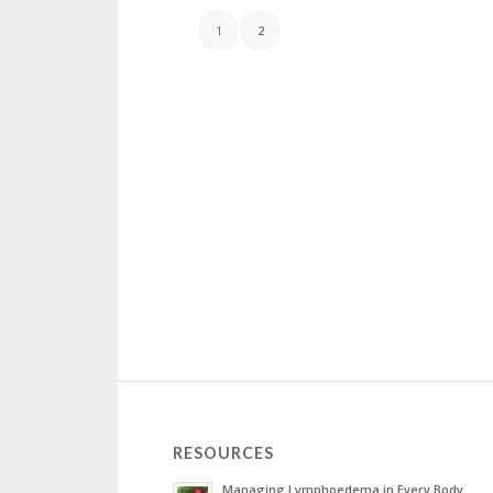
1
2
RESOURCES
Managing Lymphoedema in Every Body