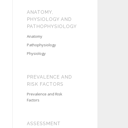
ANATOMY,
PHYSIOLOGY AND
PATHOPHYSIOLOGY
Anatomy
Pathophysiology
Physiology
PREVALENCE AND
RISK FACTORS
Prevalence and Risk
Factors
ASSESSMENT