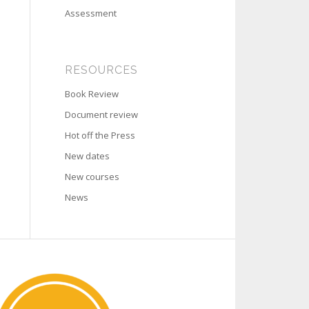
Assessment
RESOURCES
Book Review
Document review
Hot off the Press
New dates
New courses
News