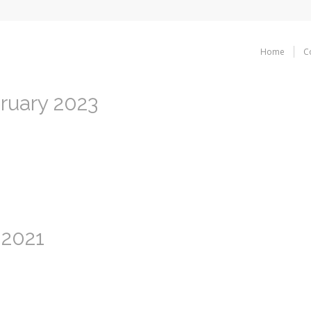
Home
C
bruary 2023
 2021