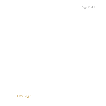
Page 2 of 2
LMS Login