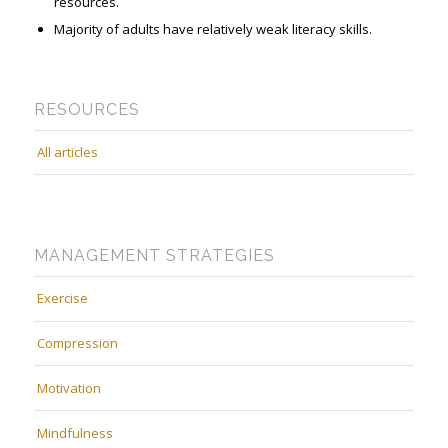
resources.
Majority of adults have relatively weak literacy skills.
RESOURCES
All articles
MANAGEMENT STRATEGIES
Exercise
Compression
Motivation
Mindfulness