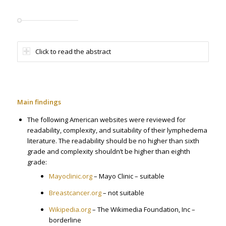
Click to read the abstract
Main findings
The following American websites were reviewed for
readability, complexity, and suitability of their lymphedema
literature. The readability should be no higher than sixth
grade and complexity shouldn’t be higher than eighth
grade:
Mayoclinic.org
– Mayo Clinic – suitable
Breastcancer.org
– not suitable
Wikipedia.org
– The Wikimedia Foundation, Inc –
borderline