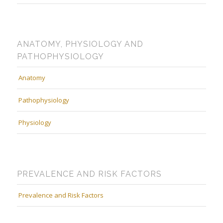
ANATOMY, PHYSIOLOGY AND
PATHOPHYSIOLOGY
Anatomy
Pathophysiology
Physiology
PREVALENCE AND RISK FACTORS
Prevalence and Risk Factors