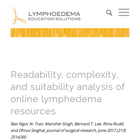
Readability, complexity,
and suitability analysis of
online lymphedema
resources
Bao Ngoc N. Tran, Mansher Singh, Bernard T. Lee, Rima Rudd,
and Dhruv Singhal. journal of surgical research, June 2017 (213)
251e260