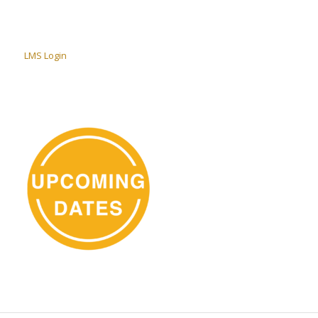
LMS Login