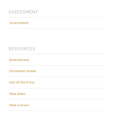
ASSESSMENT
Assessment
RESOURCES
Book Review
Document review
Hot off the Press
New dates
New courses