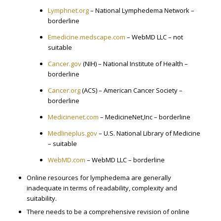
Lymphnet.org
– National Lymphedema Network –
borderline
Emedicine.medscape.com
– WebMD LLC – not
suitable
Cancer.gov
(NIH) – National Institute of Health –
borderline
Cancer.org
(ACS) – American Cancer Society –
borderline
Medicinenet.com
– MedicineNet,Inc – borderline
Medlineplus.gov
– U.S. National Library of Medicine
– suitable
WebMD.com
– WebMD LLC – borderline
Online resources for lymphedema are generally
inadequate in terms of readability, complexity and
suitability.
There needs to be a comprehensive revision of online