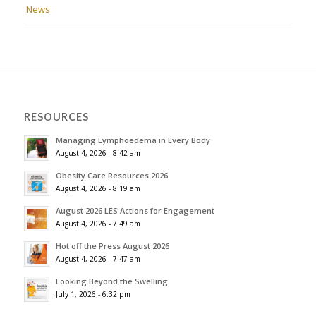
News
RESOURCES
Managing Lymphoedema in Every Body
August 4, 2026 - 8:42 am
Obesity Care Resources 2026
August 4, 2026 - 8:19 am
August 2026 LES Actions for Engagement
August 4, 2026 - 7:49 am
Hot off the Press August 2026
August 4, 2026 - 7:47 am
Looking Beyond the Swelling
July 1, 2026 - 6:32 pm