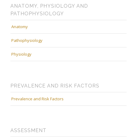
ANATOMY, PHYSIOLOGY AND
PATHOPHYSIOLOGY
Anatomy
Pathophysiology
Physiology
PREVALENCE AND RISK FACTORS
Prevalence and Risk Factors
ASSESSMENT