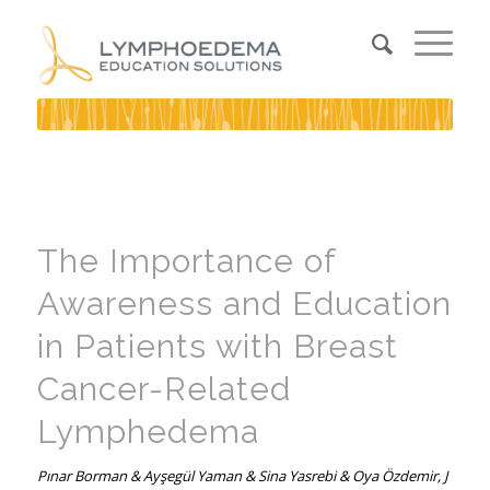
The Importance of
Awareness and Education
in Patients with Breast
Cancer-Related
Lymphedema
Pınar Borman & Ayşegül Yaman & Sina Yasrebi & Oya Özdemir, J