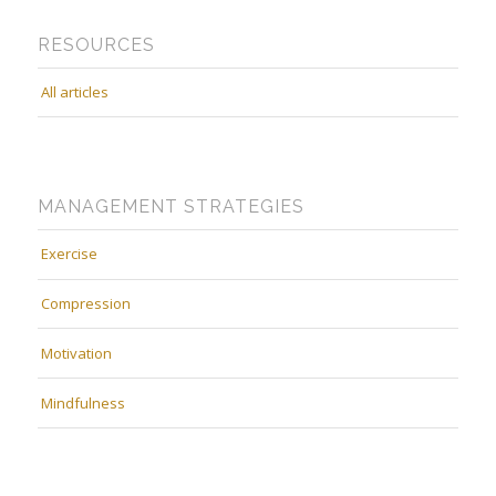
RESOURCES
All articles
MANAGEMENT STRATEGIES
Exercise
Compression
Motivation
Mindfulness