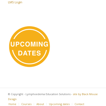
LMS Login
© Copyright - Lymphoedema Education Solutions -
site by Black Mouse
Design
Home
Courses
About
Upcoming dates
Contact