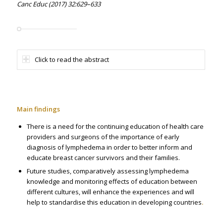
Canc Educ (2017) 32:629–633
Click to read the abstract
Main findings
There is a need for the continuing education of health care
providers and surgeons of the importance of early
diagnosis of lymphedema in order to better inform and
educate breast cancer survivors and their families.
Future studies, comparatively assessing lymphedema
knowledge and monitoring effects of education between
different cultures, will enhance the experiences and will
help to standardise this education in developing countries
.