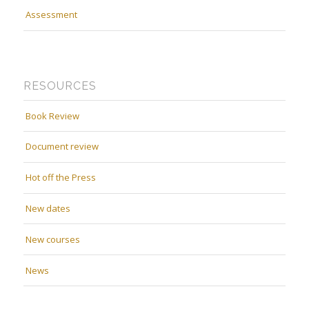
Assessment
RESOURCES
Book Review
Document review
Hot off the Press
New dates
New courses
News