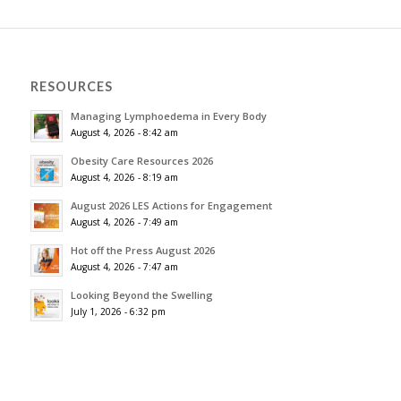
RESOURCES
Managing Lymphoedema in Every Body
August 4, 2026 - 8:42 am
Obesity Care Resources 2026
August 4, 2026 - 8:19 am
August 2026 LES Actions for Engagement
August 4, 2026 - 7:49 am
Hot off the Press August 2026
August 4, 2026 - 7:47 am
Looking Beyond the Swelling
July 1, 2026 - 6:32 pm