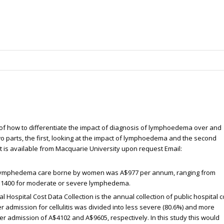
of how to differentiate the impact of diagnosis of lymphoedema over and
wo parts, the first, looking at the impact of lymphoedema and the second
nt is available from Macquarie University upon request Email:
of lymphedema care borne by women was A$977 per annum, ranging from
A$1400 for moderate or severe lymphedema.
al Hospital Cost Data Collection is the annual collection of public hospital c
er admission for cellulitis was divided into less severe (80.6%) and more
er admission of A$4102 and A$9605, respectively. In this study this would