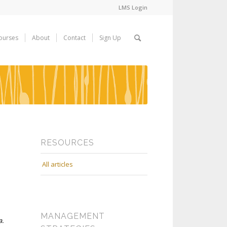
LMS Login
ourses
About
Contact
Sign Up
RESOURCES
All articles
MANAGEMENT
a.