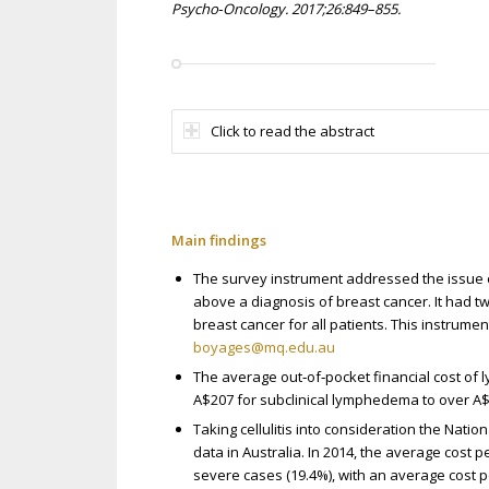
Psycho‐Oncology. 2017;26:849–855.
Click to read the abstract
Main findings
The survey instrument addressed the issue 
above a diagnosis of breast cancer. It had t
breast cancer for all patients. This instrume
boyages@mq.edu.au
The average out‐of‐pocket financial cost 
A$207 for subclinical lymphedema to over 
Taking cellulitis into consideration the Nation
data in Australia. In 2014, the average cost p
severe cases (19.4%), with an average cost p