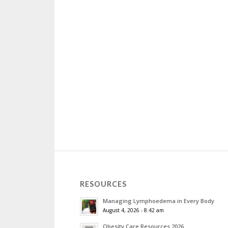
RESOURCES
Managing Lymphoedema in Every Body
August 4, 2026 - 8:42 am
Obesity Care Resources 2026