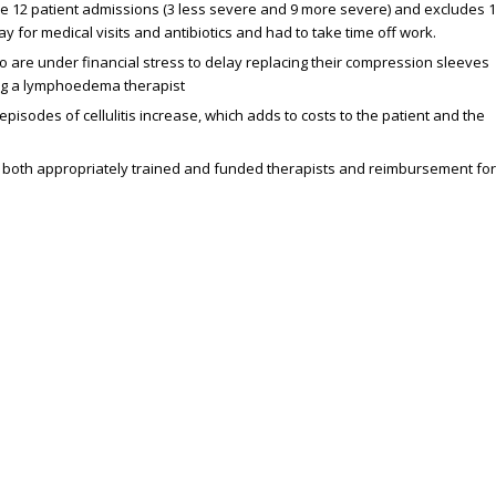
the 12 patient admissions (3 less severe and 9 more severe) and excludes 
 for medical visits and antibiotics and had to take time off work.
 are under financial stress to delay replacing their compression sleeves
ng a lymphoedema therapist
des of cellulitis increase, which adds to costs to the patient and the
f both appropriately trained and funded therapists and reimbursement for