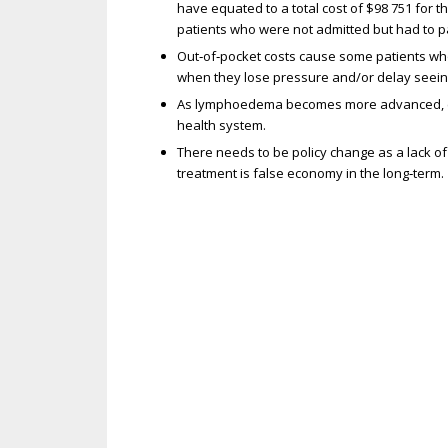
have equated to a total cost of $98 751 for 
patients who were not admitted but had to pay
Out‐of‐pocket costs cause some patients who
when they lose pressure and/or delay seei
As lymphoedema becomes more advanced, episo
health system.
There needs to be policy change as a lack o
treatment is false economy in the long‐term.