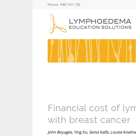
Phone: 0407 011 730
Financial cost of 
with breast cancer
John Boyages, Ying Xu, Senia Kalfa, Louise Koelm