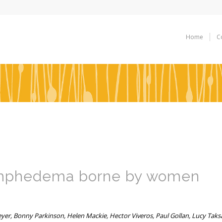
Home
C
lymphedema borne by women
eyer, Bonny Parkinson, Helen Mackie, Hector Viveros, Paul Gollan, Lucy Taks