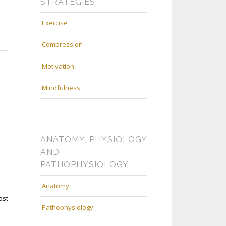
STRATEGIES
Exercise
Compression
Motivation
Mindfulness
ANATOMY, PHYSIOLOGY
AND
PATHOPHYSIOLOGY
Anatomy
ost
Pathophysiology