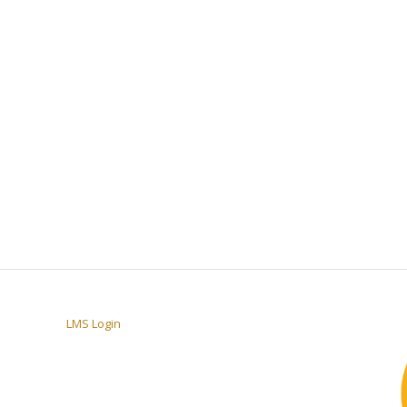
LMS Login