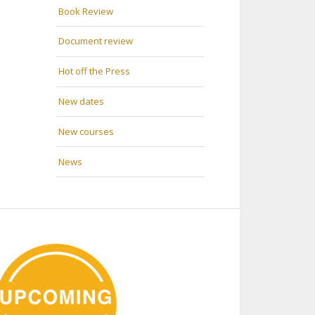
Book Review
Document review
Hot off the Press
New dates
New courses
News