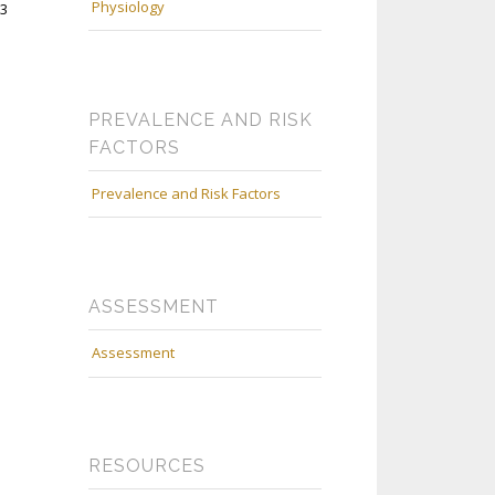
Physiology
13
PREVALENCE AND RISK
FACTORS
Prevalence and Risk Factors
ASSESSMENT
Assessment
RESOURCES