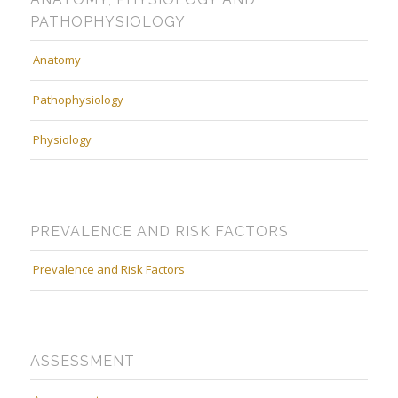
PATHOPHYSIOLOGY
Anatomy
Pathophysiology
Physiology
PREVALENCE AND RISK FACTORS
Prevalence and Risk Factors
ASSESSMENT