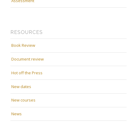
Assessment
RESOURCES
Book Review
Document review
Hot off the Press
New dates
New courses
News