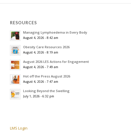
RESOURCES
Managing Lymphoedema in Every Body
August 4, 2026 - 8:42 am
Obesity Care Resources 2026
August 4, 2026 - 8:19 am
August 2026 LES Actions for Engagement
August 4, 2026 - 7:49 am
Hot off the Press August 2026
August 4, 2026 - 7:47 am
Looking Beyond the Swelling
July 1, 2026 - 6:32 pm
LMS Login