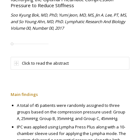
Pressure to Reduce Stiffness
Soo Kyung Bok, MD, PhD, Yumi Jeon, MD, MS, Jin A. Lee, PT, MS,
and So Young Ahn, MD, PhD. Lymphatic Research And Biology
Volume 00, Number 00, 2017
Click to read the abstract
Main findings
A total of 45 patients were randomly assigned to three
groups based on the compression pressure used: Group
A, 25mmHg; Group B, 35mmHg; and Group C, 45mmHg.
IPC was applied using Lympha Press Plus along with a 10-
chamber sleeve used for applying the Lympha mode. The