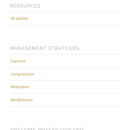
RESOURCES
All articles
MANAGEMENT STRATEGIES
Exercise
Compression
Motivation
Mindfulness
ANATOMY, PHYSIOLOGY AND