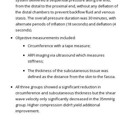
system delivered a sequential pressure along the limb,
from the distal to the proximal end, without any deﬂation of
the distal chambers to prevent backﬂow ﬂuid and venous
stasis. The overall pressure duration was 30 minutes, with
alternate periods of inﬂation (18 seconds) and deﬂation (4
seconds).
Objective measurements included:
Circumference with a tape measure;
ARFI imaging via ultrasound which measures
stiffness;
The thickness of the subcutaneous tissue was
deﬁned as the distance from the skin to the fascia.
All three groups showed a significant reduction in
circumference and subcutaneous thickness but the shear
wave velocity only significantly decreased in the 35mmHg
group. Higher compression didn’t yield additional
improvement.