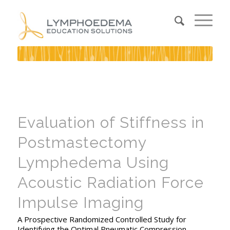
Evaluation of Stiffness in
Postmastectomy
Lymphedema Using
Acoustic Radiation Force
Impulse Imaging
A Prospective Randomized Controlled Study for
Identifying the Optimal Pneumatic Compression