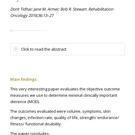
Dorit Tidhar; Jane M. Armer; Bob R. Stewart. Rehabilitation
Oncology 2018;36:13–27
Click to read the abstract
Main findings
This very interesting paper evaluates the objective outcome
measures we use to determine minimal clinically important
difference (MCID).
The outcomes evaluated were volume, symptoms, skin
changes, infection rate, quality of life, strength/ endurance/
fitness/ functional disability.
The paper concludes: