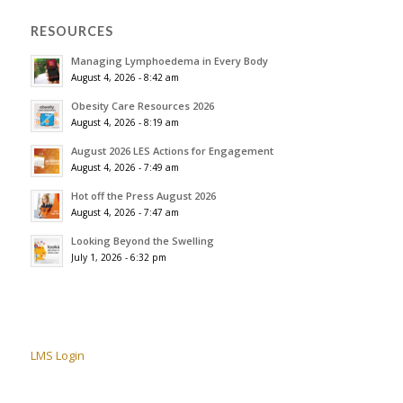
RESOURCES
Managing Lymphoedema in Every Body
August 4, 2026 - 8:42 am
Obesity Care Resources 2026
August 4, 2026 - 8:19 am
August 2026 LES Actions for Engagement
August 4, 2026 - 7:49 am
Hot off the Press August 2026
August 4, 2026 - 7:47 am
Looking Beyond the Swelling
July 1, 2026 - 6:32 pm
LMS Login