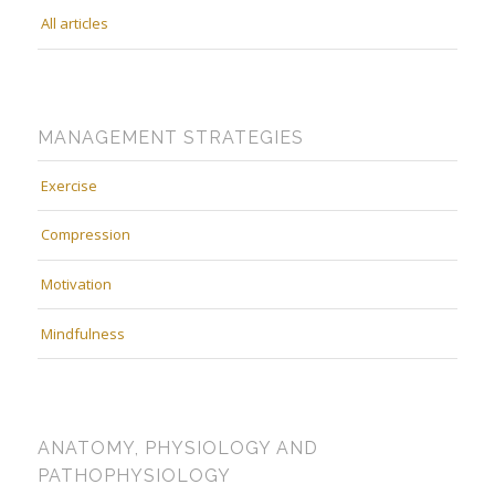
All articles
MANAGEMENT STRATEGIES
Exercise
Compression
Motivation
Mindfulness
ANATOMY, PHYSIOLOGY AND
PATHOPHYSIOLOGY