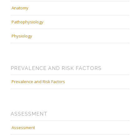
Anatomy
Pathophysiology
Physiology
PREVALENCE AND RISK FACTORS
Prevalence and Risk Factors
ASSESSMENT
Assessment