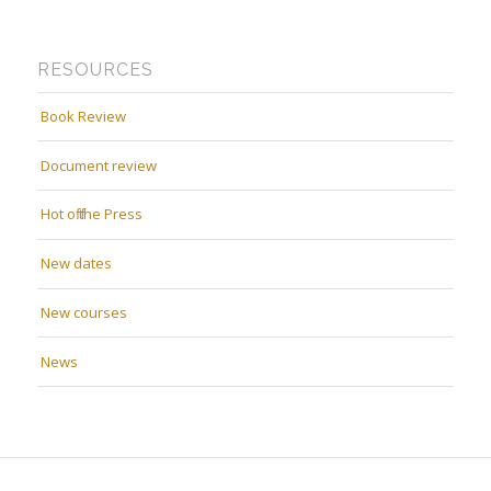
RESOURCES
Book Review
Document review
Hot off the Press
New dates
New courses
News