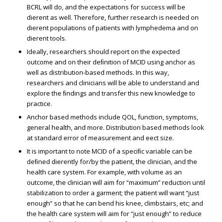
BCRL will do, and the expectations for success will be
different as well. Therefore, further research is needed on
different populations of patients with lymphedema and on
different tools.
Ideally, researchers should report on the expected
outcome and on their deﬁnition of MCID using anchor as
well as distribution-based methods. In this way,
researchers and clinicians will be able to understand and
explore the ﬁndings and transfer this new knowledge to
practice.
Anchor based methods include QOL, function, symptoms,
general health, and more. Distribution based methods look
at standard error of measurement and effect size.
It is important to note MCID of a speciﬁc variable can be
deﬁned differently for/by the patient, the clinician, and the
health care system. For example, with volume as an
outcome, the clinician will aim for “maximum” reduction until
stabilization to order a garment; the patient will want “just
enough” so that he can bend his knee, climbstairs, etc; and
the health care system will aim for “just enough” to reduce