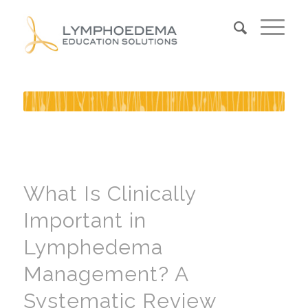
What Is Clinically
Important in
Lymphedema
Management? A
Systematic Review