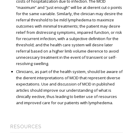
costs of hospitalization due to infection. The MCID
“maximum” and “just enough” will be at different cut off points
for the same variable. Similarly, the clinician may desire the
referral threshold to be mild lymphedema to maximize
outcomes with minimal treatments; the patient may desire
relief from distressing symptoms, impaired function, or risk
for recurrent infection, with a subjective deﬁnition for the
threshold; and the health care system will desire later
referral based on a higher limb volume difference to avoid
unnecessary treatment in the event of transient or self-
resolving swelling.
Clinicians, as part of the health system, should be aware of
the different interpretations of MCID that represent diverse
expectations. Use and discussion of MCID in published
articles should improve our understanding of what is
clinically effective, thus leading to better use of resources
and improved care for our patients with lymphedema.
RESOURCES