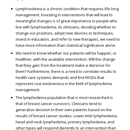
Lymphoedema is a chronic condition that requires life-long
management. Investing in interventions that will lead to
meaningful changes is of great importance to people who
live with lymphoedema. As clinicians, deciding whether to
change our practices, adopt new devices or techniques,
invest in education, and refer to new therapies, we need to
have more information than statistical signiﬁcance alone.
We need to know whether our patients will be happier, or
healthier, with the available intervention. Will the change
that they gain from the treatment make a difference for
them? Furthermore, there is a need to correlate results to
health care systems demands and ﬁnd MCIDs that
represent cost-effectiveness in the ﬁeld of lymphedema
management.
The lymphedema population that is most researched is
that of breast cancer survivors. Clinicians tend to
generalize decision to their own patients based on the
results of breast cancer studies. Lower-limb lymphedema,
head and neck lymphedema, primary lymphedema, and
other types will respond differently to an intervention than