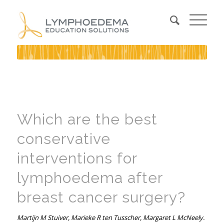
Which are the best
conservative
interventions for
lymphoedema after
breast cancer surgery?
Martijn M Stuiver, Marieke R ten Tusscher, Margaret L McNeely.