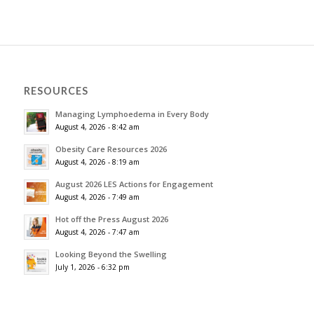
RESOURCES
Managing Lymphoedema in Every Body
August 4, 2026 - 8:42 am
Obesity Care Resources 2026
August 4, 2026 - 8:19 am
August 2026 LES Actions for Engagement
August 4, 2026 - 7:49 am
Hot off the Press August 2026
August 4, 2026 - 7:47 am
Looking Beyond the Swelling
July 1, 2026 - 6:32 pm