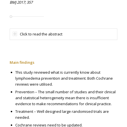
BMJ 2017; 357
Click to read the abstract
Main findings
This study reviewed what is currently know about
lymphoedema prevention and treatment. Both Cochrane
reviews were utilised.
Prevention – The small number of studies and their clinical
and statistical heterogeneity mean there is insufficient
evidence to make recommendations for clinical practice.
Treatment – Well designed large randomised trials are
needed.
Cochrane reviews need to be updated.