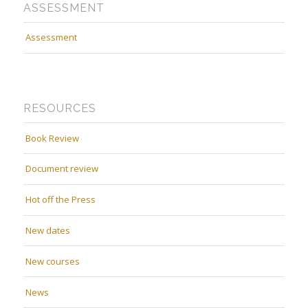
ASSESSMENT
Assessment
RESOURCES
Book Review
Document review
Hot off the Press
New dates
New courses
News