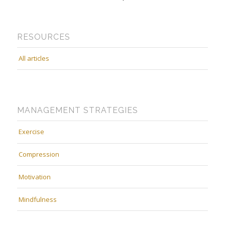
RESOURCES
All articles
MANAGEMENT STRATEGIES
Exercise
Compression
Motivation
Mindfulness