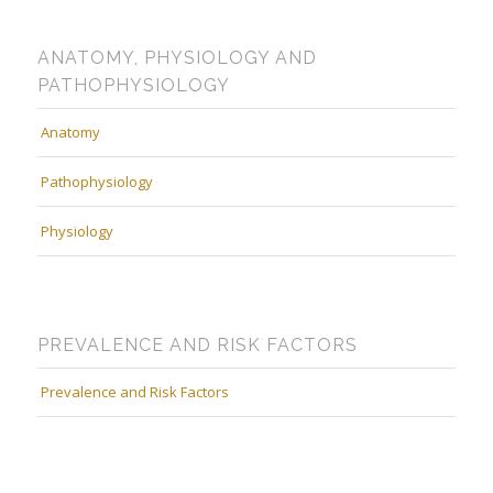
ANATOMY, PHYSIOLOGY AND
PATHOPHYSIOLOGY
Anatomy
Pathophysiology
Physiology
PREVALENCE AND RISK FACTORS
Prevalence and Risk Factors