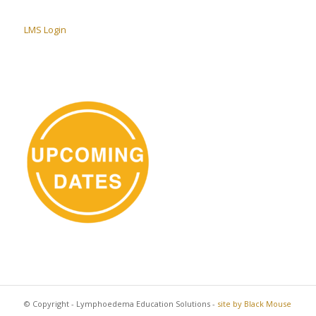
LMS Login
© Copyright - Lymphoedema Education Solutions -
site by Black Mouse