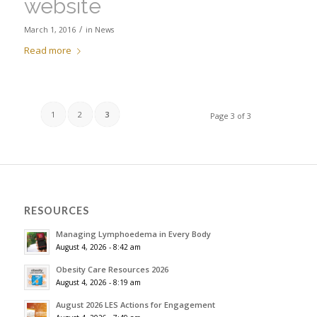
website
/
March 1, 2016
in
News
Read more
1
2
3
Page 3 of 3
RESOURCES
Managing Lymphoedema in Every Body
August 4, 2026 - 8:42 am
Obesity Care Resources 2026
August 4, 2026 - 8:19 am
August 2026 LES Actions for Engagement