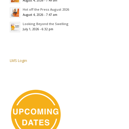
August 4, 2026 - 7:49 am
Hot off the Press August 2026
August 4, 2026 - 7:47 am
Looking Beyond the Swelling
July 1, 2026 - 6:32 pm
LMS Login