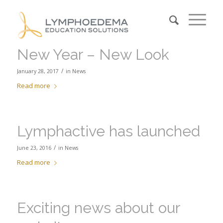
New Year – New Look
/
January 28, 2017
in
News
Read more
Lymphactive has launched
/
June 23, 2016
in
News
Read more
Exciting news about our