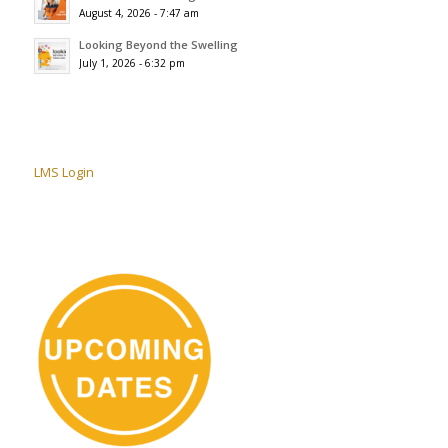
August 4, 2026 - 7:47 am
Looking Beyond the Swelling
July 1, 2026 - 6:32 pm
LMS Login