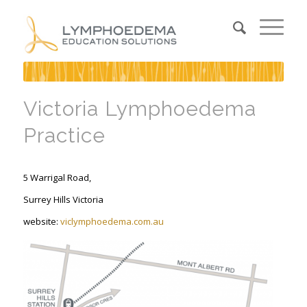
Victoria Lymphoedema
Practice
5 Warrigal Road,
Surrey Hills Victoria
website:
viclymphoedema.com.au