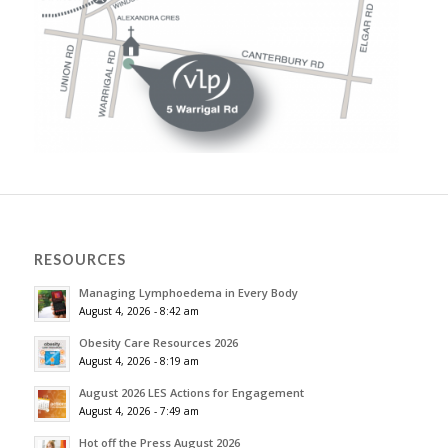
RESOURCES
Managing Lymphoedema in Every Body
August 4, 2026 - 8:42 am
Obesity Care Resources 2026
August 4, 2026 - 8:19 am
August 2026 LES Actions for Engagement
August 4, 2026 - 7:49 am
Hot off the Press August 2026