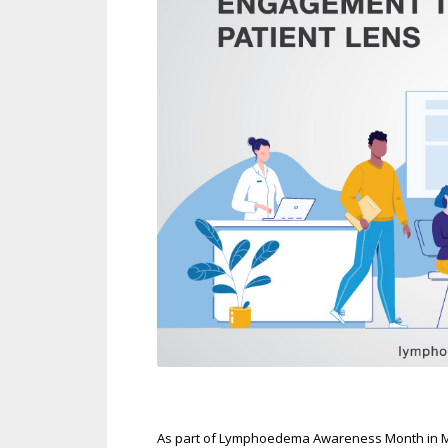
As part of Lymphoedema Awareness Month in Marc