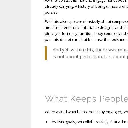
For therapists, this matters. Engagement does not 
already carrying. A history of being unheard or
persist.
Patients also spoke extensively about compress
measurements, uncomfortable designs, and limi
directly affect daily function, body comfort, an
patients do not care, but because the tools mea
And yet, within this, there was re
is not about perfection. It is about
What Keeps Peopl
When asked what helps them stay engaged, sev
Realistic goals, set collaboratively, that ack