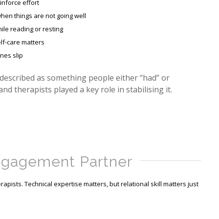
inforce effort
hen things are not going well
ile reading or resting
lf-care matters
ines slip
 described as something people either “had” or
 and therapists played a key role in stabilising it.
ngagement Partner
apists. Technical expertise matters, but relational skill matters just