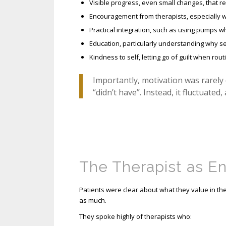
Visible progress, even small changes, that re
Encouragement from therapists, especially w
Practical integration, such as using pumps wh
Education, particularly understanding why se
Kindness to self, letting go of guilt when rout
Importantly, motivation was rarely
“didn’t have”. Instead, it fluctuated,
The Therapist as E
Patients were clear about what they value in ther
as much.
They spoke highly of therapists who: