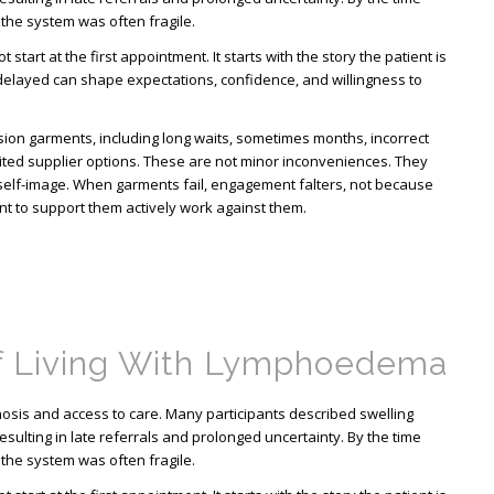
 the system was often fragile.
start at the first appointment. It starts with the story the patient is
 delayed can shape expectations, confidence, and willingness to
ion garments, including long waits, sometimes months, incorrect
ted supplier options. These are not minor inconveniences. They
d self-image. When garments fail, engagement falters, not because
nt to support them actively work against them.
f Living With Lymphoedema
sis and access to care. Many participants described swelling
esulting in late referrals and prolonged uncertainty. By the time
 the system was often fragile.