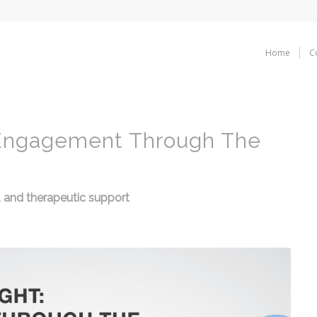
Home
C
 Engagement Through The
rs, and therapeutic support