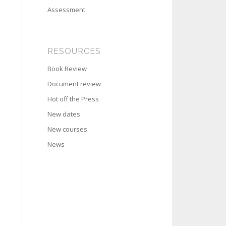
Assessment
RESOURCES
Book Review
Document review
Hot off the Press
New dates
New courses
News