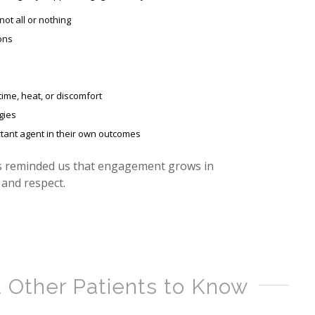
not all or nothing
ons
time, heat, or discomfort
gies
ortant agent in their own outcomes
s reminded us that engagement grows in
and respect.
 Other Patients to Know