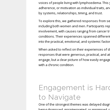
voices of people living with lymphoedema. This
adherence, or motivation as individual traits,
by systems, relationships, timing, and trust.
To explore this, we gathered responses from s
including both women and men. Participants rep
involvement, with causes ranging from cancer 
conditions. Their experiences spanned different 
into the practical, emotional, and systemic fact
When asked to reflect on their experiences of d
responses that were generous, practical, and at 
engage, but a clear picture of how easily engag
with a chronic condition.
Engagement is Har
to Navigate
One of the strongest themes was delayed diagno
being dismissed, misinterpreted, or minimised, r