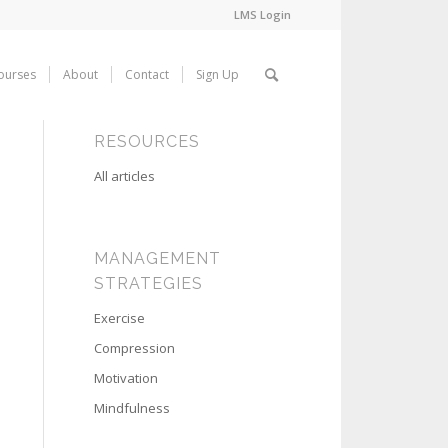
LMS Login
ourses
About
Contact
Sign Up
RESOURCES
All articles
MANAGEMENT
STRATEGIES
Exercise
Compression
Motivation
Mindfulness