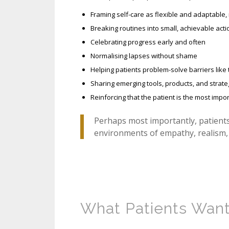
Framing self-care as flexible and adaptable, 
Breaking routines into small, achievable acti
Celebrating progress early and often
Normalising lapses without shame
Helping patients problem-solve barriers like 
Sharing emerging tools, products, and strate
Reinforcing that the patient is the most imp
Perhaps most importantly, patient
environments of empathy, realism, 
What Patients Want