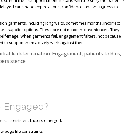
start at the first appointment. It starts with the story the patient is
 delayed can shape expectations, confidence, and willingness to
ion garments, including long waits, sometimes months, incorrect
ted supplier options. These are not minor inconveniences. They
d self-image. When garments fail, engagement falters, not because
nt to support them actively work against them.
markable determination. Engagement, patients told us,
 persistence.
e Engaged?
eral consistent factors emerged:
nowledge life constraints