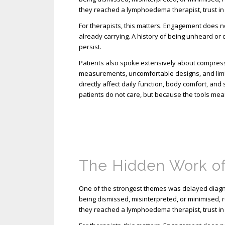
they reached a lymphoedema therapist, trust in
For therapists, this matters. Engagement does not 
already carrying. A history of being unheard or
persist.
Patients also spoke extensively about compress
measurements, uncomfortable designs, and limi
directly affect daily function, body comfort, an
patients do not care, but because the tools mea
The Hidden Work o
One of the strongest themes was delayed diagno
being dismissed, misinterpreted, or minimised, r
they reached a lymphoedema therapist, trust in