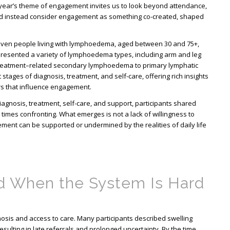
 year’s theme of engagement invites us to look beyond attendance,
 and instead consider engagement as something co-created, shaped
even people living with lymphoedema, aged between 30 and 75+,
resented a variety of lymphoedema types, including arm and leg
treatment–related secondary lymphoedema to primary lymphatic
stages of diagnosis, treatment, and self-care, offering rich insights
ors that influence engagement.
iagnosis, treatment, self-care, and support, participants shared
times confronting. What emerges is not a lack of willingness to
ement can be supported or undermined by the realities of daily life
d When the System Is Hard
sis and access to care. Many participants described swelling
esulting in late referrals and prolonged uncertainty. By the time