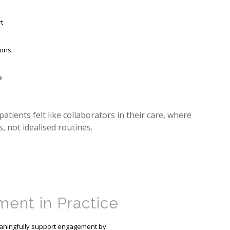
t
ions
e
ients felt like collaborators in their care, where
, not idealised routines.
ent in Practice
eaningfully support engagement by: