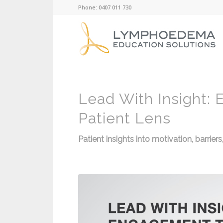
Phone: 0407 011 730
Lead With Insight:
Patient Lens
Patient insights into motivation, barrie