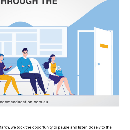
h, we took the opportunity to pause and listen closely to the