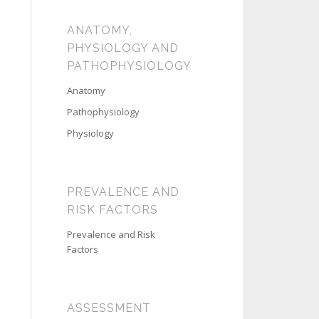
ANATOMY,
PHYSIOLOGY AND
PATHOPHYSIOLOGY
Anatomy
Pathophysiology
Physiology
PREVALENCE AND
RISK FACTORS
Prevalence and Risk
Factors
ASSESSMENT