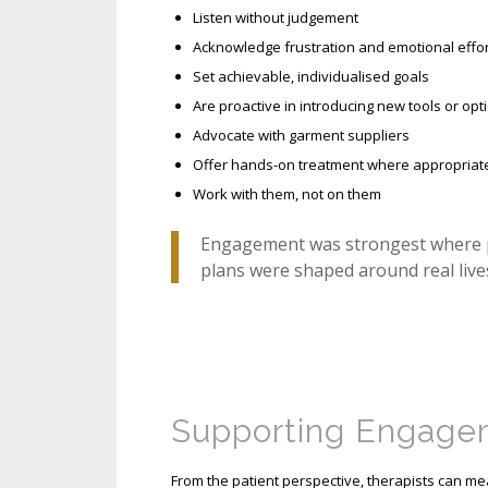
Listen without judgement
Acknowledge frustration and emotional effor
Set achievable, individualised goals
Are proactive in introducing new tools or opt
Advocate with garment suppliers
Offer hands-on treatment where appropriat
Work with them, not on them
Engagement was strongest where pat
plans were shaped around real lives
Supporting Engagem
From the patient perspective, therapists can m