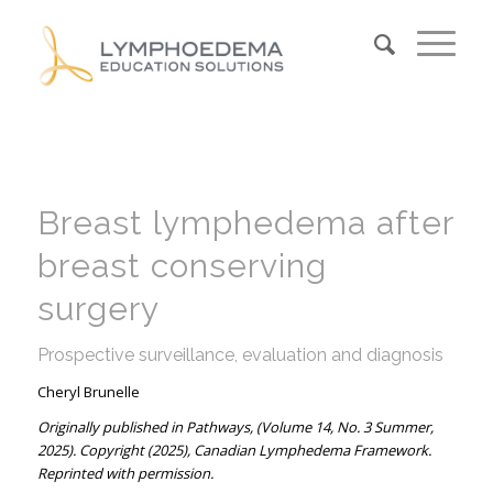
Breast lymphedema after
breast conserving
surgery
Prospective surveillance, evaluation and diagnosis
Cheryl Brunelle
Originally published in Pathways, (Volume 14, No. 3 Summer,
2025). Copyright (2025), Canadian Lymphedema Framework.
Reprinted with permission.