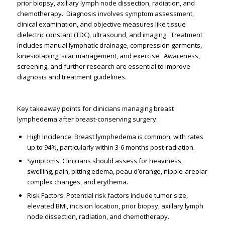
prior biopsy, axillary lymph node dissection, radiation, and
chemotherapy. ​ Diagnosis involves symptom assessment,
clinical examination, and objective measures like tissue
dielectric constant (TDC), ultrasound, and imaging. ​ Treatment
includes manual lymphatic drainage, compression garments,
kinesiotaping, scar management, and exercise. ​ Awareness,
screening, and further research are essential to improve
diagnosis and treatment guidelines. ​
Key takeaway points for clinicians managing breast
lymphedema after breast-conserving surgery:
High Incidence: Breast lymphedema is common, with rates
up to 94%, particularly within 3-6 months post-radiation. ​
Symptoms: Clinicians should assess for heaviness,
swelling, pain, pitting edema, peau d’orange, nipple-areolar
complex changes, and erythema. ​
Risk Factors: Potential risk factors include tumor size,
elevated BMI, incision location, prior biopsy, axillary lymph
node dissection, radiation, and chemotherapy. ​