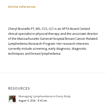
Article references
Cheryl Brunelle PT, MS, CCS, CLT is an APTA Board Certified
clinical specialist in physical therapy and the associate director
of the Massachusetts General Hospital Breast Cancer-Related
Lymphedema Research Program. Her research interests
currently include screening, early diagnosis, diagnostic
techniques and breast lymphedema.
RESOURCES
Managing Lymphoedema in Every Body
August 4, 2026 - 8:42 am