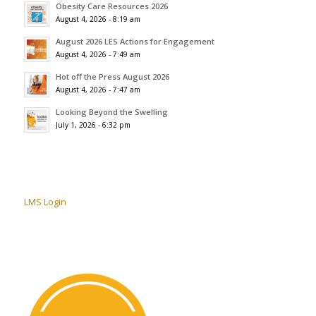
Obesity Care Resources 2026
August 4, 2026 - 8:19 am
August 2026 LES Actions for Engagement
August 4, 2026 - 7:49 am
Hot off the Press August 2026
August 4, 2026 - 7:47 am
Looking Beyond the Swelling
July 1, 2026 - 6:32 pm
LMS Login