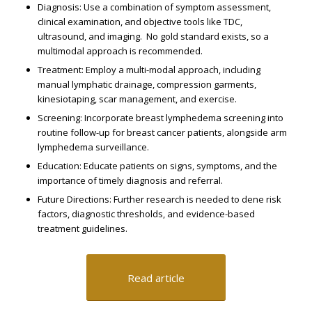
Diagnosis: Use a combination of symptom assessment,
clinical examination, and objective tools like TDC,
ultrasound, and imaging. ​ No gold standard exists, so a
multimodal approach is recommended. ​
Treatment: Employ a multi-modal approach, including
manual lymphatic drainage, compression garments,
kinesiotaping, scar management, and exercise. ​
Screening: Incorporate breast lymphedema screening into
routine follow-up for breast cancer patients, alongside arm
lymphedema surveillance. ​
Education: Educate patients on signs, symptoms, and the
importance of timely diagnosis and referral. ​
Future Directions: Further research is needed to define risk
factors, diagnostic thresholds, and evidence-based
treatment guidelines. ​
Read article