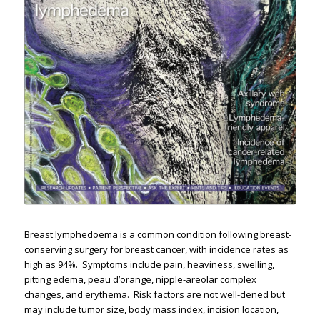
Breast lymphedoema is a common condition following breast-
conserving surgery for breast cancer, with incidence rates as
high as 94%. ​ Symptoms include pain, heaviness, swelling,
pitting edema, peau d’orange, nipple-areolar complex
changes, and erythema. ​ Risk factors are not well-defined but
may include tumor size, body mass index, incision location,