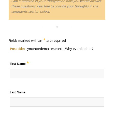
I am interested in your thoughts on how you would answer
these questions. Feel free to provide your thoughts in the
comments section below.
*
Fields marked with an
are required
Post title:
Lymphoedema research: Why even bother?
*
First Name
Last Name