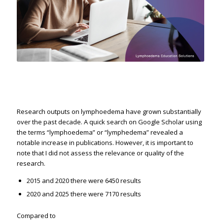
Research outputs on lymphoedema have grown substantially
over the past decade. A quick search on Google Scholar using
the terms “lymphoedema” or “lymphedema” revealed a
notable increase in publications. However, it is important to
note that I did not assess the relevance or quality of the
research.
2015 and 2020 there were 6450 results
2020 and 2025 there were 7170 results
Compared to