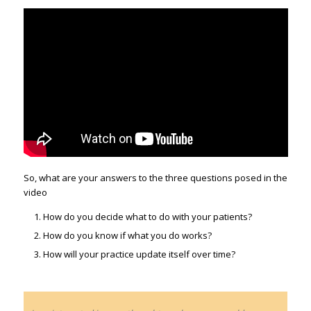
So, what are your answers to the three questions posed in the
video
How do you decide what to do with your patients?
How do you know if what you do works?
How will your practice update itself over time?