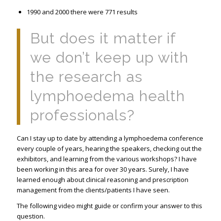
1990 and 2000 there were 771 results
But does it matter if
we don’t keep up with
the research as
lymphoedema health
professionals?
Can I stay up to date by attending a lymphoedema conference
every couple of years, hearing the speakers, checking out the
exhibitors, and learning from the various workshops? I have
been working in this area for over 30 years. Surely, I have
learned enough about clinical reasoning and prescription
management from the clients/patients I have seen.
The following video might guide or confirm your answer to this
question.