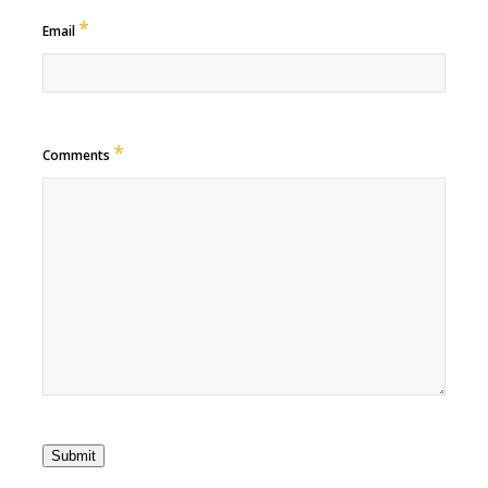
*
Email
*
Comments