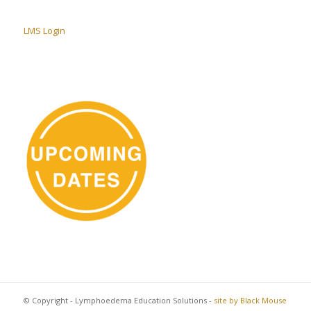
LMS Login
© Copyright - Lymphoedema Education Solutions -
site by Black Mouse