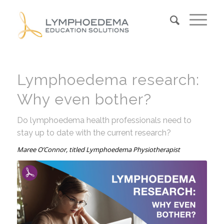
Lymphoedema research:
Why even bother?
Do lymphoedema health professionals need to
stay up to date with the current research?
Maree O’Connor, titled Lymphoedema Physiotherapist