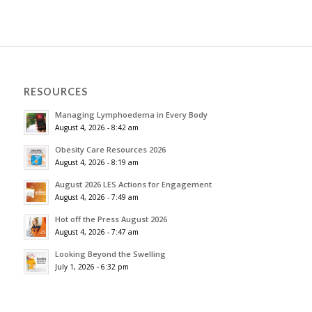
RESOURCES
Managing Lymphoedema in Every Body
August 4, 2026 - 8:42 am
Obesity Care Resources 2026
August 4, 2026 - 8:19 am
August 2026 LES Actions for Engagement
August 4, 2026 - 7:49 am
Hot off the Press August 2026
August 4, 2026 - 7:47 am
Looking Beyond the Swelling
July 1, 2026 - 6:32 pm