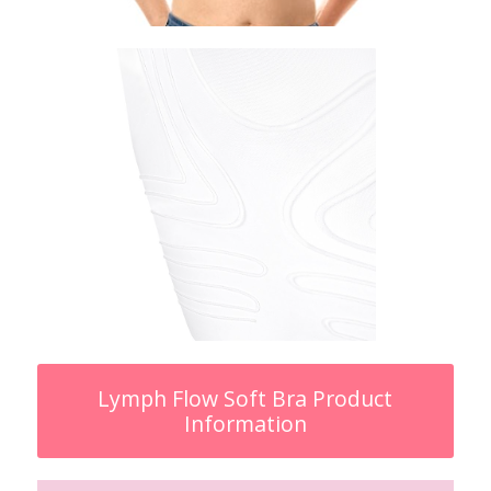
Lymph Flow Soft Bra Product
Information