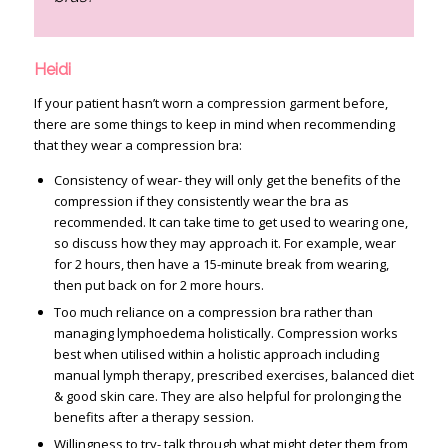
Heidi
If your patient hasn’t worn a compression garment before,
there are some things to keep in mind when recommending
that they wear a compression bra:
Consistency of wear- they will only get the benefits of the
compression if they consistently wear the bra as
recommended. It can take time to get used to wearing one,
so discuss how they may approach it. For example, wear
for 2 hours, then have a 15-minute break from wearing,
then put back on for 2 more hours.
Too much reliance on a compression bra rather than
managing lymphoedema holistically. Compression works
best when utilised within a holistic approach including
manual lymph therapy, prescribed exercises, balanced diet
& good skin care. They are also helpful for prolonging the
benefits after a therapy session.
Willingness to try- talk through what might deter them from