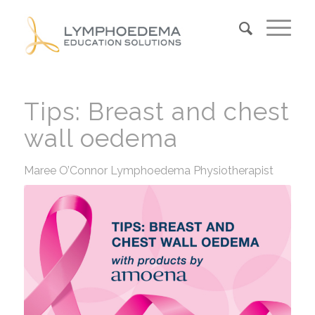
Tips: Breast and chest
wall oedema
Maree O’Connor Lymphoedema Physiotherapist