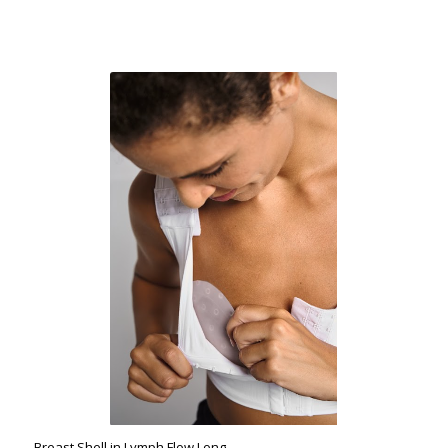
Breast Shell in Lymph Flow Long