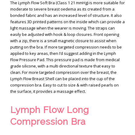
The Lymph Flow Soft Bra (Class 1 21 mmHg) is more suitable for
moderate to severe breast oedema as its created from a
bonded fabric and has an increased level of structure. It also
features 3D printed patterns on the inside which can provide a
light massage when the wearer is moving. The straps can
easily be adjusted with hook & loop closures. Front opening
with a zip, there is a small magnetic closure to assist when
putting on the bra. If more targeted compression needs to be
applied to key areas, then I’d suggest adding in the Lymph
Flow Pressure Pad. This pressure pad is made from medical
grade silicone, with a multi directional texture that easy to
clean. For more targeted compression over the breast, the
Lymph Flow Breast Shell can be placed into the cup of the
compression bra. Easy to cut to size & with raised pearls on
the surface, it provides a massage effect.
Lymph Flow Long
Compression Bra