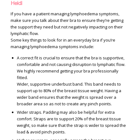
Heidi
If you have a patient managing lymphoedema symptoms,
make sure you talk about their bra to ensure they’re getting
the support they need but not negatively impacting on their
lymphatic flow.
Some key things to look for in an everyday bra if you’re
managing lymphoedema symptoms include:
A correct fit is crucial to ensure that the bra is supportive,
comfortable and not causing disruption to lymphatic flow.
We highly recommend getting your bra professionally
fitted.
Wider, supportive underbust band. This band needs to
support up to 80% of the breast tissue weight. Having a
wider band ensures that the weight is spread over a
broader area so as not to create any pinch points.
Wider straps. Padding may also be helpful for extra
comfort. Straps are to support 20% of the breast tissue
weight, so make sure that the strap is wider to spread the
load & avoid pinch points.