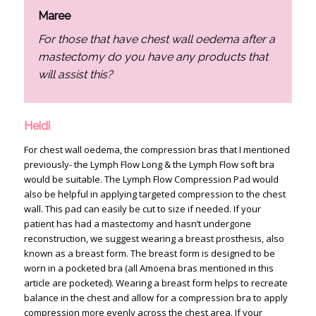
Maree
For those that have chest wall oedema after a
mastectomy do you have any products that
will assist this?
Heidi
For chest wall oedema, the compression bras that I mentioned
previously- the Lymph Flow Long & the Lymph Flow soft bra
would be suitable. The Lymph Flow Compression Pad would
also be helpful in applying targeted compression to the chest
wall. This pad can easily be cut to size if needed. If your
patient has had a mastectomy and hasn’t undergone
reconstruction, we suggest wearing a breast prosthesis, also
known as a breast form. The breast form is designed to be
worn in a pocketed bra (all Amoena bras mentioned in this
article are pocketed). Wearing a breast form helps to recreate
balance in the chest and allow for a compression bra to apply
compression more evenly across the chest area. If your