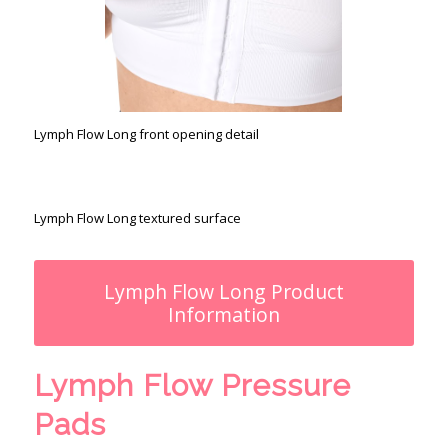
Lymph Flow Long front opening detail
Lymph Flow Long textured surface
Lymph Flow Long Product
Information
Lymph Flow Pressure
Pads