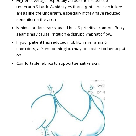
Higher coverage, especially across the breast cup,
underarm & back. Avoid styles that dig into the skin in key
areas like the underarm, especially if they have reduced
sensation in the area.
Minimal or flat seams, avoid bulk & prioritise comfort. Bulky
seams may cause irritation & disrupt lymphatic flow.
If your patient has reduced mobility in her arms &
shoulders, a front opening bra may be easier for her to put
on.
Comfortable fabrics to support sensitive skin.