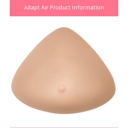
Adapt Air Product Information