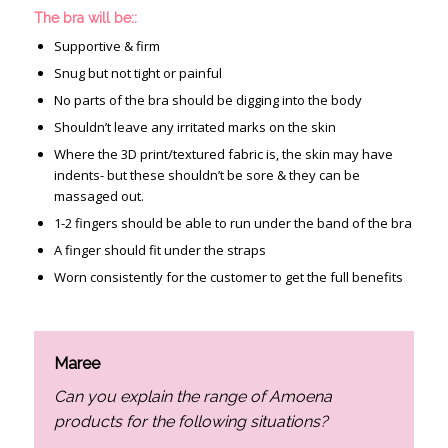
The bra will be::
Supportive & firm
Snug but not tight or painful
No parts of the bra should be digging into the body
Shouldn’t leave any irritated marks on the skin
Where the 3D print/textured fabric is, the skin may have
indents- but these shouldn’t be sore & they can be
massaged out.
1-2 fingers should be able to run under the band of the bra
A finger should fit under the straps
Worn consistently for the customer to get the full benefits
Maree
Can you explain the range of Amoena
products for the following situations?