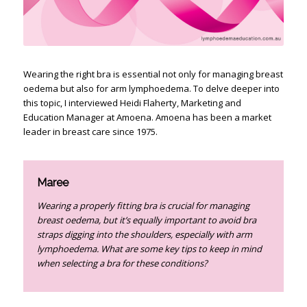
Wearing the right bra is essential not only for managing breast
oedema but also for arm lymphoedema. To delve deeper into
this topic, I interviewed Heidi Flaherty, Marketing and
Education Manager at Amoena. Amoena has been a market
leader in breast care since 1975.
Maree
Wearing a properly fitting bra is crucial for managing
breast oedema, but it’s equally important to avoid bra
straps digging into the shoulders, especially with arm
lymphoedema. What are some key tips to keep in mind
when selecting a bra for these conditions?