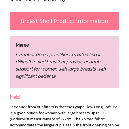
Breast Shell Product Information
Maree
Lymphoedema practitioners often find it
difficult to find bras that provide enough
support for women with large breasts with
significant oedema.
Heidi
Feedback from our fitters is that the Lymph Flow Long Soft Bra
is a good option for women with large breasts up to 3XL
(underbust measurement of 122cm). The knitted fabric
accommodates the larger cup sizes & the front opening can be