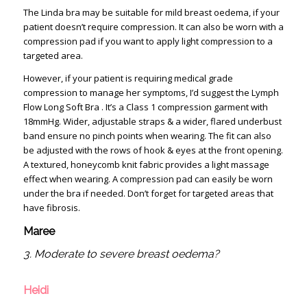
The Linda bra may be suitable for mild breast oedema, if your
patient doesn’t require compression. It can also be worn with a
compression pad if you want to apply light compression to a
targeted area.
However, if your patient is requiring medical grade
compression to manage her symptoms, I’d suggest the Lymph
Flow Long Soft Bra . It’s a Class 1 compression garment with
18mmHg. Wider, adjustable straps & a wider, flared underbust
band ensure no pinch points when wearing. The fit can also
be adjusted with the rows of hook & eyes at the front opening.
A textured, honeycomb knit fabric provides a light massage
effect when wearing. A compression pad can easily be worn
under the bra if needed. Don’t forget for targeted areas that
have fibrosis.
Maree
3. Moderate to severe breast oedema?
Heidi