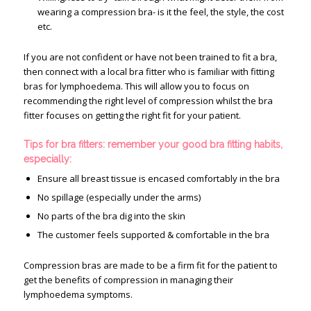
wearing a compression bra- is it the feel, the style, the cost
etc.
If you are not confident or have not been trained to fit a bra,
then connect with a local bra fitter who is familiar with fitting
bras for lymphoedema. This will allow you to focus on
recommending the right level of compression whilst the bra
fitter focuses on getting the right fit for your patient.
Tips for bra fitters: remember your good bra fitting habits,
especially:
Ensure all breast tissue is encased comfortably in the bra
No spillage (especially under the arms)
No parts of the bra dig into the skin
The customer feels supported & comfortable in the bra
Compression bras are made to be a firm fit for the patient to
get the benefits of compression in managing their
lymphoedema symptoms.