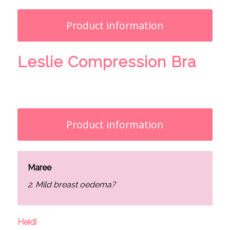
Product information
Leslie Compression Bra
Product information
Maree
2. Mild breast oedema?
Heidi