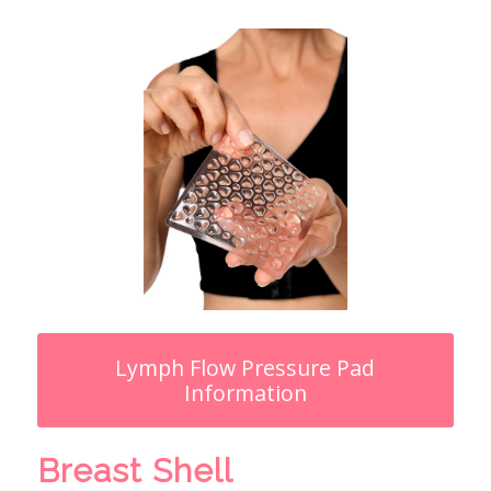
Lymph Flow Pressure Pad
Information
Breast Shell