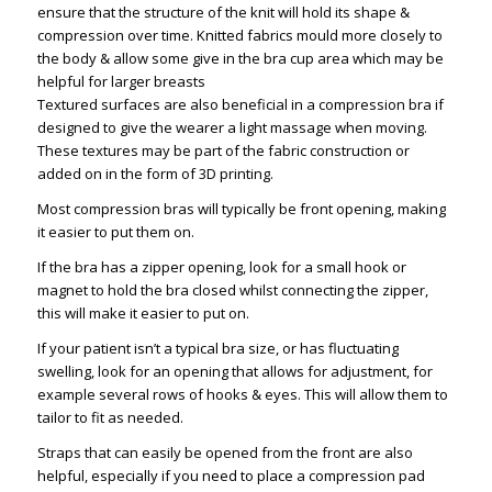
ensure that the structure of the knit will hold its shape &
compression over time. Knitted fabrics mould more closely to
the body & allow some give in the bra cup area which may be
helpful for larger breasts
Textured surfaces are also beneficial in a compression bra if
designed to give the wearer a light massage when moving.
These textures may be part of the fabric construction or
added on in the form of 3D printing.
Most compression bras will typically be front opening, making
it easier to put them on.
If the bra has a zipper opening, look for a small hook or
magnet to hold the bra closed whilst connecting the zipper,
this will make it easier to put on.
If your patient isn’t a typical bra size, or has fluctuating
swelling, look for an opening that allows for adjustment, for
example several rows of hooks & eyes. This will allow them to
tailor to fit as needed.
Straps that can easily be opened from the front are also
helpful, especially if you need to place a compression pad