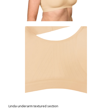
Linda underarm textured section