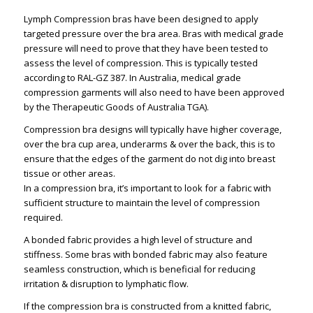
Lymph Compression bras have been designed to apply
targeted pressure over the bra area. Bras with medical grade
pressure will need to prove that they have been tested to
assess the level of compression. This is typically tested
according to RAL-GZ 387. In Australia, medical grade
compression garments will also need to have been approved
by the Therapeutic Goods of Australia TGA).
Compression bra designs will typically have higher coverage,
over the bra cup area, underarms & over the back, this is to
ensure that the edges of the garment do not dig into breast
tissue or other areas.
In a compression bra, it’s important to look for a fabric with
sufficient structure to maintain the level of compression
required.
A bonded fabric provides a high level of structure and
stiffness. Some bras with bonded fabric may also feature
seamless construction, which is beneficial for reducing
irritation & disruption to lymphatic flow.
If the compression bra is constructed from a knitted fabric,