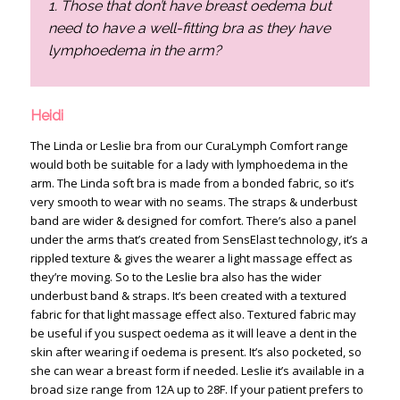
1. Those that don’t have breast oedema but
need to have a well-fitting bra as they have
lymphoedema in the arm?
Heidi
The Linda or Leslie bra from our CuraLymph Comfort range
would both be suitable for a lady with lymphoedema in the
arm. The Linda soft bra is made from a bonded fabric, so it’s
very smooth to wear with no seams. The straps & underbust
band are wider & designed for comfort. There’s also a panel
under the arms that’s created from SensElast technology, it’s a
rippled texture & gives the wearer a light massage effect as
they’re moving. So to the Leslie bra also has the wider
underbust band & straps. It’s been created with a textured
fabric for that light massage effect also. Textured fabric may
be useful if you suspect oedema as it will leave a dent in the
skin after wearing if oedema is present. It’s also pocketed, so
she can wear a breast form if needed. Leslie it’s available in a
broad size range from 12A up to 28F. If your patient prefers to