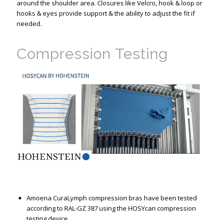
around the shoulder area. Closures like Velcro, hook & loop or
hooks & eyes provide support & the ability to adjust the fit if
needed.
Compression Testing
Amoena CuraLymph compression bras have been tested
according to RAL-GZ 387 using the HOSYcan compression
testing device