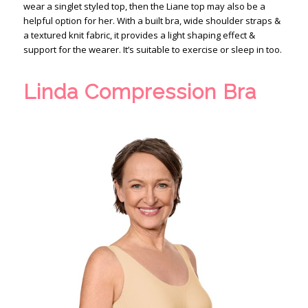
wear a singlet styled top, then the Liane top may also be a
helpful option for her. With a built bra, wide shoulder straps &
a textured knit fabric, it provides a light shaping effect &
support for the wearer. It’s suitable to exercise or sleep in too.
Linda Compression Bra