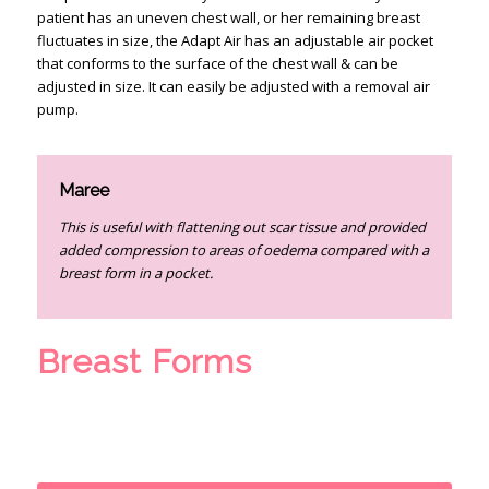
patient has an uneven chest wall, or her remaining breast
fluctuates in size, the Adapt Air has an adjustable air pocket
that conforms to the surface of the chest wall & can be
adjusted in size. It can easily be adjusted with a removal air
pump.
Maree
This is useful with flattening out scar tissue and provided
added compression to areas of oedema compared with a
breast form in a pocket.
Breast Forms