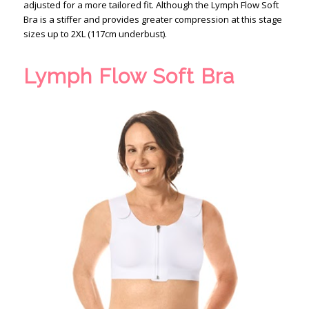
adjusted for a more tailored fit. Although the Lymph Flow Soft
Bra is a stiffer and provides greater compression at this stage
sizes up to 2XL (117cm underbust).
Lymph Flow Soft Bra