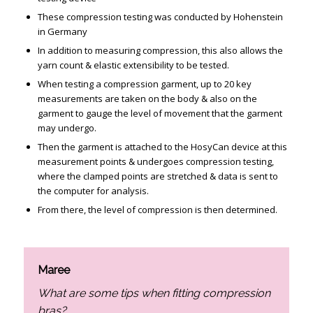
These compression testing was conducted by Hohenstein
in Germany
In addition to measuring compression, this also allows the
yarn count & elastic extensibility to be tested.
When testing a compression garment, up to 20 key
measurements are taken on the body & also on the
garment to gauge the level of movement that the garment
may undergo.
Then the garment is attached to the HosyCan device at this
measurement points & undergoes compression testing,
where the clamped points are stretched & data is sent to
the computer for analysis.
From there, the level of compression is then determined.
Maree
What are some tips when fitting compression
bras?