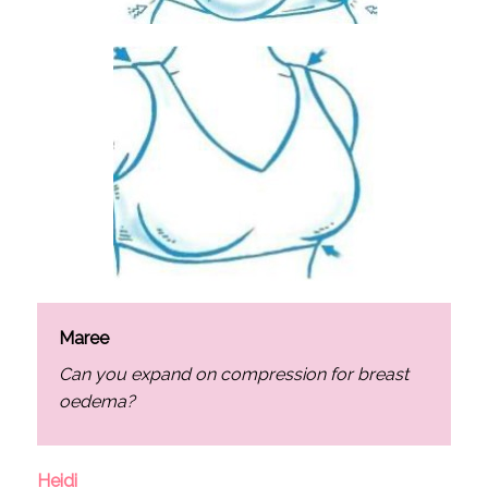
Maree
Can you expand on compression for breast
oedema?
Heidi