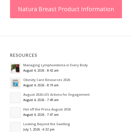
Natura Breast Product Information
RESOURCES
Managing Lymphoedema in Every Body
August 4, 2026 - 8:42 am
Obesity Care Resources 2026
August 4, 2026 - 8:19 am
August 2026 LES Actions for Engagement
August 4, 2026 - 7:49 am
Hot off the Press August 2026
August 4, 2026 - 7:47 am
Looking Beyond the Swelling
July 1, 2026 - 6:32 pm