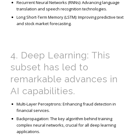
Recurrent Neural Networks (RNNs): Advancing language
translation and speech
recognition technologies.
Long Short-Term Memory (LSTM): Improving predictive text
and stock market forecasting.
4. Deep Learning: This
subset has led to
remarkable advances in
AI capabilities.
Multi-Layer
Perceptrons
: Enhancing fraud detection in
financial services.
Backpropagation: The key algorithm behind training
complex neural networks, crucial for all deep learning
applications.