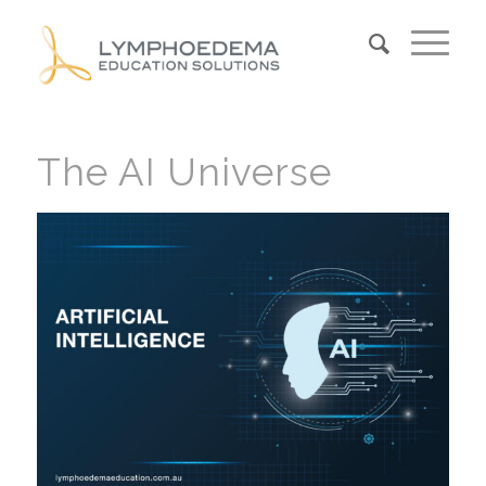
The AI Universe