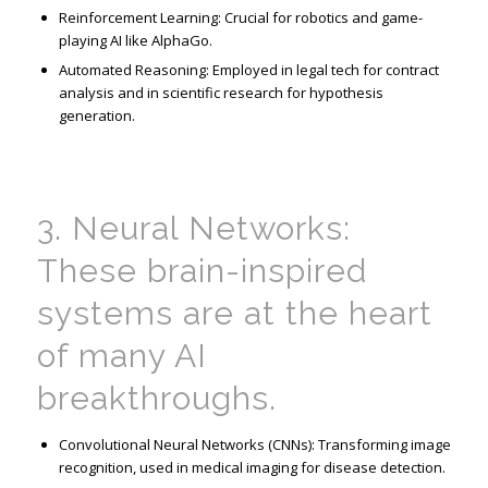
Reinforcement Learning: Crucial for robotics and game-
playing AI like AlphaGo.
Automated Reasoning: Employed in legal tech for contract
analysis and in scientific research for hypothesis
generation.
3. Neural Networks:
These brain-inspired
systems are at the heart
of many AI
breakthroughs.
Convolutional Neural Networks (CNNs): Transforming image
recognition, used in medical imaging for disease detection.