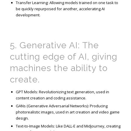
Transfer Learning: Allowing models trained on one task to
be quickly repurposed for another, accelerating AI
development.
5. Generative AI: The
cutting edge
of AI, giving
machines the ability to
create.
GPT Models: Revolutionizing text generation, used in
content creation and coding assistance.
GANs (Generative Adversarial Networks): Producing
photorealistic images, used in art creation and video game
design.
Text-to-Image Models: Like DALL-E and Midjourney, creating