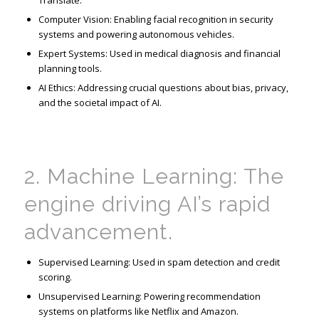
Translate.
Computer Vision: Enabling facial recognition in security
systems and powering autonomous vehicles.
Expert Systems: Used in medical diagnosis and financial
planning tools.
AI Ethics: Addressing crucial questions about bias, privacy,
and the societal impact of AI.
2. Machine Learning: The
engine driving AI’s rapid
advancement.
Supervised Learning: Used in spam detection and credit
scoring.
Unsupervised Learning: Powering recommendation
systems on platforms like Netflix and Amazon.