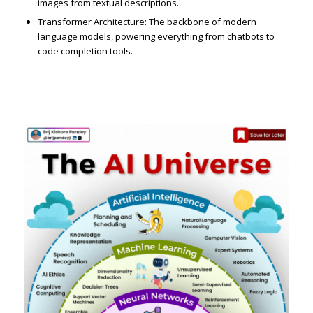
images from textual descriptions.
Transformer Architecture: The backbone of modern
language models, powering everything from chatbots to
code completion tools.