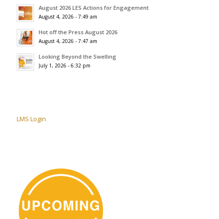
August 2026 LES Actions for Engagement
August 4, 2026 - 7:49 am
Hot off the Press August 2026
August 4, 2026 - 7:47 am
Looking Beyond the Swelling
July 1, 2026 - 6:32 pm
LMS Login