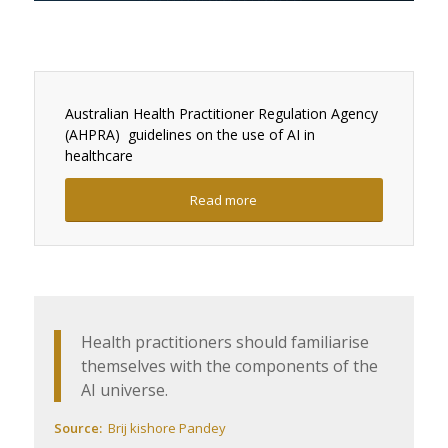
Australian Health Practitioner Regulation Agency
(AHPRA)
guidelines on the use of AI in
healthcare
Read more
Health practitioners should familiarise
themselves with the components of the
AI universe.
Source:
Brij
kishore
Pandey