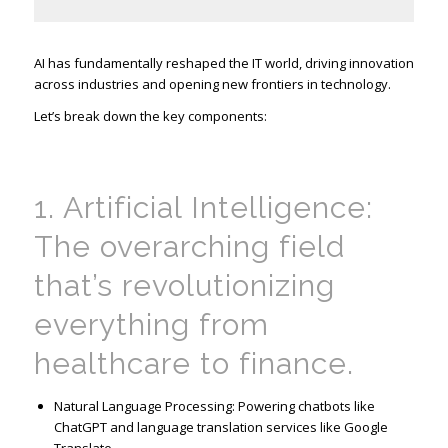
AI has fundamentally reshaped the IT world, driving innovation
across industries and opening new frontiers in technology.
Let’s break down the key components:
1. Artificial Intelligence:
The overarching field
that’s
revolutionizing
everything from
healthcare to finance.
Natural Language Processing: Powering chatbots like
ChatGPT and language translation services like Google