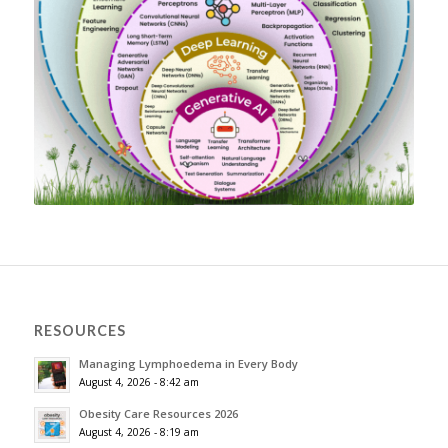
RESOURCES
Managing Lymphoedema in Every Body
August 4, 2026 - 8:42 am
Obesity Care Resources 2026
August 4, 2026 - 8:19 am