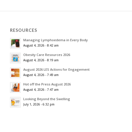
RESOURCES
Managing Lymphoedema in Every Body
August 4, 2026 - 8:42 am
Obesity Care Resources 2026
August 4, 2026 - 8:19 am
August 2026 LES Actions for Engagement
August 4, 2026 - 7:49 am
Hot off the Press August 2026
August 4, 2026 - 7:47 am
Looking Beyond the Swelling
July 1, 2026 - 6:32 pm