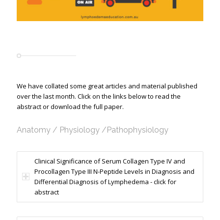
We have collated some great articles and material published
over the last month. Click on the links below to read the
abstract or download the full paper.
Anatomy / Physiology /Pathophysiology
Clinical Significance of Serum Collagen Type IV and
Procollagen Type III N-Peptide Levels in Diagnosis and
Differential Diagnosis of Lymphedema - click for
abstract