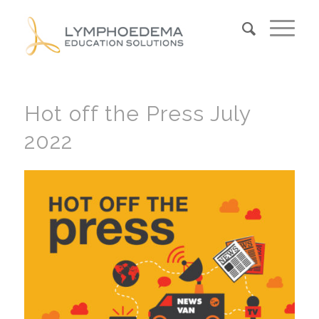
Hot off the Press July
2022