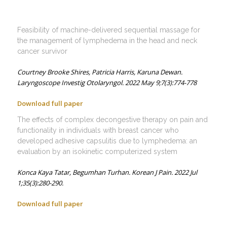
Feasibility of machine-delivered sequential massage for
the management of lymphedema in the head and neck
cancer survivor
Courtney Brooke Shires,
Patricia Harris,
Karuna Dewan.
Laryngoscope Investig Otolaryngol. 2022 May 9;7(3):774-778
Download full paper
The effects of complex decongestive therapy on pain and
functionality in individuals with breast cancer who
developed adhesive capsulitis due to lymphedema: an
evaluation by an isokinetic computerized system
Konca Kaya Tatar,
Begumhan Turhan.
Korean J Pain. 2022 Jul
1;35(3):280-290.
Download full paper