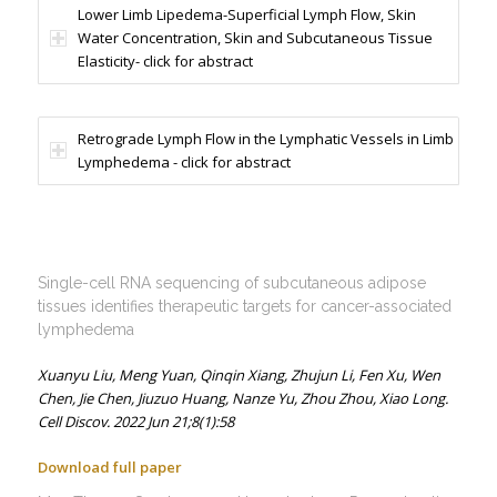
Lower Limb Lipedema-Superficial Lymph Flow, Skin
Water Concentration, Skin and Subcutaneous Tissue
Elasticity- click for abstract
Retrograde Lymph Flow in the Lymphatic Vessels in Limb
Lymphedema - click for abstract
Single-cell RNA sequencing of subcutaneous adipose
tissues identifies therapeutic targets for cancer-associated
lymphedema
Xuanyu Liu,
Meng Yuan,
Qinqin Xiang,
Zhujun Li,
Fen Xu,
Wen
Chen,
Jie Chen,
Jiuzuo Huang,
Nanze Yu,
Zhou Zhou,
Xiao Long.
Cell Discov. 2022 Jun 21;8(1):58
Download full paper