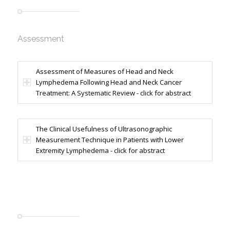
Assessment
Assessment of Measures of Head and Neck
Lymphedema Following Head and Neck Cancer
Treatment: A Systematic Review - click for abstract
The Clinical Usefulness of Ultrasonographic
Measurement Technique in Patients with Lower
Extremity Lymphedema - click for abstract