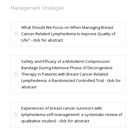
Management Strategies
What Should We Focus on When Managing Breast
Cancer-Related Lymphedema to Improve Quality of
Life? - click for abstract
Safety and Efficacy of a Mobiderm Compression
Bandage During Intensive Phase of Decongestive
Therapy in Patients with Breast Cancer-Related
Lymphedema: A Randomized Controlled Trial - click for
abstract
Experiences of breast cancer survivors with
lymphedema self-management: a systematic review of
qualitative studiesl - click for abstract