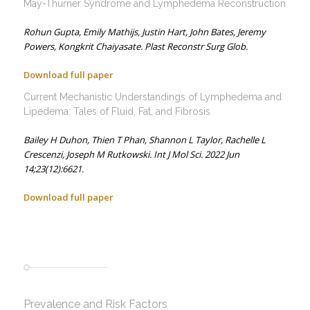
May-Thurner Syndrome and Lymphedema Reconstruction
Rohun Gupta,
Emily Mathijs,
Justin Hart,
John Bates,
Jeremy
Powers,
Kongkrit Chaiyasate.
Plast Reconstr Surg Glob.
Download full paper
Current Mechanistic Understandings of Lymphedema and
Lipedema: Tales of Fluid, Fat, and Fibrosis
Bailey H Duhon,
Thien T Phan,
Shannon L Taylor,
Rachelle L
Crescenzi,
Joseph M Rutkowski.
Int J Mol Sci. 2022 Jun
14;23(12):6621.
Download full paper
Prevalence and Risk Factors