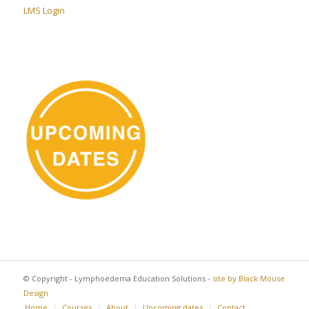
LMS Login
© Copyright - Lymphoedema Education Solutions -
site by Black Mouse
Design
Home
Courses
About
Upcoming dates
Contact