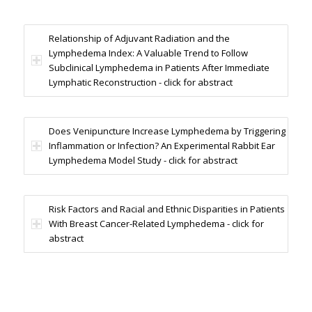
Relationship of Adjuvant Radiation and the
Lymphedema Index: A Valuable Trend to Follow
Subclinical Lymphedema in Patients After Immediate
Lymphatic Reconstruction - click for abstract
Does Venipuncture Increase Lymphedema by Triggering
Inflammation or Infection? An Experimental Rabbit Ear
Lymphedema Model Study - click for abstract
Risk Factors and Racial and Ethnic Disparities in Patients
With Breast Cancer-Related Lymphedema - click for
abstract