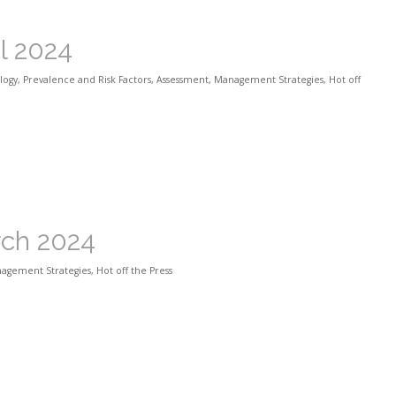
il 2024
logy
,
Prevalence and Risk Factors
,
Assessment
,
Management Strategies
,
Hot off
rch 2024
agement Strategies
,
Hot off the Press