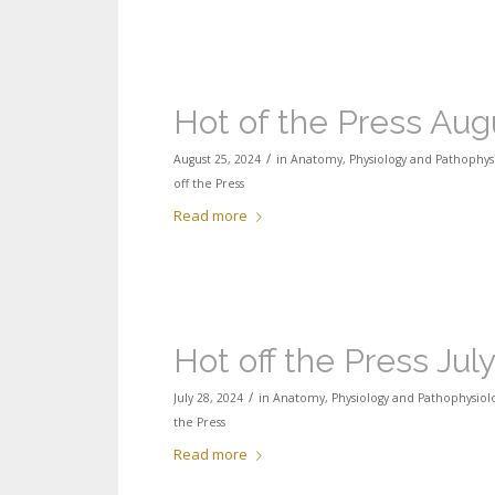
Hot of the Press Aug
/
August 25, 2024
in
Anatomy, Physiology and Pathophys
off the Press
Read more
Hot off the Press Jul
/
July 28, 2024
in
Anatomy, Physiology and Pathophysiol
the Press
Read more