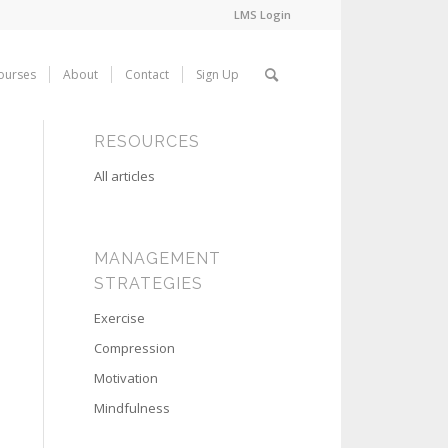
LMS Login
ourses
About
Contact
Sign Up
RESOURCES
All articles
MANAGEMENT
STRATEGIES
Exercise
Compression
Motivation
Mindfulness