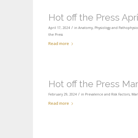
Hot off the Press Apr
/
April 17, 2024
in
Anatomy, Physiology and Pathophysio
the Press
Read more
Hot off the Press Ma
/
February 29, 2024
in
Prevalence and Risk Factors
,
Man
Read more