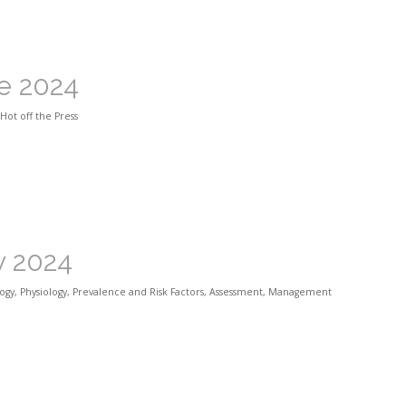
ne 2024
Hot off the Press
y 2024
ogy
,
Physiology
,
Prevalence and Risk Factors
,
Assessment
,
Management