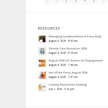
‹
1
2
3
4
5
›
RESOURCES
Managing Lymphoedema in Every Body
August 4, 2026 - 8:42 am
Obesity Care Resources 2026
August 4, 2026 - 8:19 am
August 2026 LES Actions for Engagement
August 4, 2026 - 7:49 am
Hot off the Press August 2026
August 4, 2026 - 7:47 am
Looking Beyond the Swelling
July 1, 2026 - 6:32 pm