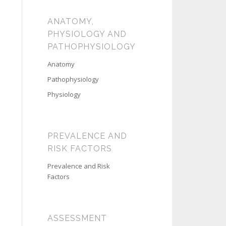
ANATOMY,
PHYSIOLOGY AND
PATHOPHYSIOLOGY
Anatomy
Pathophysiology
Physiology
PREVALENCE AND
RISK FACTORS
Prevalence and Risk
Factors
ASSESSMENT