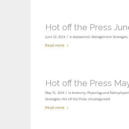
Hot off the Press Ju
/
June 23, 2024
in
Assessment
,
Management Strategies
,
Read more
Hot off the Press Ma
/
May 15, 2024
in
Anatomy, Physiology and Pathophysiol
Strategies
,
Hot off the Press
,
Uncategorised
Read more