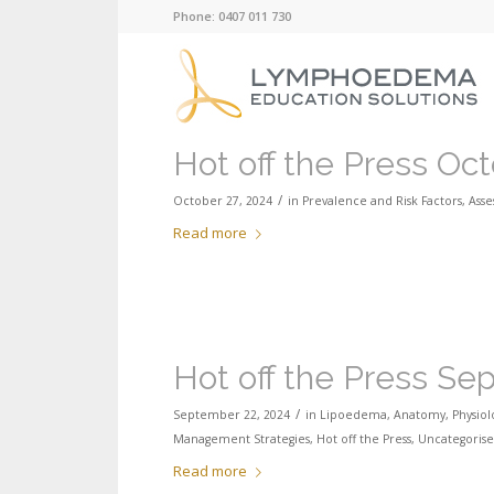
Phone: 0407 011 730
Hot off the Press Oc
/
October 27, 2024
in
Prevalence and Risk Factors
,
Ass
Read more
Hot off the Press S
/
September 22, 2024
in
Lipoedema
,
Anatomy, Physiol
Management Strategies
,
Hot off the Press
,
Uncategoris
Read more