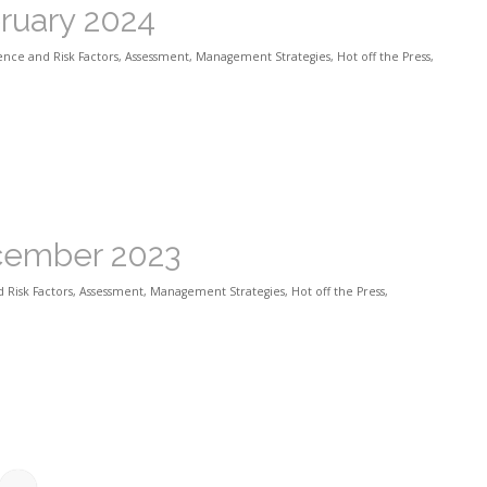
bruary 2024
ence and Risk Factors
,
Assessment
,
Management Strategies
,
Hot off the Press
,
ecember 2023
 Risk Factors
,
Assessment
,
Management Strategies
,
Hot off the Press
,