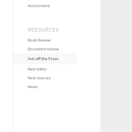
Assessment
RESOURCES
Book Review
Document review
Hot off the Press
New dates
New courses
News