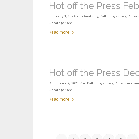
Hot off the Press Fe
/
February 3, 2024
in
Anatomy
,
Pathophysiology
,
Preval
Uncategorised
Read more
Hot off the Press D
/
December 4, 2023
in
Pathophysiology
,
Prevalence and
Uncategorised
Read more