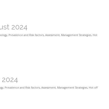
ust 2024
iology
,
Prevalence and Risk Factors
,
Assessment
,
Management Strategies
,
Hot
y 2024
ogy
,
Prevalence and Risk Factors
,
Assessment
,
Management Strategies
,
Hot off