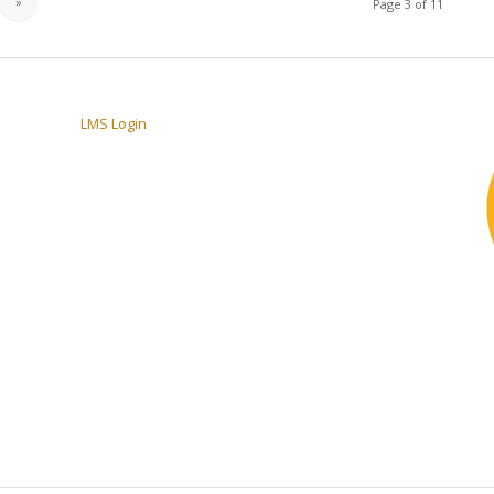
»
Page 3 of 11
LMS Login