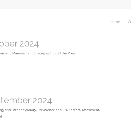
Home
C
tober 2024
essment
,
Management Strategies
,
Hot off the Press
eptember 2024
ogy and Pathophysiology
,
Prevalence and Risk Factors
,
Assessment
,
ed