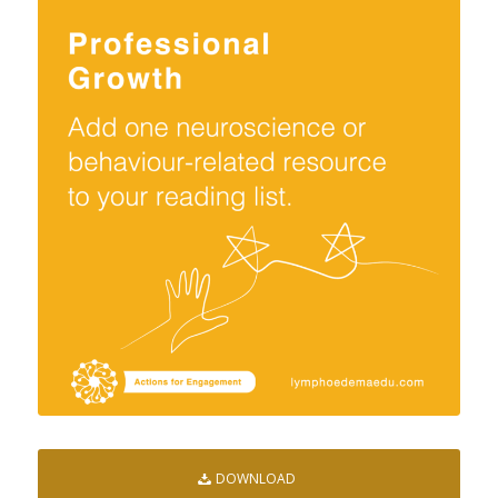
DOWNLOAD