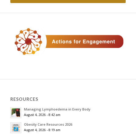
RESOURCES
Managing Lymphoedema in Every Body
August 4, 2026 - 8:42 am
Obesity Care Resources 2026
August 4, 2026 - 8:19 am