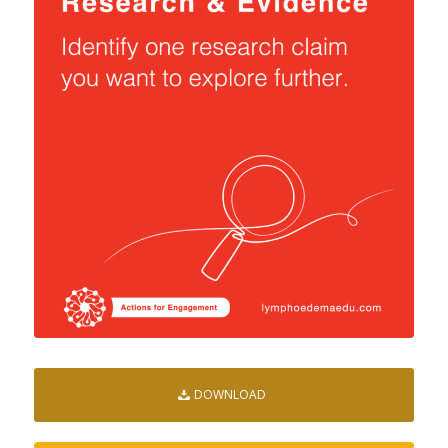
DOWNLOAD