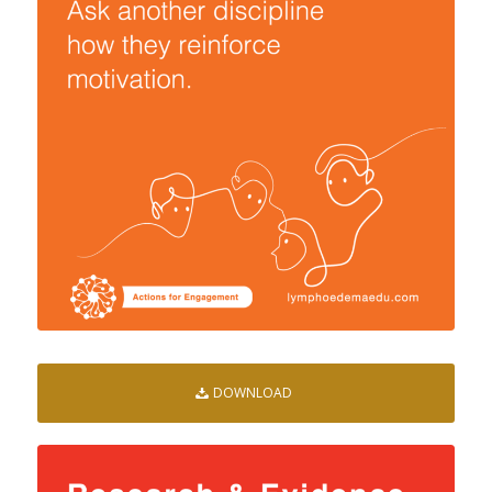
DOWNLOAD