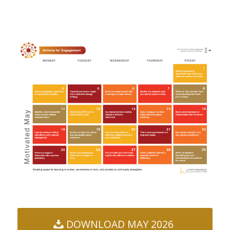
DOWNLOAD MAY 2026