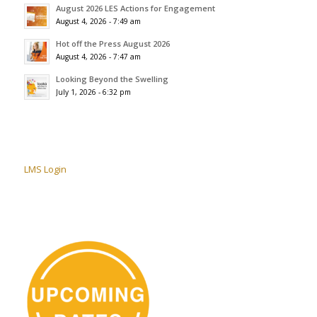
August 2026 LES Actions for Engagement
August 4, 2026 - 7:49 am
Hot off the Press August 2026
August 4, 2026 - 7:47 am
Looking Beyond the Swelling
July 1, 2026 - 6:32 pm
LMS Login