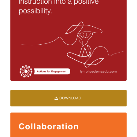
DOWNLOAD