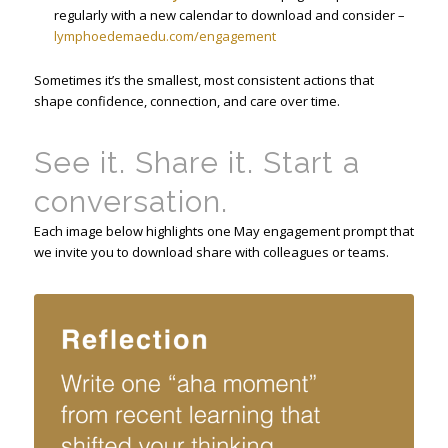
regularly with a new calendar to download and consider –
lymphoedemaedu.com/engagement
Sometimes it’s the smallest, most consistent actions that
shape confidence, connection, and care over time.
See it. Share it. Start a
conversation.
Each image below highlights one May engagement prompt that
we invite you to download share with colleagues or teams.