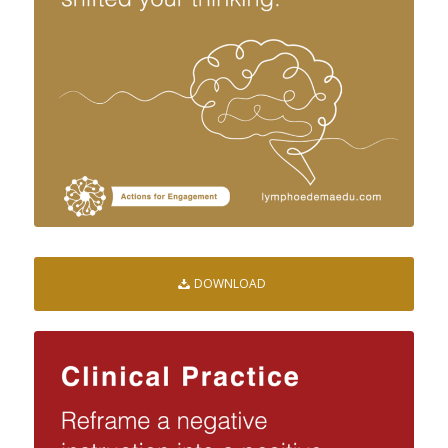
DOWNLOAD