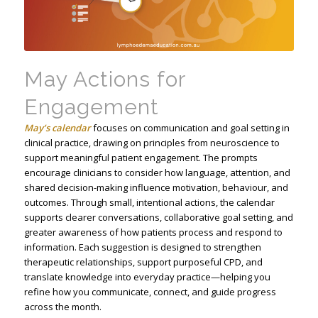
May Actions for
Engagement
May’s calendar
focuses on communication and goal setting in
clinical practice, drawing on principles from neuroscience to
support meaningful patient engagement. The prompts
encourage clinicians to consider how language, attention, and
shared decision-making influence motivation, behaviour, and
outcomes. Through small, intentional actions, the calendar
supports clearer conversations, collaborative goal setting, and
greater awareness of how patients process and respond to
information. Each suggestion is designed to strengthen
therapeutic relationships, support purposeful CPD, and
translate knowledge into everyday practice—helping you
refine how you communicate, connect, and guide progress
across the month.