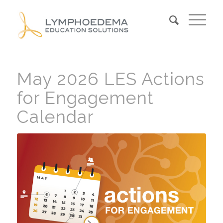
May 2026 LES Actions
for Engagement
Calendar