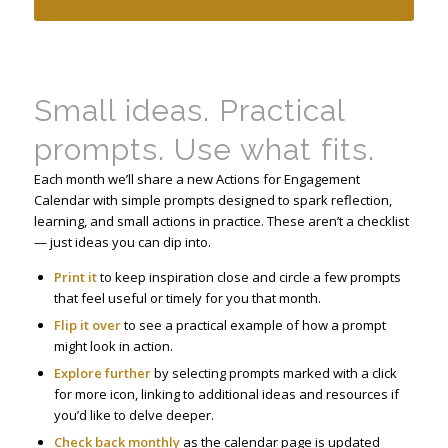
Small ideas. Practical
prompts. Use what fits.
Each month we’ll share a new Actions for Engagement
Calendar with simple prompts designed to spark reflection,
learning, and small actions in practice. These aren’t a checklist
— just ideas you can dip into.
Print it
to keep inspiration close and circle a few prompts
that feel useful or timely for you that month.
Flip it over
to see a practical example of how a prompt
might look in action.
Explore further
by selecting prompts marked with a click
for more icon, linking to additional ideas and resources if
you’d like to delve deeper.
Check back monthly
as the calendar page is updated