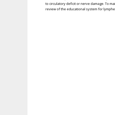
to circulatory deficit or nerve damage. To m
review of the educational system for lymphe