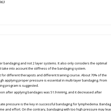
963
yer bandaging and not 2 layer systems. It also only considers the optimal
take into account the stiffness of the bandaging system.
for different therapists and different training course. About 70% of the
ugh applying proper pressure is essential in multi-layer bandaging. From
ining program is suggested.
soon after applying bandages was 51.9 mmHg, and it decreased after
iate pressure is the key in successful bandaging for lymphedema. Bandag
 time and effort. On the contrary, bandaging with too high pressure may lea