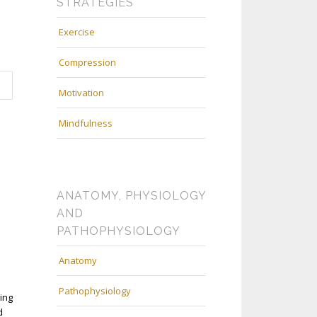
STRATEGIES
Exercise
Compression
Motivation
Mindfulness
ANATOMY, PHYSIOLOGY
AND
PATHOPHYSIOLOGY
Anatomy
Pathophysiology
ing
d