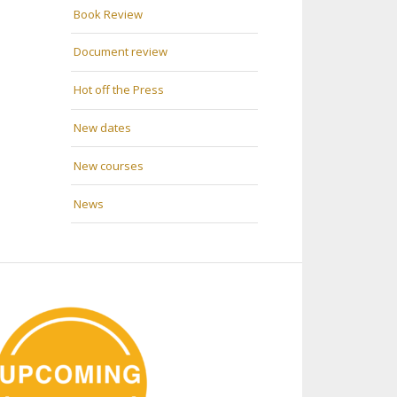
Book Review
Document review
Hot off the Press
New dates
New courses
News