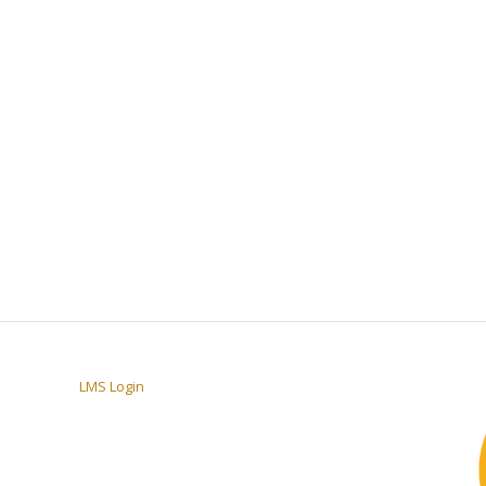
LMS Login