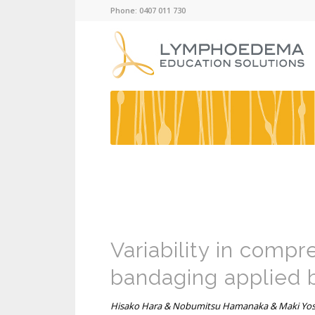
Phone: 0407 011 730
Variability in compr
bandaging applied 
Hisako Hara & Nobumitsu Hamanaka & Maki Yosh