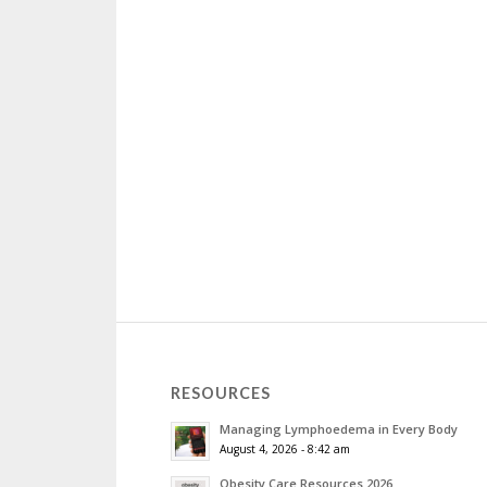
RESOURCES
Managing Lymphoedema in Every Body
August 4, 2026 - 8:42 am
Obesity Care Resources 2026