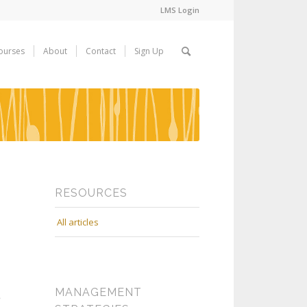
LMS Login
ourses
About
Contact
Sign Up
RESOURCES
All articles
MANAGEMENT