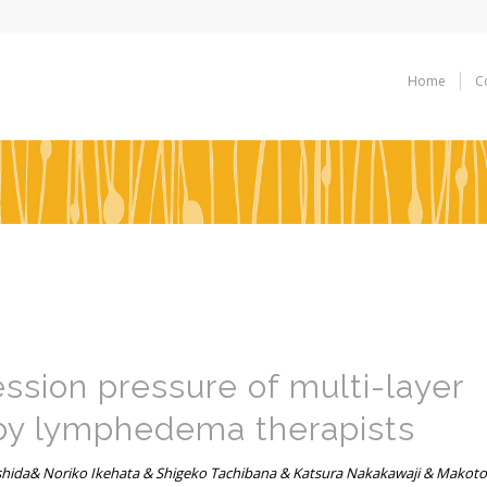
Home
C
ession pressure of multi-layer
by lymphedema therapists
ida& Noriko Ikehata & Shigeko Tachibana & Katsura Nakakawaji & Makoto