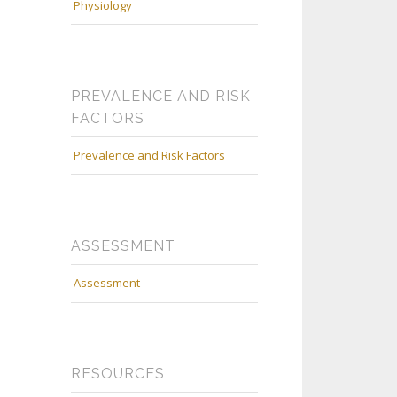
Physiology
PREVALENCE AND RISK
FACTORS
Prevalence and Risk Factors
ASSESSMENT
Assessment
RESOURCES