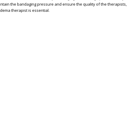
aintain the bandaging pressure and ensure the quality of the therapists,
dema therapist is essential.