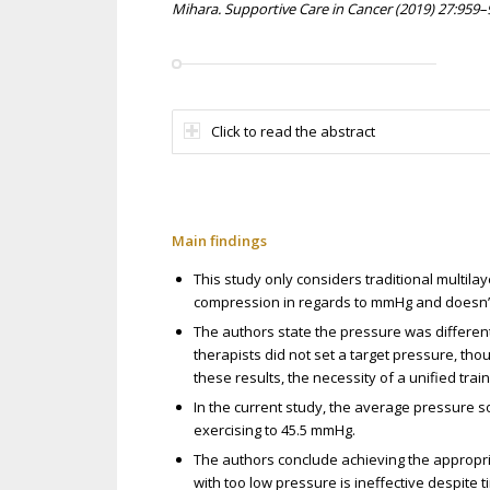
Mihara. Supportive Care in Cancer (2019) 27:959–
Click to read the abstract
Main findings
This study only considers traditional multila
compression in regards to mmHg and doesn’t 
The authors state the pressure was different 
therapists did not set a target pressure, tho
these results, the necessity of a unified tra
In the current study, the average pressure 
exercising to 45.5 mmHg.
The authors conclude achieving the appropr
with too low pressure is ineffective despite