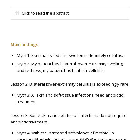
Click to read the abstract
Main findings
Myth 1: Skin that is red and swollen is definitely cellulitis.
Myth 2: My patient has bilateral lower-extremity swelling
and redness; my patient has bilateral cellulitis.
Lesson 2: Bilateral lower-extremity cellulitis is exceedingly rare.
Myth 3: All skin and soft-tissue infections need antibiotic
treatment.
Lesson 3: Some skin and soft-tissue infections do not require
antibiotic treatment.
Myth 4: With the increased prevalence of methicillin
resistant Staphylococcus aureus (MRSA) in the community,