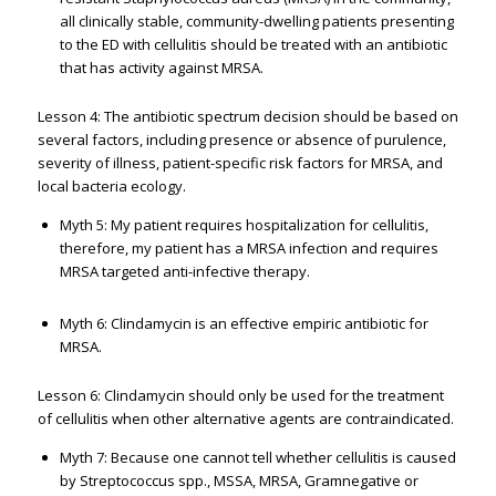
all clinically stable, community-dwelling patients presenting
to the ED with cellulitis should be treated with an antibiotic
that has activity against MRSA.
Lesson 4: The antibiotic spectrum decision should be based on
several factors, including presence or absence of purulence,
severity of illness, patient-specific risk factors for MRSA, and
local bacteria ecology.
Myth 5: My patient requires hospitalization for cellulitis,
therefore, my patient has a MRSA infection and requires
MRSA targeted anti-infective therapy.
Myth 6: Clindamycin is an effective empiric antibiotic for
MRSA.
Lesson 6: Clindamycin should only be used for the treatment
of cellulitis when other alternative agents are contraindicated.
Myth 7: Because one cannot tell whether cellulitis is caused
by Streptococcus spp., MSSA, MRSA, Gramnegative or