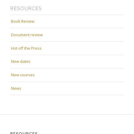
RESOURCES
Book Review
Document review
Hot off the Press
New dates
New courses
News
RESOURCES