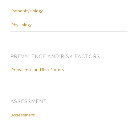
Pathophysiology
Physiology
PREVALENCE AND RISK FACTORS
Prevalence and Risk Factors
ASSESSMENT
Assessment