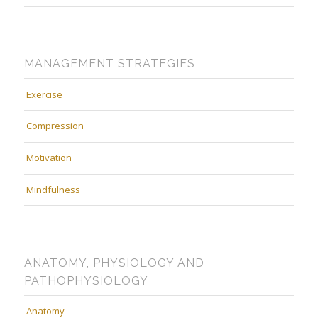
MANAGEMENT STRATEGIES
Exercise
Compression
Motivation
Mindfulness
ANATOMY, PHYSIOLOGY AND
PATHOPHYSIOLOGY
Anatomy