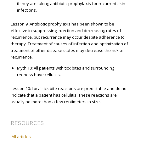
if they are taking antibiotic prophylaxis for recurrent skin
infections.
Lesson 9: Antibiotic prophylaxis has been shown to be
effective in suppressing infection and decreasing rates of
recurrence, but recurrence may occur despite adherence to
therapy. Treatment of causes of infection and optimization of
treatment of other disease states may decrease the risk of
recurrence.
Myth 10: All patients with tick bites and surrounding
redness have cellulitis.
Lesson 10: Local tick bite reactions are predictable and do not
indicate that a patient has cellulitis. These reactions are
usually no more than a few centimeters in size.
RESOURCES
All articles