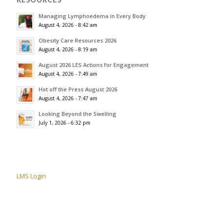
Managing Lymphoedema in Every Body
August 4, 2026 - 8:42 am
Obesity Care Resources 2026
August 4, 2026 - 8:19 am
August 2026 LES Actions for Engagement
August 4, 2026 - 7:49 am
Hot off the Press August 2026
August 4, 2026 - 7:47 am
Looking Beyond the Swelling
July 1, 2026 - 6:32 pm
LMS Login