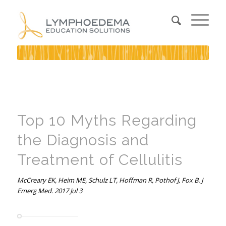
Top 10 Myths Regarding
the Diagnosis and
Treatment of Cellulitis
McCreary EK, Heim ME, Schulz LT, Hoffman R, Pothof J, Fox B. J
Emerg Med. 2017 Jul 3