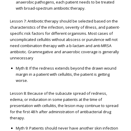
anaerobic pathogens, each patient needs to be treated
with broad-spectrum antibiotic therapy.
Lesson 7: Antibiotic therapy should be selected based on the
characteristics of the infection, severity of illness, and patient-
specific risk factors for different organisms. Most cases of
uncomplicated cellulitis without abscess or purulence will not
need combination therapy with a b-lactam and anti-MRSA
antibiotic. Gramnegative and anaerobic coverage is generally
unnecessary
Myth 8: If the redness extends beyond the drawn wound
margin in a patient with cellulitis, the patient is getting
worse.
Lesson 8: Because of the subacute spread of redness,
edema, or induration in some patients at the time of
presentation with cellulitis, the lesion may continue to spread
for the first 48 h after administration of antibacterial drug
therapy.
Myth 9: Patients should never have another skin infection