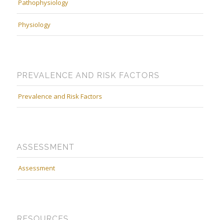
Pathophysiology
Physiology
PREVALENCE AND RISK FACTORS
Prevalence and Risk Factors
ASSESSMENT
Assessment
RESOURCES