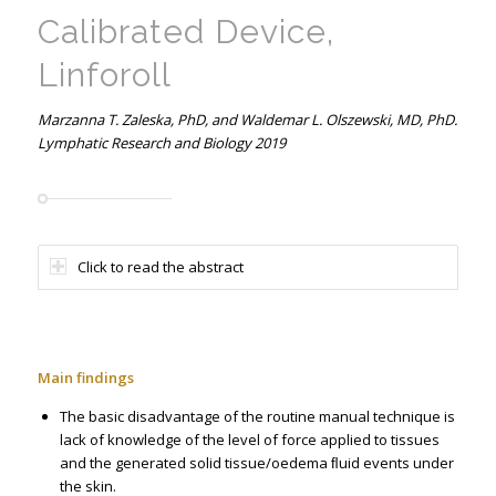
Calibrated Device,
Linforoll
Marzanna T. Zaleska, PhD, and Waldemar L. Olszewski, MD, PhD.
Lymphatic Research and Biology 2019
Click to read the abstract
Main findings
The basic disadvantage of the routine manual technique is
lack of knowledge of the level of force applied to tissues
and the generated solid tissue/oedema ﬂuid events under
the skin.