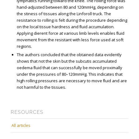
lymphatics running toward the knee. The rolling force was
hand-adjusted between 80 and 120mmHg, depending on
the stiffness of tissues along the Linforoll truck. The
resistance to rolling is felt during the procedure depending
on the local tissue hardness and ﬂuid accumulation.
Applying different force at various limb levels enables ﬂuid
movement from the resistant with less force used at soft
regions.
The authors concluded that the obtained data evidently
shows that not the skin but the subcutis accumulated
oedema ﬂuid that can successfully be moved proximally
under the pressures of 80–120mmHg. This indicates that
high rolling pressures are necessary to move ﬂuid and are
not harmful to the tissues.
RESOURCES
All articles