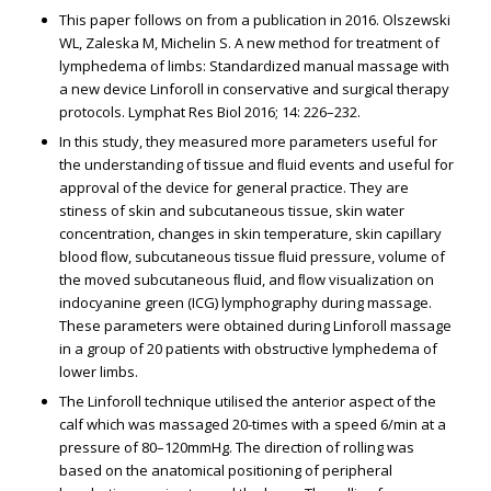
This paper follows on from a publication in 2016. Olszewski
WL, Zaleska M, Michelin S. A new method for treatment of
lymphedema of limbs: Standardized manual massage with
a new device Linforoll in conservative and surgical therapy
protocols. Lymphat Res Biol 2016; 14: 226–232.
In this study, they measured more parameters useful for
the understanding of tissue and ﬂuid events and useful for
approval of the device for general practice. They are
stiffness of skin and subcutaneous tissue, skin water
concentration, changes in skin temperature, skin capillary
blood ﬂow, subcutaneous tissue ﬂuid pressure, volume of
the moved subcutaneous ﬂuid, and ﬂow visualization on
indocyanine green (ICG) lymphography during massage.
These parameters were obtained during Linforoll massage
in a group of 20 patients with obstructive lymphedema of
lower limbs.
The Linforoll technique utilised the anterior aspect of the
calf which was massaged 20-times with a speed 6/min at a
pressure of 80–120mmHg. The direction of rolling was
based on the anatomical positioning of peripheral