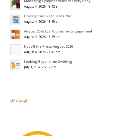
Managing Lymphoedema in Every Body
August 4, 2026 - 8:42 am
Obesity Care Resources 2026
August 4, 2026 - 8:19 am
August 2026 LES Actions for Engagement
August 4, 2026 - 7:49 am
Hot off the Press August 2026
August 4, 2026 - 7:47 am
Looking Beyond the Swelling
July 1, 2026 - 6:32 pm
LMS Login