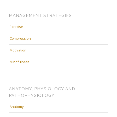
MANAGEMENT STRATEGIES
Exercise
Compression
Motivation
Mindfulness
ANATOMY, PHYSIOLOGY AND
PATHOPHYSIOLOGY
Anatomy