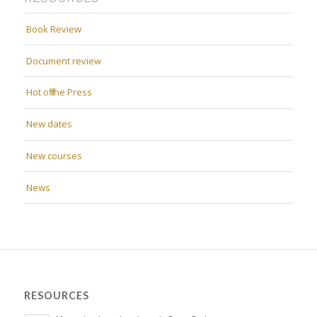
Book Review
Document review
Hot off the Press
New dates
New courses
News
RESOURCES