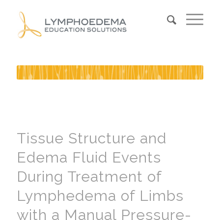
Tissue Structure and
Edema Fluid Events
During Treatment of
Lymphedema of Limbs
with a Manual Pressure-