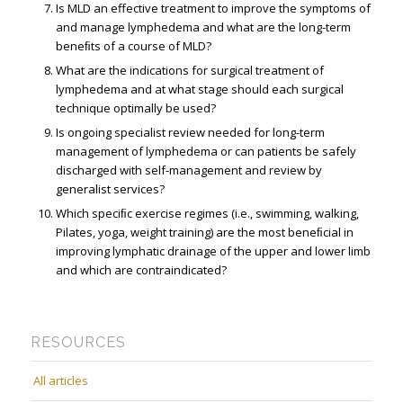
Is MLD an effective treatment to improve the symptoms of
and manage lymphedema and what are the long-term
beneﬁts of a course of MLD?
What are the indications for surgical treatment of
lymphedema and at what stage should each surgical
technique optimally be used?
Is ongoing specialist review needed for long-term
management of lymphedema or can patients be safely
discharged with self-management and review by
generalist services?
Which speciﬁc exercise regimes (i.e., swimming, walking,
Pilates, yoga, weight training) are the most beneﬁcial in
improving lymphatic drainage of the upper and lower limb
and which are contraindicated?
RESOURCES
All articles