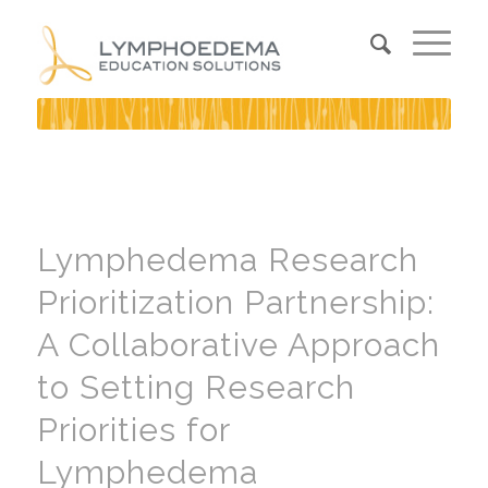
Lymphedema Research
Prioritization Partnership:
A Collaborative Approach
to Setting Research
Priorities for
Lymphedema