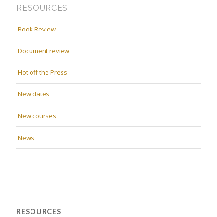
RESOURCES
Book Review
Document review
Hot off the Press
New dates
New courses
News
RESOURCES