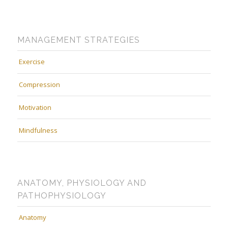
MANAGEMENT STRATEGIES
Exercise
Compression
Motivation
Mindfulness
ANATOMY, PHYSIOLOGY AND
PATHOPHYSIOLOGY
Anatomy