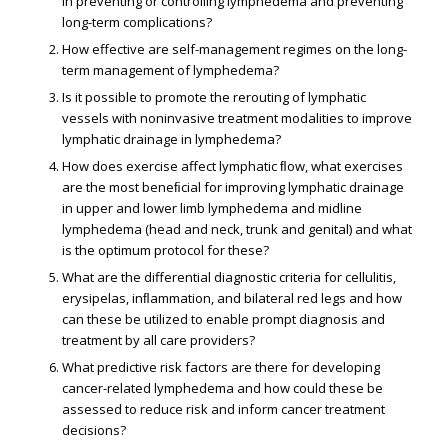
in preventing or controlling lymphedema and preventing
long-term complications?
How effective are self-management regimes on the long-
term management of lymphedema?
Is it possible to promote the rerouting of lymphatic
vessels with noninvasive treatment modalities to improve
lymphatic drainage in lymphedema?
How does exercise affect lymphatic ﬂow, what exercises
are the most beneﬁcial for improving lymphatic drainage
in upper and lower limb lymphedema and midline
lymphedema (head and neck, trunk and genital) and what
is the optimum protocol for these?
What are the differential diagnostic criteria for cellulitis,
erysipelas, inﬂammation, and bilateral red legs and how
can these be utilized to enable prompt diagnosis and
treatment by all care providers?
What predictive risk factors are there for developing
cancer-related lymphedema and how could these be
assessed to reduce risk and inform cancer treatment
decisions?