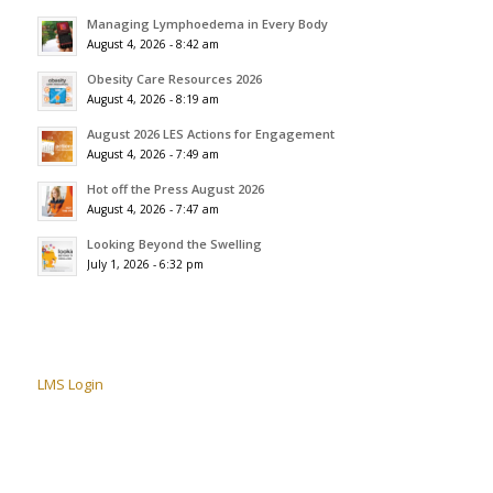
Managing Lymphoedema in Every Body
August 4, 2026 - 8:42 am
Obesity Care Resources 2026
August 4, 2026 - 8:19 am
August 2026 LES Actions for Engagement
August 4, 2026 - 7:49 am
Hot off the Press August 2026
August 4, 2026 - 7:47 am
Looking Beyond the Swelling
July 1, 2026 - 6:32 pm
LMS Login