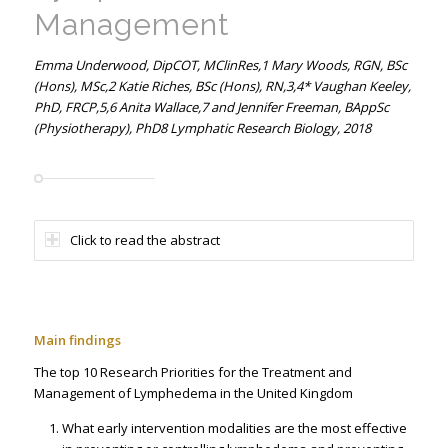
Management
Emma Underwood, DipCOT, MClinRes,1 Mary Woods, RGN, BSc
(Hons), MSc,2 Katie Riches, BSc (Hons), RN,3,4* Vaughan Keeley,
PhD, FRCP,5,6 Anita Wallace,7 and Jennifer Freeman, BAppSc
(Physiotherapy), PhD8 Lymphatic Research Biology, 2018
Click to read the abstract
Main findings
The top 10 Research Priorities for the Treatment and
Management of Lymphedema in the United Kingdom
What early intervention modalities are the most effective