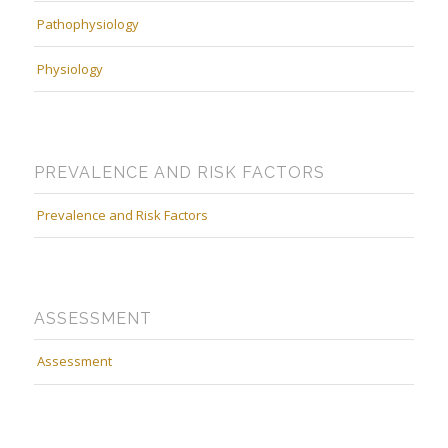
Pathophysiology
Physiology
PREVALENCE AND RISK FACTORS
Prevalence and Risk Factors
ASSESSMENT
Assessment