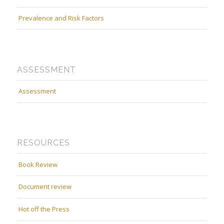
Prevalence and Risk Factors
ASSESSMENT
Assessment
RESOURCES
Book Review
Document review
Hot off the Press