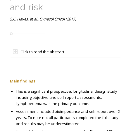
and risk
S.C. Hayes, et al., Gynecol Oncol (2017)
Click to read the abstract
Main findings
This is a significant prospective, longitudinal design study
including objective and self-report assessments.
Lymphoedema was the primary outcome.
Assessment included bioimpedance and self-report over 2
years. To note not all participants completed the full study
and results may be underestimated.