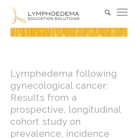
Lymphedema following
gynecological cancer:
Results from a
prospective, longitudinal
cohort study on
prevalence, incidence