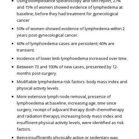
Using bioimpedance spectroscopy and self-report, 27%
and 15% of women showed evidence of lymphedema at
baseline, before they had treatment for gynecological
cancer
50% of women showed evidence of lymphedema within 2
years post-gynecological cancer.
60% of lymphoedema cases are persistent; 40% are
transient.
Incidence of lower limb lymphoedema increased over time.
Between 73 and 100% of new cases, presented by 12-
months post-surgery.
Modifiable lymphedema risk factors: body mass index and
physical activity levels.
More extensive lymph node removal, presence of
lymphoedema at baseline, increasing age, time since
surgery, receipt of adjuvant therapy (both chemotherapy
and radiation therapy), increasing body mass index and
insufficient physical activity levels, were identified as risk
factors.
Being insufficiently physically active or sedentary was