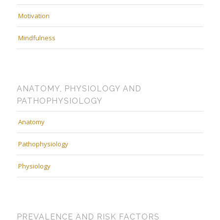
Motivation
Mindfulness
ANATOMY, PHYSIOLOGY AND
PATHOPHYSIOLOGY
Anatomy
Pathophysiology
Physiology
PREVALENCE AND RISK FACTORS