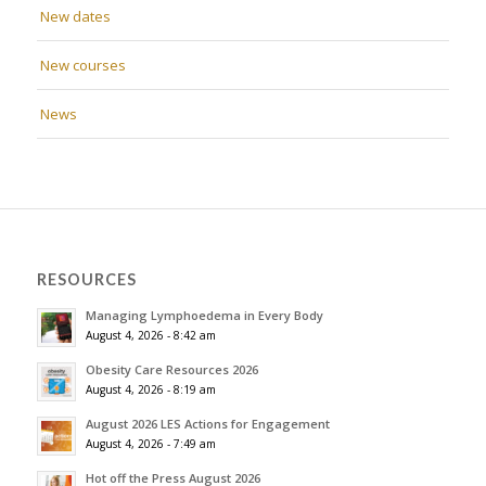
New dates
New courses
News
RESOURCES
Managing Lymphoedema in Every Body
August 4, 2026 - 8:42 am
Obesity Care Resources 2026
August 4, 2026 - 8:19 am
August 2026 LES Actions for Engagement
August 4, 2026 - 7:49 am
Hot off the Press August 2026