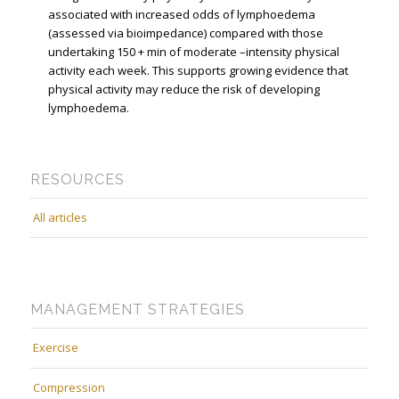
associated with increased odds of lymphoedema
(assessed via bioimpedance) compared with those
undertaking 150 + min of moderate –intensity physical
activity each week. This supports growing evidence that
physical activity may reduce the risk of developing
lymphoedema.
RESOURCES
All articles
MANAGEMENT STRATEGIES
Exercise
Compression