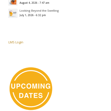
August 4, 2026 - 7:47 am
Looking Beyond the Swelling
July 1, 2026 - 6:32 pm
LMS Login