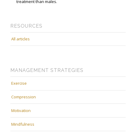
treatment than males.
RESOURCES
All articles
MANAGEMENT STRATEGIES
Exercise
Compression
Motivation
Mindfulness