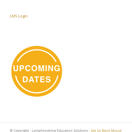
LMS Login
© Copyright - Lymphoedema Education Solutions -
site by Black Mouse