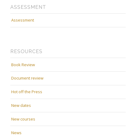
ASSESSMENT
Assessment
RESOURCES
Book Review
Document review
Hot off the Press
New dates
New courses
News