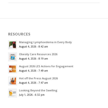
RESOURCES
Managing Lymphoedema in Every Body
August 4, 2026 - 8:42 am
Obesity Care Resources 2026
August 4, 2026 - 8:19 am
August 2026 LES Actions for Engagement
August 4, 2026 - 7:49 am
Hot off the Press August 2026
August 4, 2026 - 7:47 am
Looking Beyond the Swelling
July 1, 2026 - 6:32 pm