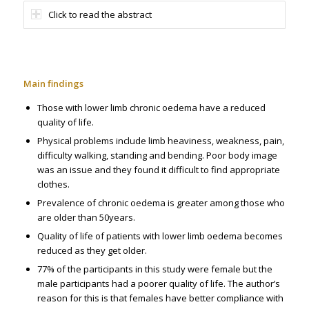
Click to read the abstract
Main findings
Those with lower limb chronic oedema have a reduced
quality of life.
Physical problems include limb heaviness, weakness, pain,
difficulty walking, standing and bending. Poor body image
was an issue and they found it difficult to find appropriate
clothes.
Prevalence of chronic oedema is greater among those who
are older than 50years.
Quality of life of patients with lower limb oedema becomes
reduced as they get older.
77% of the participants in this study were female but the
male participants had a poorer quality of life. The author’s
reason for this is that females have better compliance with