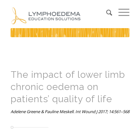
The impact of lower limb
chronic oedema on
patients’ quality of life
Adelene Greene & Pauline Meskell. Int Wound J 2017; 14:561–568