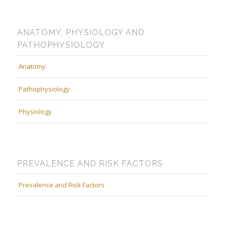
ANATOMY, PHYSIOLOGY AND
PATHOPHYSIOLOGY
Anatomy
Pathophysiology
Physiology
PREVALENCE AND RISK FACTORS
Prevalence and Risk Factors