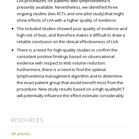
LVA procedures for patients with lymphoedema is
presently available. Nevertheless, we identified three
ongoing studies (two RCTs and one pilot study) that might
show effects of LVA with a higher quality of evidence.
The included studies showed poor quality of evidence and
high risk of bias, and therefore makes it difficult to draw a
reliable conclusion on the clinical effectiveness of LVA.
There is a need for high-quality studies to confirm the
consistent positive findings based on observational
evidence with respect to limb volume reduction.
Furthermore, there is a need to find the optimal
lymphoedema management algorithm and to determine
the exact patient group that would benefit most from the
procedure. New study results based on a high-qualityRCT
will potentially influence the effect estimate considerably.
RESOURCES
All articles