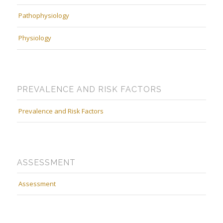
Pathophysiology
Physiology
PREVALENCE AND RISK FACTORS
Prevalence and Risk Factors
ASSESSMENT
Assessment