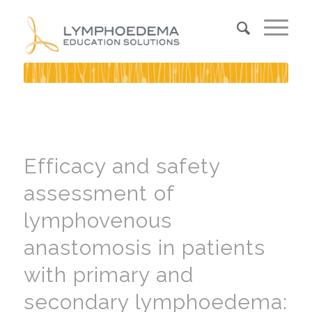
Efficacy and safety
assessment of
lymphovenous
anastomosis in patients
with primary and
secondary lymphoedema: