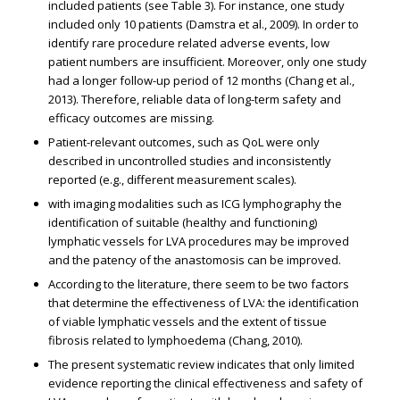
included patients (see Table 3). For instance, one study
included only 10 patients (Damstra et al., 2009). In order to
identify rare procedure related adverse events, low
patient numbers are insufficient. Moreover, only one study
had a longer follow-up period of 12 months (Chang et al.,
2013). Therefore, reliable data of long-term safety and
efficacy outcomes are missing.
Patient-relevant outcomes, such as QoL were only
described in uncontrolled studies and inconsistently
reported (e.g., different measurement scales).
with imaging modalities such as ICG lymphography the
identification of suitable (healthy and functioning)
lymphatic vessels for LVA procedures may be improved
and the patency of the anastomosis can be improved.
According to the literature, there seem to be two factors
that determine the effectiveness of LVA: the identification
of viable lymphatic vessels and the extent of tissue
fibrosis related to lymphoedema (Chang, 2010).
The present systematic review indicates that only limited
evidence reporting the clinical effectiveness and safety of