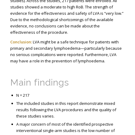
studies). Across the studies, 217 patients were enrolled. All
studies showed a moderate to high RoB. The strength of
evidence for the effectiveness and safety of LVA is “very low.”
Due to the methodological shortcomings of the available
evidence, no conclusions can be made about the
effectiveness of the procedure.
Conclusion:
LVA might be a safe technique for patients with
primary and secondary lymphoedema—particularly because
no serious complications were reported. Furthermore, LVA
may have a role in the prevention of lymphoedema.
Main findings
N = 217
The included studies in this report demonstrate mixed
results following the LVA procedures and the quality of
these studies varies.
A major concern of most of the identified prospective
interventional single-arm studies is the low number of