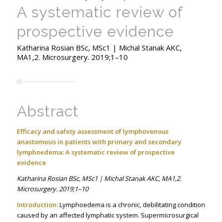
A systematic review of
prospective evidence
Katharina Rosian BSc, MSc1 | Michal Stanak AKC,
MA1,2. Microsurgery. 2019;1–10
Abstract
Efficacy and safety assessment of lymphovenous
anastomosis in patients with primary and secondary
lymphoedema: A systematic review of prospective
evidence
Katharina Rosian BSc, MSc1 | Michal Stanak AKC, MA1,2.
Microsurgery. 2019;1–10
Introduction:
Lymphoedema is a chronic, debilitating condition
caused by an affected lymphatic system. Supermicrosurgical