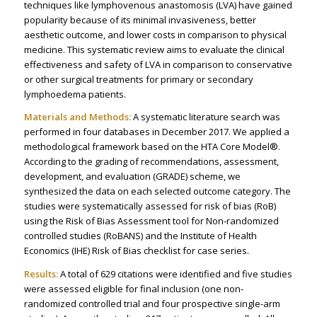
techniques like lymphovenous anastomosis (LVA) have gained
popularity because of its minimal invasiveness, better
aesthetic outcome, and lower costs in comparison to physical
medicine. This systematic review aims to evaluate the clinical
effectiveness and safety of LVA in comparison to conservative
or other surgical treatments for primary or secondary
lymphoedema patients.
Materials and Methods:
A systematic literature search was
performed in four databases in December 2017. We applied a
methodological framework based on the HTA Core Model®.
According to the grading of recommendations, assessment,
development, and evaluation (GRADE) scheme, we
synthesized the data on each selected outcome category. The
studies were systematically assessed for risk of bias (RoB)
using the Risk of Bias Assessment tool for Non-randomized
controlled studies (RoBANS) and the Institute of Health
Economics (IHE) Risk of Bias checklist for case series.
Results:
A total of 629 citations were identified and five studies
were assessed eligible for final inclusion (one non-
randomized controlled trial and four prospective single-arm