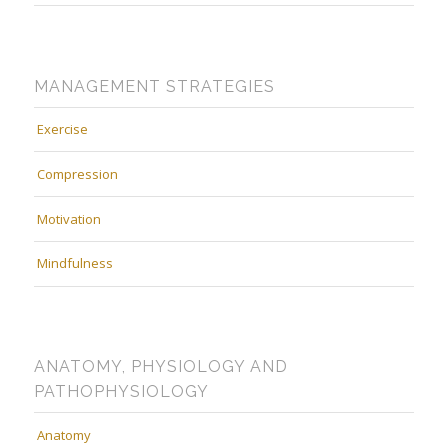
MANAGEMENT STRATEGIES
Exercise
Compression
Motivation
Mindfulness
ANATOMY, PHYSIOLOGY AND
PATHOPHYSIOLOGY
Anatomy