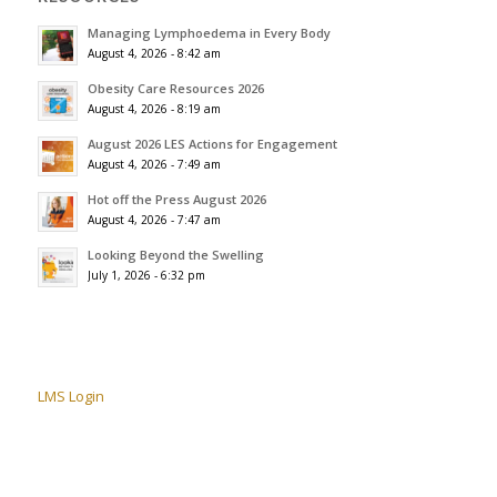
Managing Lymphoedema in Every Body
August 4, 2026 - 8:42 am
Obesity Care Resources 2026
August 4, 2026 - 8:19 am
August 2026 LES Actions for Engagement
August 4, 2026 - 7:49 am
Hot off the Press August 2026
August 4, 2026 - 7:47 am
Looking Beyond the Swelling
July 1, 2026 - 6:32 pm
LMS Login