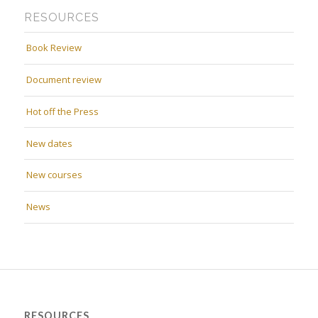
RESOURCES
Book Review
Document review
Hot off the Press
New dates
New courses
News
RESOURCES