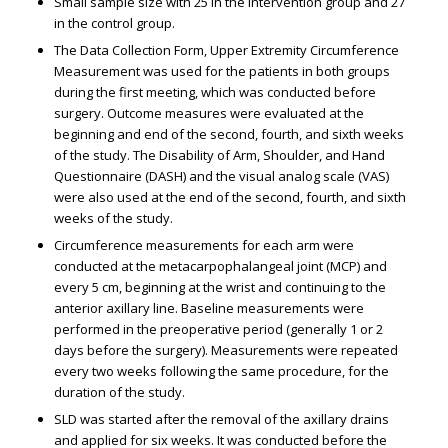
Small sample size with 25 in the intervention group and 27
in the control group.
The Data Collection Form, Upper Extremity Circumference
Measurement was used for the patients in both groups
during the first meeting, which was conducted before
surgery. Outcome measures were evaluated at the
beginning and end of the second, fourth, and sixth weeks
of the study. The Disability of Arm, Shoulder, and Hand
Questionnaire (DASH) and the visual analog scale (VAS)
were also used at the end of the second, fourth, and sixth
weeks of the study.
Circumference measurements for each arm were
conducted at the metacarpophalangeal joint (MCP) and
every 5 cm, beginning at the wrist and continuing to the
anterior axillary line. Baseline measurements were
performed in the preoperative period (generally 1 or 2
days before the surgery). Measurements were repeated
every two weeks following the same procedure, for the
duration of the study.
SLD was started after the removal of the axillary drains
and applied for six weeks. It was conducted before the