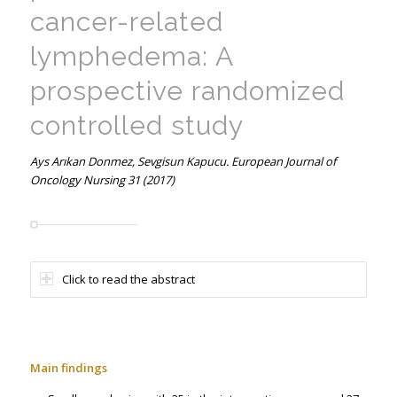
cancer-related
lymphedema: A
prospective randomized
controlled study
Ays Arıkan Donmez, Sevgisun Kapucu. European Journal of
Oncology Nursing 31 (2017)
Click to read the abstract
Main findings