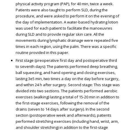
physical activity program (PAP), for 40 min, twice a week.
Patients were also taught to perform SLD, during the
procedure, and were asked to perform it on the evening of
the day of implementation. A water-based hydrating lotion
was used for each patient to facilitate the manoeuvres
during SLD and to provide regular skin care. All the
movements during lymphatic drainage were repeated five
times in each region, using the palm. There was a specific
routine provided in this paper.
First stage (preoperative first day and postoperative third
to seventh days): The patients performed deep breathing,
ball squeezing, and hand opening and closing exercises,
lasting 3e5 min, two times a day on the day before surgery,
and within 24 h after surgery. Second stage: This stage was
divided into two sections. The patients performed aerobic
exercises (walking) lasting a total of 15-20 min in addition to
the first-stage exercises, following the removal of the
drains (seven to 14 days after surgery). In the second
section (postoperative week and afterwards), patients
performed stretching exercises (including hand, wrist, arm,
and shoulder stretching) in addition to the first-stage