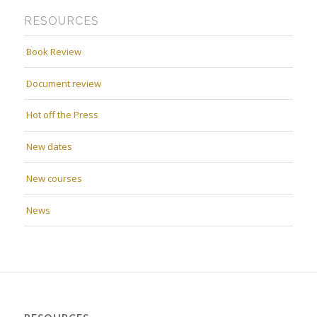
RESOURCES
Book Review
Document review
Hot off the Press
New dates
New courses
News