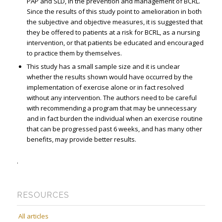
PAP and SLD, in the prevention and management of BCRL.
Since the results of this study point to amelioration in both
the subjective and objective measures, it is suggested that
they be offered to patients at a risk for BCRL, as a nursing
intervention, or that patients be educated and encouraged
to practice them by themselves.
This study has a small sample size and it is unclear
whether the results shown would have occurred by the
implementation of exercise alone or in fact resolved
without any intervention. The authors need to be careful
with recommending a program that may be unnecessary
and in fact burden the individual when an exercise routine
that can be progressed past 6 weeks, and has many other
benefits, may provide better results.
.
RESOURCES
All articles