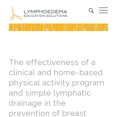
The effectiveness of a
clinical and home-based
physical activity program
and simple lymphatic
drainage in the
prevention of breast