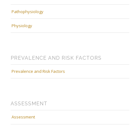
Pathophysiology
Physiology
PREVALENCE AND RISK FACTORS
Prevalence and Risk Factors
ASSESSMENT
Assessment