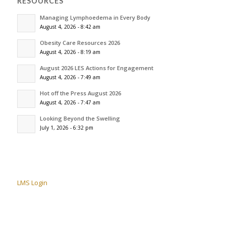
RESOURCES
Managing Lymphoedema in Every Body
August 4, 2026 - 8:42 am
Obesity Care Resources 2026
August 4, 2026 - 8:19 am
August 2026 LES Actions for Engagement
August 4, 2026 - 7:49 am
Hot off the Press August 2026
August 4, 2026 - 7:47 am
Looking Beyond the Swelling
July 1, 2026 - 6:32 pm
LMS Login