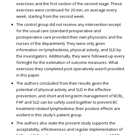
exercises and the first section of the second stage. These
exercises were continued for 20 min, on average every
week, starting from the second week.
The control group did not receive any intervention except
for the usual care (standard preoperative and
postoperative care provided their own physicians and the
nurses of the department). They were only given
information on lymphedema, physical activity, and SLD by
the investigators. Additionally, they were followed-up every
fortnight for the estimation of outcome measures. What
exercises they completed post operatively wasn’t provided
in this paper.
The authors concluded from their results given the
potential of physical activity and SLD in the effective
prevention, and short and long-term management of BCRL,
PAP and SLD can be safely used together to prevent BC
treatment-related lymphedema; their positive effects are
evident in this study’s patient group.
The authors also state the present study supports the
acceptability, effectiveness and regular implementation of