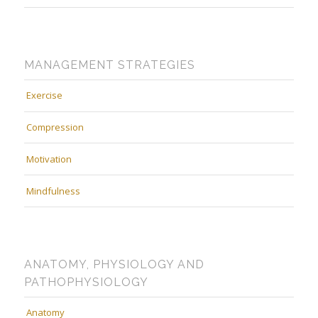
MANAGEMENT STRATEGIES
Exercise
Compression
Motivation
Mindfulness
ANATOMY, PHYSIOLOGY AND
PATHOPHYSIOLOGY
Anatomy