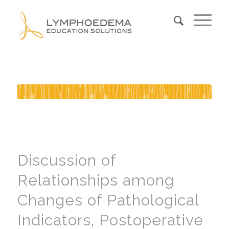
Discussion of
Relationships among
Changes of Pathological
Indicators, Postoperative