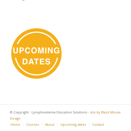
© Copyright - Lymphoedema Education Solutions -
site by Black Mouse
Design
Home
Courses
About
Upcoming dates
Contact