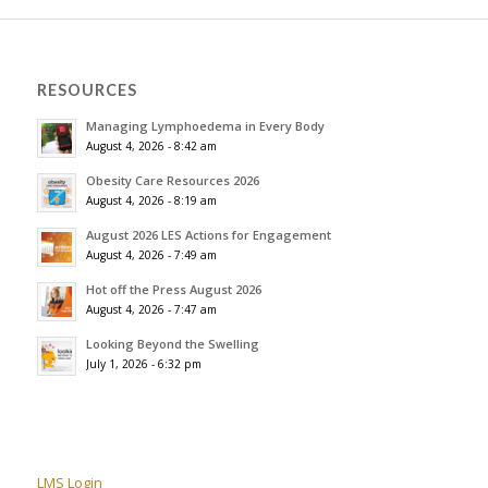
RESOURCES
Managing Lymphoedema in Every Body
August 4, 2026 - 8:42 am
Obesity Care Resources 2026
August 4, 2026 - 8:19 am
August 2026 LES Actions for Engagement
August 4, 2026 - 7:49 am
Hot off the Press August 2026
August 4, 2026 - 7:47 am
Looking Beyond the Swelling
July 1, 2026 - 6:32 pm
LMS Login