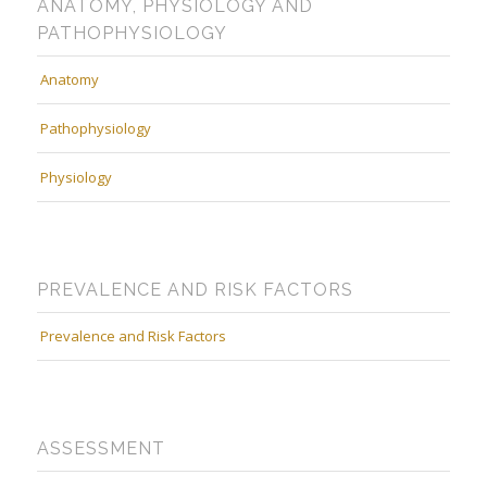
ANATOMY, PHYSIOLOGY AND
PATHOPHYSIOLOGY
Anatomy
Pathophysiology
Physiology
PREVALENCE AND RISK FACTORS
Prevalence and Risk Factors
ASSESSMENT