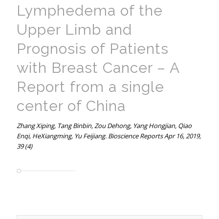
Lymphedema of the
Upper Limb and
Prognosis of Patients
with Breast Cancer – A
Report from a single
center of China
Zhang Xiping, Tang Binbin, Zou Dehong, Yang Hongjian, Qiao
Enqi, HeXiangming, Yu Feijiang. Bioscience Reports Apr 16, 2019,
39 (4)