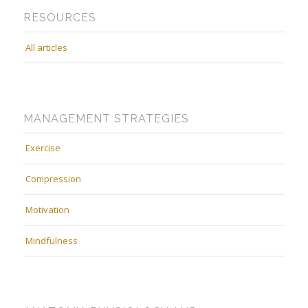
RESOURCES
All articles
MANAGEMENT STRATEGIES
Exercise
Compression
Motivation
Mindfulness