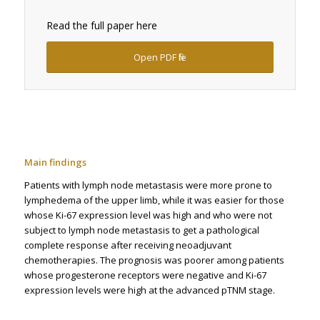
Read the full paper here
Open PDF file
Main findings
Patients with lymph node metastasis were more prone to
lymphedema of the upper limb, while it was easier for those
whose Ki-67 expression level was high and who were not
subject to lymph node metastasis to get a pathological
complete response after receiving neoadjuvant
chemotherapies. The prognosis was poorer among patients
whose progesterone receptors were negative and Ki-67
expression levels were high at the advanced pTNM stage.