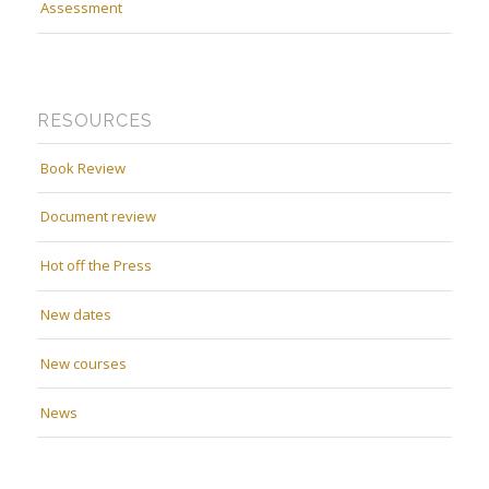
Assessment
RESOURCES
Book Review
Document review
Hot off the Press
New dates
New courses
News