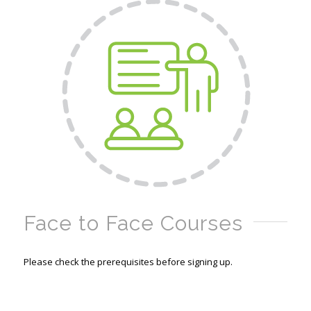
Face to Face Courses
Please check the prerequisites before signing up.