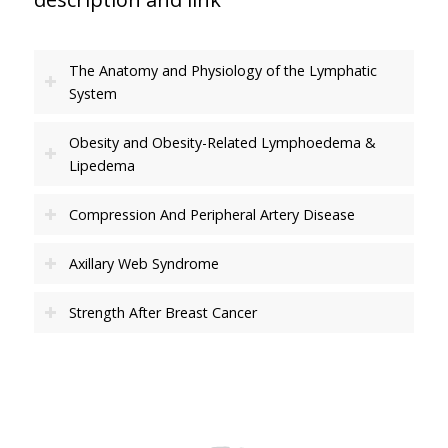
The Anatomy and Physiology of the Lymphatic
System
Obesity and Obesity-Related Lymphoedema &
Lipedema
Compression And Peripheral Artery Disease
Axillary Web Syndrome
Strength After Breast Cancer