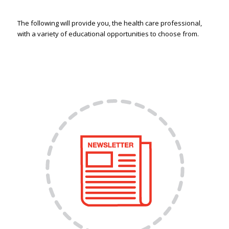
The following will provide you, the health care professional,
with a variety of educational opportunities to choose from.