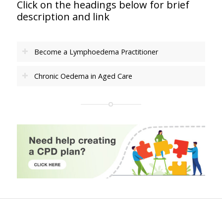
Click on the headings below for brief
description and link
Become a Lymphoedema Practitioner
Chronic Oedema in Aged Care