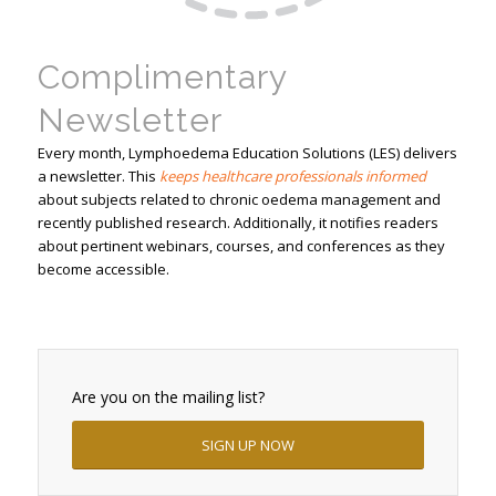
Complimentary
Newsletter
Every month, Lymphoedema Education Solutions (LES) delivers
a newsletter. This
keeps healthcare professionals informed
about subjects related to chronic oedema management and
recently published research. Additionally, it notifies readers
about pertinent webinars, courses, and conferences as they
become accessible.
Are you on the mailing list?
SIGN UP NOW