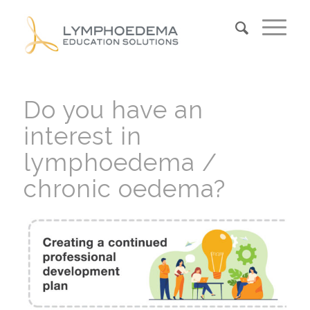
Do you have an
interest in
lymphoedema /
chronic oedema?