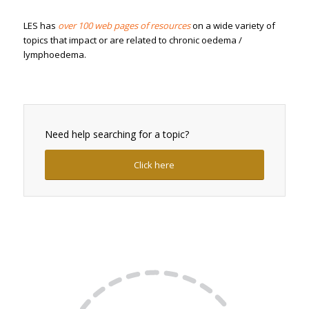
LES has
over 100 web pages of resources
on a wide variety of
topics that impact or are related to chronic oedema /
lymphoedema.
Need help searching for a topic?
Click here