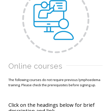
Online courses
The following courses do not require previous lymphoedema
training. Please check the prerequisites before signing up.
Click on the headings below for brief
description and link