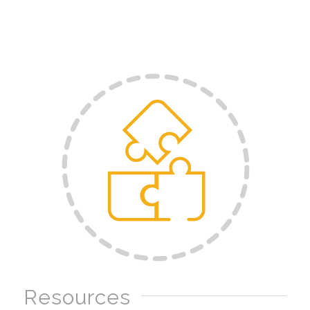
Resources