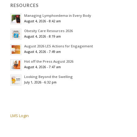
RESOURCES
Managing Lymphoedema in Every Body
August 4, 2026 - 8:42 am
Obesity Care Resources 2026
August 4, 2026 - 8:19 am
August 2026 LES Actions for Engagement
August 4, 2026 - 7:49 am
Hot off the Press August 2026
August 4, 2026 - 7:47 am
Looking Beyond the Swelling
July 1, 2026 - 6:32 pm
LMS Login