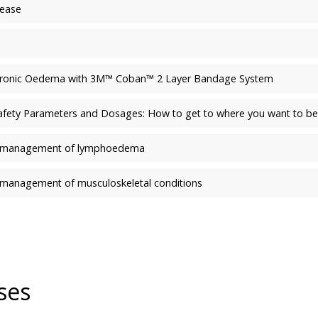
sease
hronic Oedema with 3M™ Coban™ 2 Layer Bandage System
Safety Parameters and Dosages: How to get to where you want to be
the management of lymphoedema
he management of musculoskeletal conditions
ses