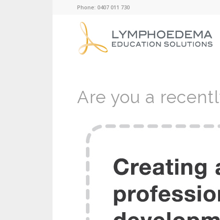
Phone: 0407 011 730
Are you a recent