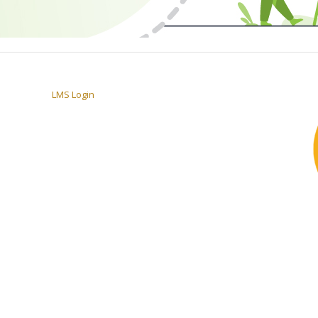
LMS Login