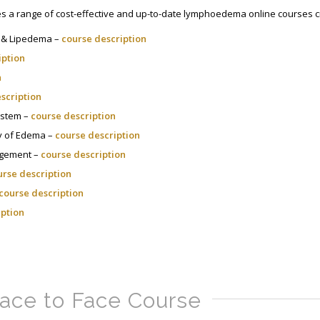
 a range of cost-effective and up-to-date lymphoedema online courses cr
 & Lipedema –
course description
iption
n
scription
ystem –
course description
ogy of Edema –
course description
agement –
course description
urse description
course description
iption
ace to Face Course