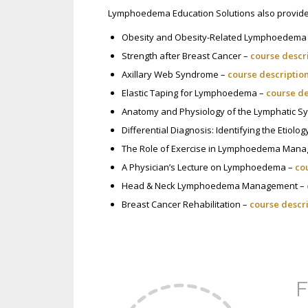
Lymphoedema Education Solutions also provides
Obesity and Obesity-Related Lymphoedema
Strength after Breast Cancer –
course descr
Axillary Web Syndrome –
course descriptio
Elastic Taping for Lymphoedema –
course de
Anatomy and Physiology of the Lymphatic S
Differential Diagnosis: Identifying the Etiol
The Role of Exercise in Lymphoedema Man
A Physician’s Lecture on Lymphoedema –
co
Head & Neck Lymphoedema Management –
Breast Cancer Rehabilitation –
course descr
F