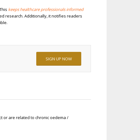
 This
keeps healthcare professionals informed
research. Additionally, it notifies readers
ble.
SIGN UP NOW
ct or are related to chronic oedema /