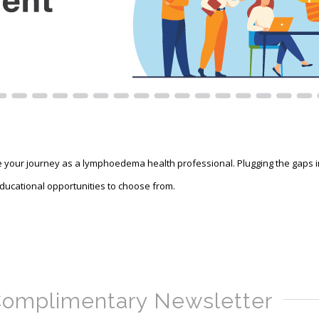
ur journey as a lymphoedema health professional. Plugging the gaps in y
 educational opportunities to choose from.
omplimentary Newsletter