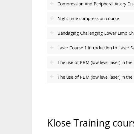
Compression And Peripheral Artery Di
Night time compression course
Bandaging Challenging Lower Limb C
Laser Course 1 Introduction to Laser 
The use of PBM (low level laser) in 
The use of PBM (low level laser) in t
Klose Training cour