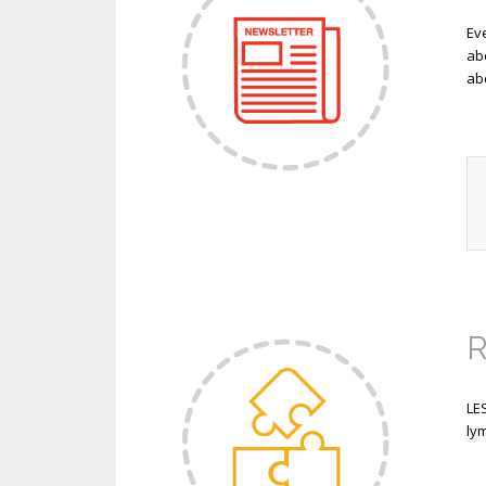
Ev
ab
ab
R
LE
ly