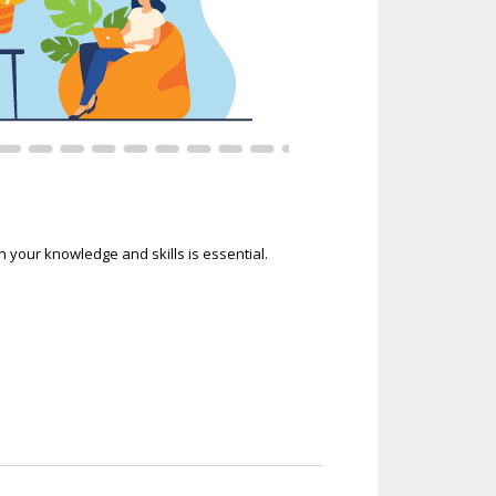
our knowledge and skills is essential.