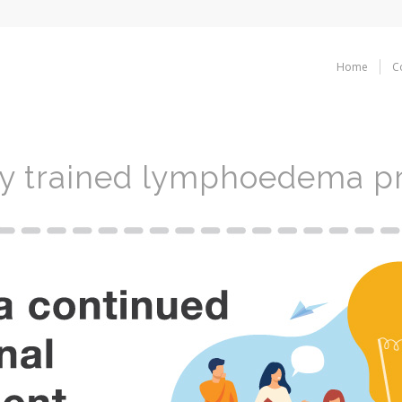
Home
C
ly trained lymphoedema pr