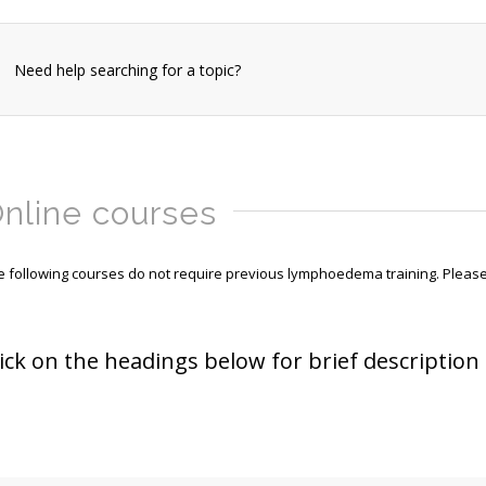
Need help searching for a topic?
nline courses
e following courses do not require previous lymphoedema training. Please 
lick on the headings below for brief description 