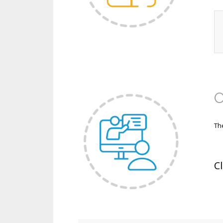
O
Th
C