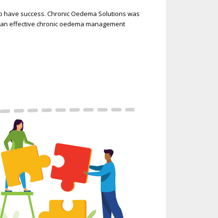
to have success. Chronic Oedema Solutions was
ng an effective chronic oedema management