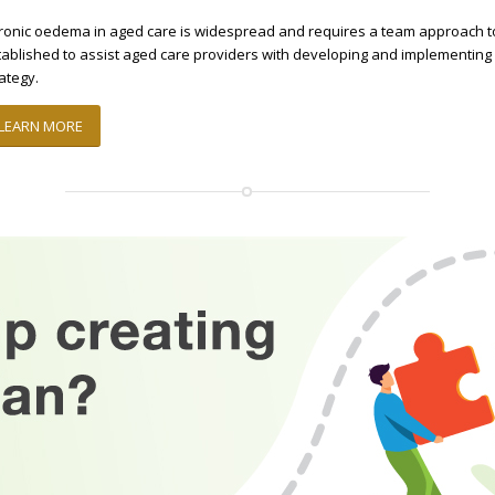
ronic oedema in aged care is widespread and requires a team approach 
tablished to assist aged care providers with developing and implementi
rategy.
LEARN MORE