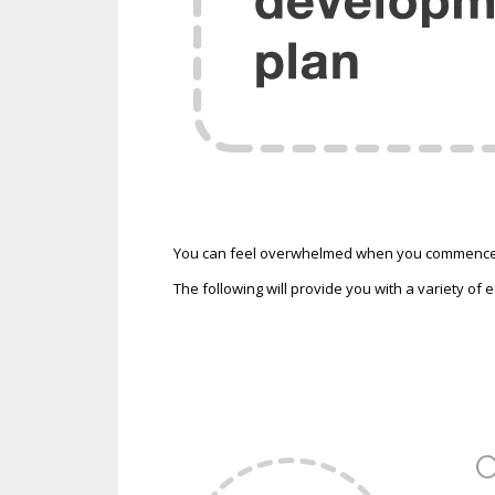
You can feel overwhelmed when you commence yo
The following will provide you with a variety of
C