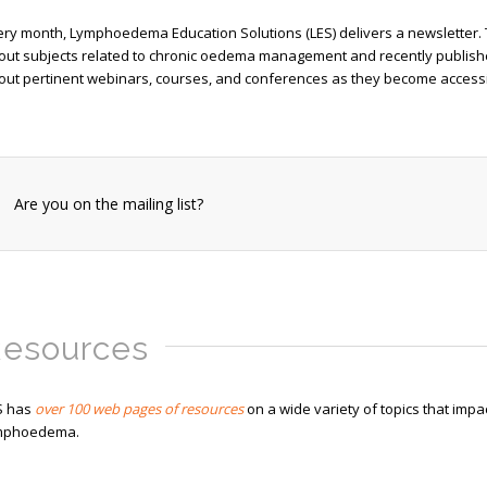
ery month, Lymphoedema Education Solutions (LES) delivers a newsletter.
out subjects related to chronic oedema management and recently published 
out pertinent webinars, courses, and conferences as they become accessi
Are you on the mailing list?
esources
S has
over 100 web pages of resources
on a wide variety of topics that impa
mphoedema.