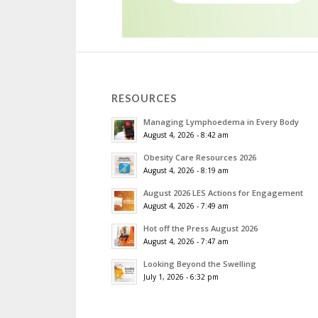
RESOURCES
Managing Lymphoedema in Every Body
August 4, 2026 - 8:42 am
Obesity Care Resources 2026
August 4, 2026 - 8:19 am
August 2026 LES Actions for Engagement
August 4, 2026 - 7:49 am
Hot off the Press August 2026
August 4, 2026 - 7:47 am
Looking Beyond the Swelling
July 1, 2026 - 6:32 pm