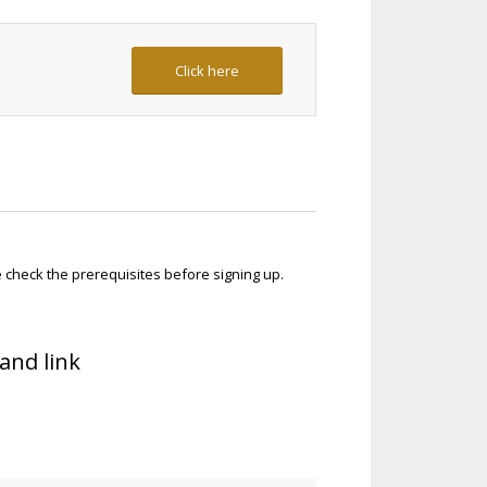
Click here
check the prerequisites before signing up.
and link