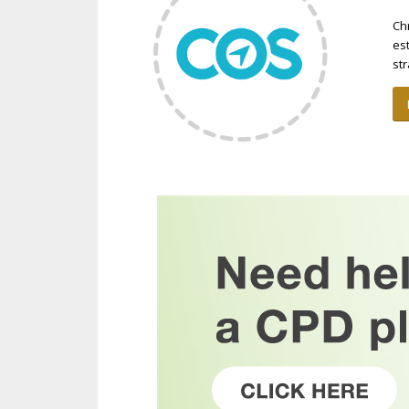
Ch
es
st