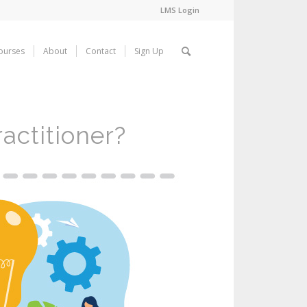
LMS Login
ourses
About
Contact
Sign Up
actitioner?