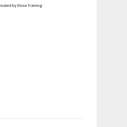
eated by Klose Training: