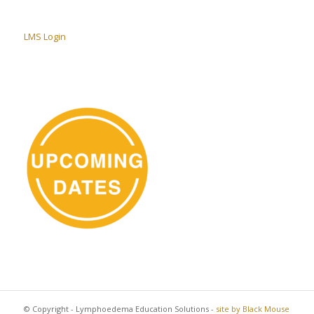
LMS Login
© Copyright - Lymphoedema Education Solutions -
site by Black Mouse