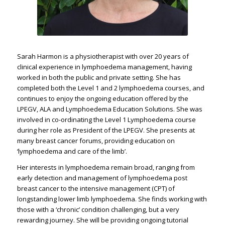
Sarah Harmon is a physiotherapist with over 20 years of
clinical experience in lymphoedema management, having
worked in both the public and private setting. She has
completed both the Level 1 and 2 lymphoedema courses, and
continues to enjoy the ongoing education offered by the
LPEGV, ALA and Lymphoedema Education Solutions. She was
involved in co-ordinating the Level 1 Lymphoedema course
during her role as President of the LPEGV. She presents at
many breast cancer forums, providing education on
‘lymphoedema and care of the limb’.
Her interests in lymphoedema remain broad, ranging from
early detection and management of lymphoedema post
breast cancer to the intensive management (CPT) of
longstanding lower limb lymphoedema. She finds working with
those with a ‘chronic’ condition challenging, but a very
rewarding journey. She will be providing ongoing tutorial