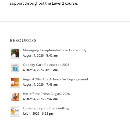
support throughout the Level 2 course.
RESOURCES
Managing Lymphoedema in Every Body
August 4, 2026 - 8:42 am
Obesity Care Resources 2026
August 4, 2026 - 8:19 am
August 2026 LES Actions for Engagement
August 4, 2026 - 7:49 am
Hot off the Press August 2026
August 4, 2026 - 7:47 am
Looking Beyond the Swelling
July 1, 2026 - 6:32 pm