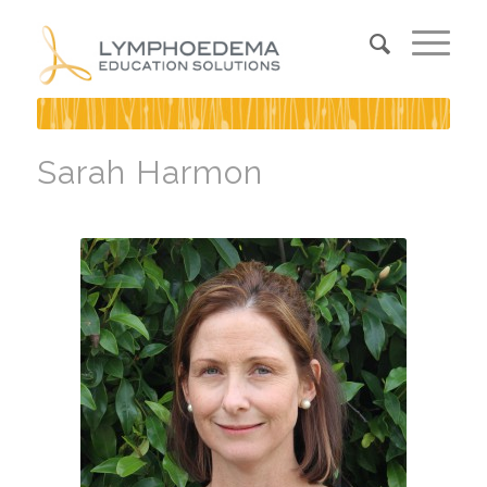
Sarah Harmon