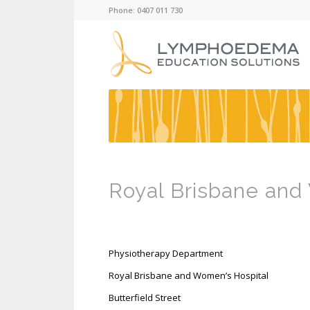
Phone: 0407 011 730
Royal Brisbane and
Physiotherapy Department
Royal Brisbane and Women’s Hospital
Butterfield Street