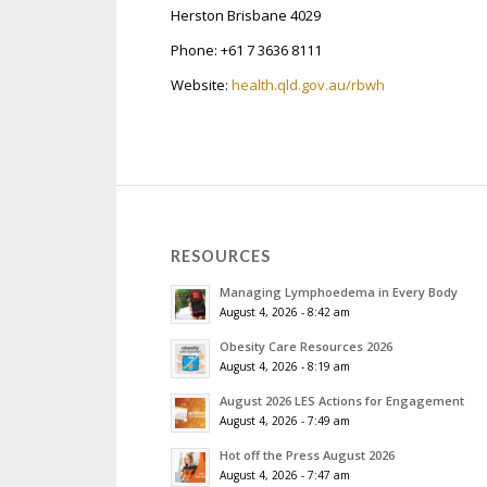
Herston Brisbane 4029
Phone: +61 7 3636 8111
Website:
health.qld.gov.au/rbwh
RESOURCES
Managing Lymphoedema in Every Body
August 4, 2026 - 8:42 am
Obesity Care Resources 2026
August 4, 2026 - 8:19 am
August 2026 LES Actions for Engagement
August 4, 2026 - 7:49 am
Hot off the Press August 2026
August 4, 2026 - 7:47 am