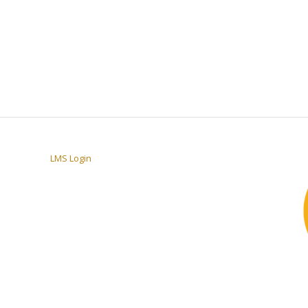
LMS Login