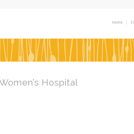
Home
C
 Women’s Hospital