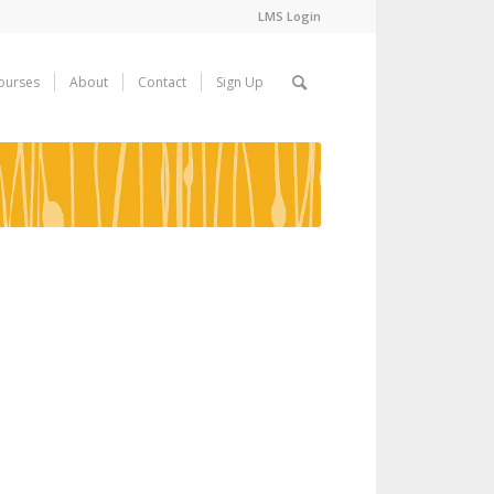
LMS Login
ourses
About
Contact
Sign Up