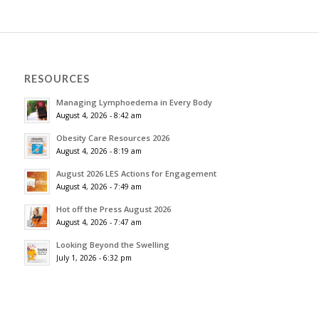
RESOURCES
Managing Lymphoedema in Every Body
August 4, 2026 - 8:42 am
Obesity Care Resources 2026
August 4, 2026 - 8:19 am
August 2026 LES Actions for Engagement
August 4, 2026 - 7:49 am
Hot off the Press August 2026
August 4, 2026 - 7:47 am
Looking Beyond the Swelling
July 1, 2026 - 6:32 pm