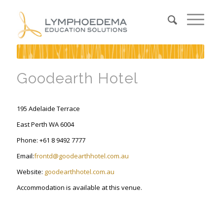
Goodearth Hotel
195 Adelaide Terrace
East Perth WA 6004
Phone: +61 8 9492 7777
Email:
frontd@goodearthhotel.com.au
Website:
goodearthhotel.com.au
Accommodation is available at this venue.