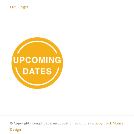
LMS Login
© Copyright - Lymphoedema Education Solutions -
site by Black Mouse
Design