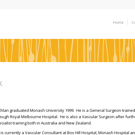
Home
C
k
chlan graduated Monash University 1999. He is a General Surgeon traine
rough Royal Melbourne Hospital. He is also a Vascular Surgeon after furth
cialist training both in Australia and New Zealand.
is currently a Vascular Consultant at Box Hill Hospital, Monash Hospital a