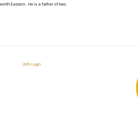
worth Eastern. He is a father of two.
LMS Login