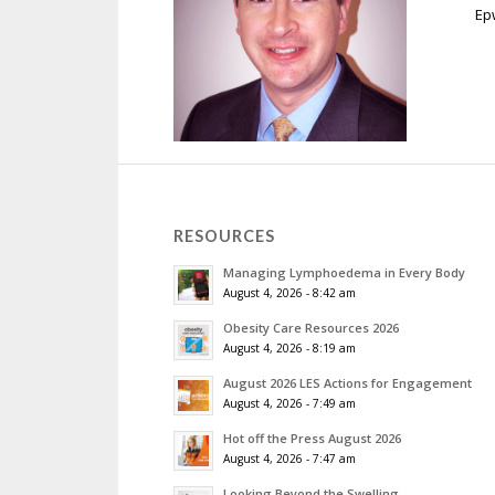
Ep
RESOURCES
Managing Lymphoedema in Every Body
August 4, 2026 - 8:42 am
Obesity Care Resources 2026
August 4, 2026 - 8:19 am
August 2026 LES Actions for Engagement
August 4, 2026 - 7:49 am
Hot off the Press August 2026
August 4, 2026 - 7:47 am
Looking Beyond the Swelling