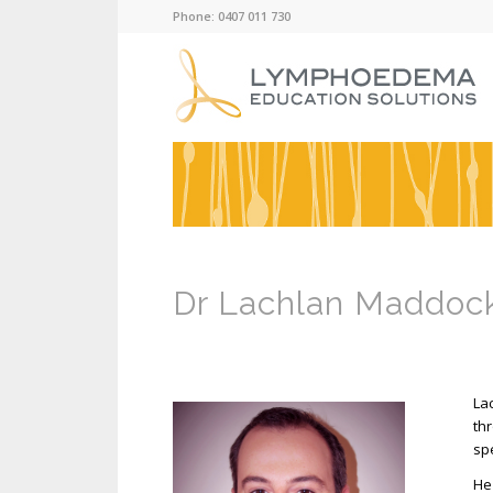
Phone: 0407 011 730
Dr Lachlan Maddoc
La
th
spe
He 