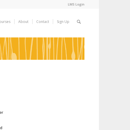
LMS Login
ourses
About
Contact
Sign Up
d
er
nd