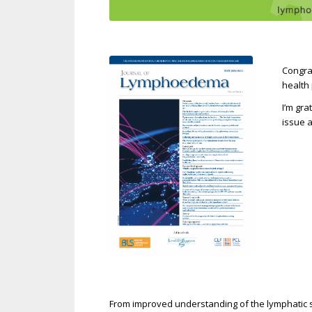
Congra
health
I’m gra
issue a
From improved understanding of the lymphatic 