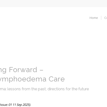
Home
C
ng Forward –
Lymphoedema Care
 lessons from the past, directions for the future
ssue: 01 11 Sep 2025).