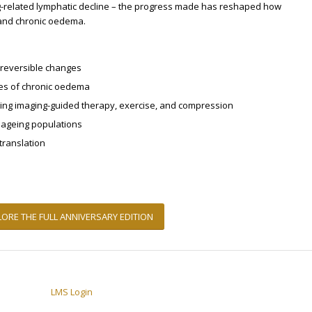
ng-related lymphatic decline – the progress made has reshaped how
and chronic oedema.
irreversible changes
es of chronic oedema
ing imaging-guided therapy, exercise, and compression
d ageing populations
translation
LORE THE FULL ANNIVERSARY EDITION
LMS Login