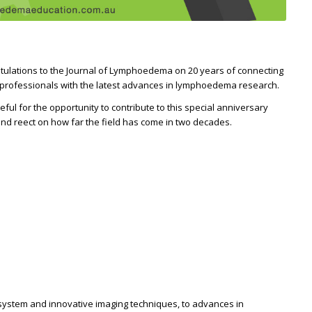
tulations to the Journal of Lymphoedema on 20 years of connecting
 professionals with the latest advances in lymphoedema research.
teful for the opportunity to contribute to this special anniversary
nd reflect on how far the field has come in two decades.
system and innovative imaging techniques, to advances in