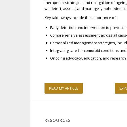
therapeutic strategies and recognition of agei
we detect, assess, and manage lymphoedema 
Key takeaways include the importance of:
Early detection and intervention to prevent 
Comprehensive assessment across all caus
Personalized management strategies, includ
Integrating care for comorbid conditions an
Ongoing advocacy, education, and research 
READ MY ARTICLE
EXP
RESOURCES