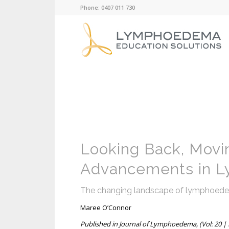
Phone: 0407 011 730
Looking Back, Movi
Advancements in 
The changing landscape of lymphoedema:
Maree O’Connor
Published in Journal of Lymphoedema, (Vol: 20 | I