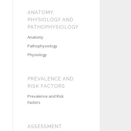
ANATOMY,
PHYSIOLOGY AND
PATHOPHYSIOLOGY
Anatomy
Pathophysiology
Physiology
PREVALENCE AND
RISK FACTORS
Prevalence and Risk
Factors
ASSESSMENT