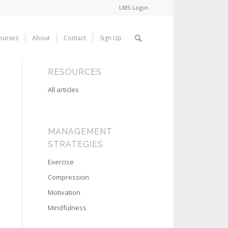
LMS Login
ourses
About
Contact
Sign Up
RESOURCES
All articles
MANAGEMENT
STRATEGIES
Exercise
Compression
Motivation
Mindfulness