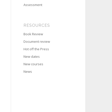
Assessment
RESOURCES
Book Review
Document review
Hot off the Press
New dates
New courses
News