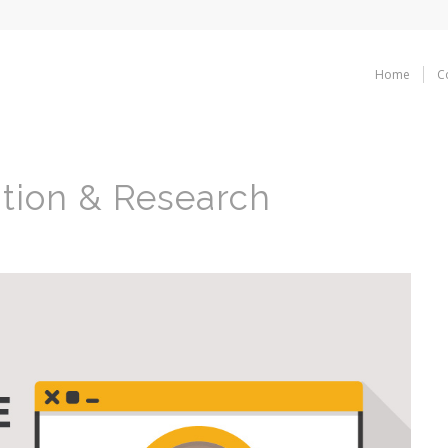
Home
C
tion & Research