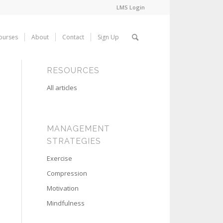
LMS Login
ourses
About
Contact
Sign Up
RESOURCES
All articles
MANAGEMENT
STRATEGIES
Exercise
Compression
Motivation
Mindfulness