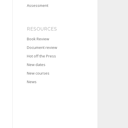
Assessment
RESOURCES
Book Review
Document review
Hot off the Press
New dates
New courses
News