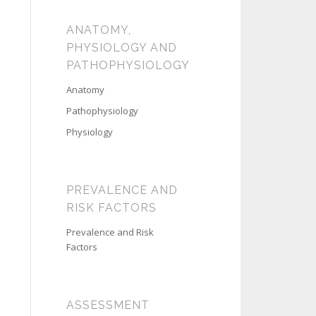
ANATOMY,
PHYSIOLOGY AND
PATHOPHYSIOLOGY
Anatomy
Pathophysiology
Physiology
PREVALENCE AND
RISK FACTORS
Prevalence and Risk
Factors
ASSESSMENT