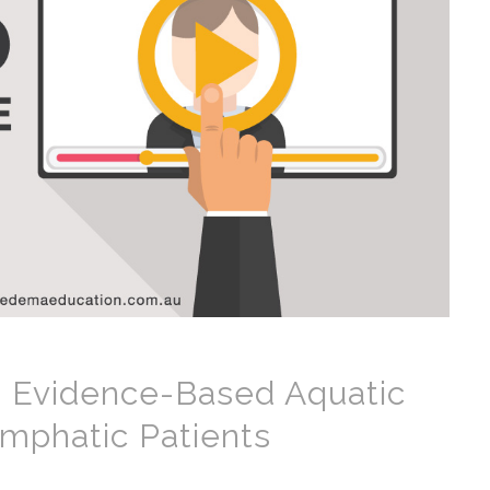
 Evidence-Based Aquatic
ymphatic Patients