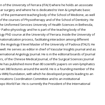
n of the University of Ferrara (ITALY) where he holds an associate
ular surgery and where he is dedicated to Vein & Lymphatic basic
art of the permanent teaching body of the School of Medicine, as well
f the courses of Physiotherapy and of the School of Dentistry. He
 the Uniformed Services University of Health Sciences in Bethesda,
 Patho-physiology and he is part of the teaching body of the
 PhD course at the University of Ferrara. Inside the University of
ationalization process, facilitating interaction among different
 the Angiology II level Master of the University of Padova (ITALY). He
 well. He serves as editor in chief of Vascular Insights journal and as
ernational Angiology Journal. He is in the editorial boards of Journal
, of the Chinese Medical Journal, of the Surgical Sciences Journal
 He has published more than 80 scientific papers on vein-lymphatics
than 380 lectures around the world. He is a founding member of the
v-WIN) foundation, with which he developed projects leading to an
unications Coordination Committee and to an institutional
po World Fair. He is currently the President of the International