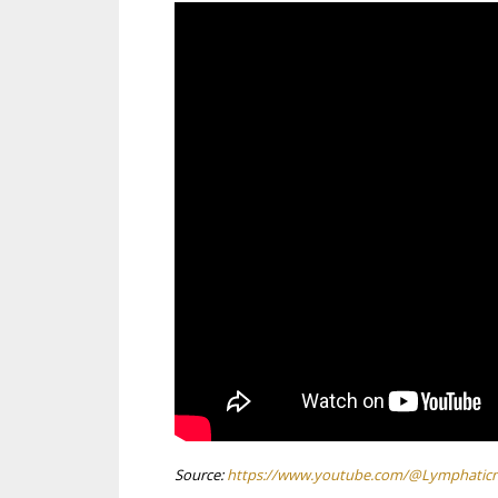
Source:
https://www.youtube.com/@Lymphatic