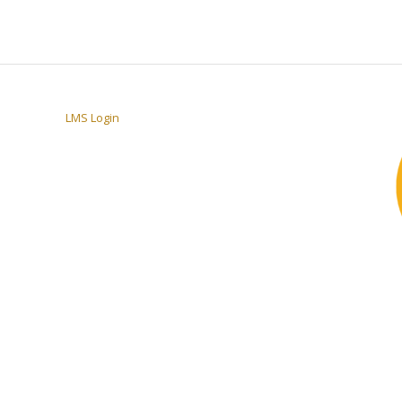
LMS Login