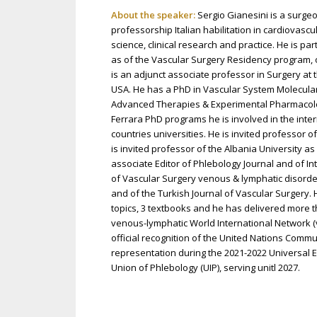
About the speaker:
Sergio Gianesini is a surgeo
professorship Italian habilitation in cardiovasc
science, clinical research and practice. He is p
as of the Vascular Surgery Residency program, o
is an adjunct associate professor in Surgery at
USA. He has a PhD in Vascular System Molecular
Advanced Therapies & Experimental Pharmacology
Ferrara PhD programs he is involved in the intern
countries universities. He is invited professor of
is invited professor of the Albania University as
associate Editor of Phlebology Journal and of Int
of Vascular Surgery venous & lymphatic disorders
and of the Turkish Journal of Vascular Surgery.
topics, 3 textbooks and he has delivered more 
venous-lymphatic World International Network (
official recognition of the United Nations Comm
representation during the 2021-2022 Universal Ex
Union of Phlebology (UIP), serving unitl 2027.