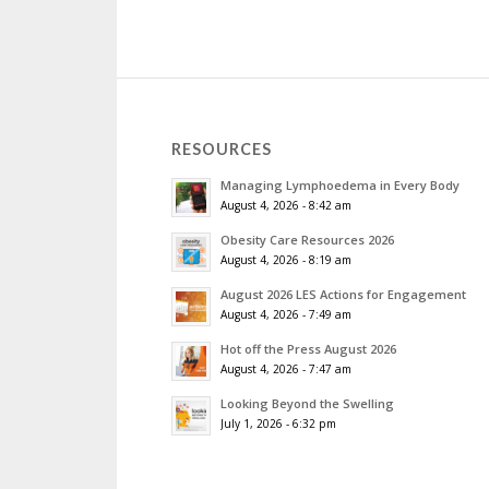
RESOURCES
Managing Lymphoedema in Every Body
August 4, 2026 - 8:42 am
Obesity Care Resources 2026
August 4, 2026 - 8:19 am
August 2026 LES Actions for Engagement
August 4, 2026 - 7:49 am
Hot off the Press August 2026
August 4, 2026 - 7:47 am
Looking Beyond the Swelling
July 1, 2026 - 6:32 pm