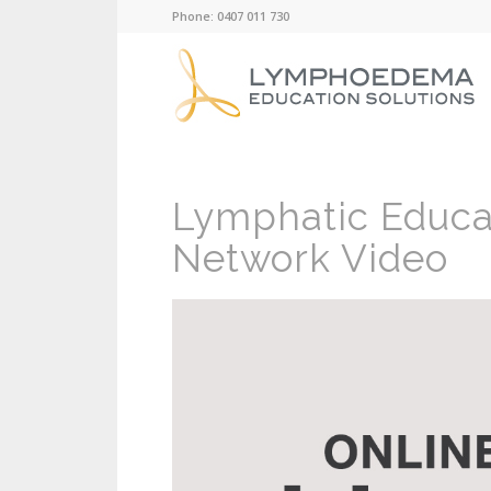
Phone: 0407 011 730
Lymphatic Educa
Network Video