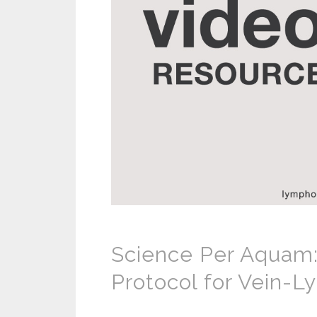
Science Per Aquam:
Protocol for Vein-L