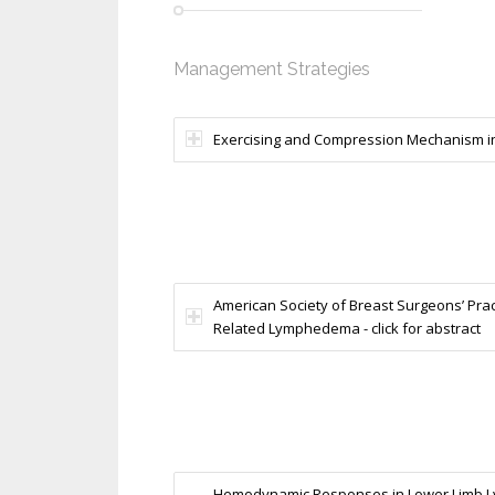
Management Strategies
Exercising and Compression Mechanism in 
American Society of Breast Surgeons’ Pract
Related Lymphedema - click for abstract
Hemodynamic Responses in Lower Limb Lym