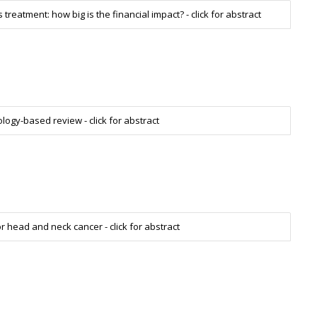
reatment: how big is the financial impact? - click for abstract
ogy-based review - click for abstract
or head and neck cancer - click for abstract