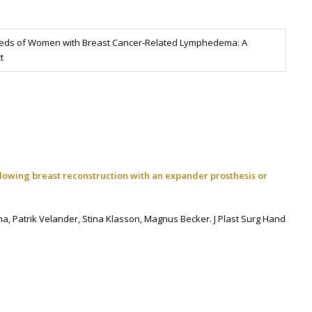
Needs of Women with Breast Cancer-Related Lymphedema: A
t
ollowing breast reconstruction with an expander prosthesis or
ha,
Patrik Velander,
Stina Klasson,
Magnus Becker.
J Plast Surg Hand