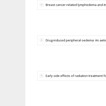
Breast cancer-related lymphedema and its t
Drug-induced peripheral oedema: An aetiol
Early side effects of radiation treatment f