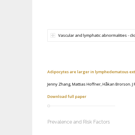
Vascular and lymphatic abnormalities - clic
Adipocytes are larger in lymphedematous extr
Jenny Zhang,
Mattias Hoffner,
Håkan Brorson.
J
Download full paper
Prevalence and Risk Factors