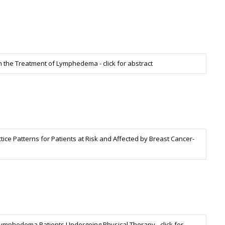
the Treatment of Lymphedema - click for abstract
ice Patterns for Patients at Risk and Affected by Breast Cancer-
phedema Patients Undergoing Physical Therapy - click for