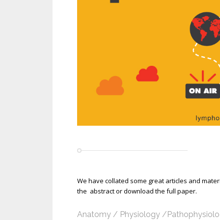
We have collated some great articles and materia
the abstract or download the full paper.
Anatomy / Physiology /Pathophysiol