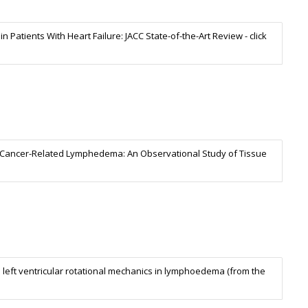
 Patients With Heart Failure: JACC State-of-the-Art Review - click
ast Cancer-Related Lymphedema: An Observational Study of Tissue
 left ventricular rotational mechanics in lymphoedema (from the