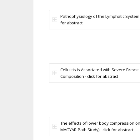
Pathophysiology of the Lymphatic System in
for abstract
Cellulitis Is Associated with Severe Bre
Composition - click for abstract
The effects of lower body compression on
MAGYAR-Path Study) - click for abstract