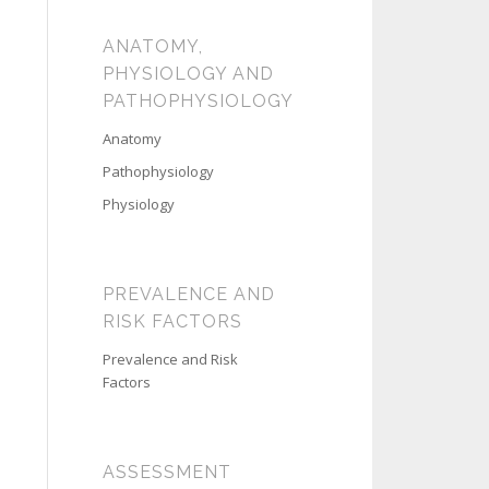
ANATOMY,
PHYSIOLOGY AND
PATHOPHYSIOLOGY
Anatomy
Pathophysiology
Physiology
PREVALENCE AND
RISK FACTORS
Prevalence and Risk
Factors
ASSESSMENT