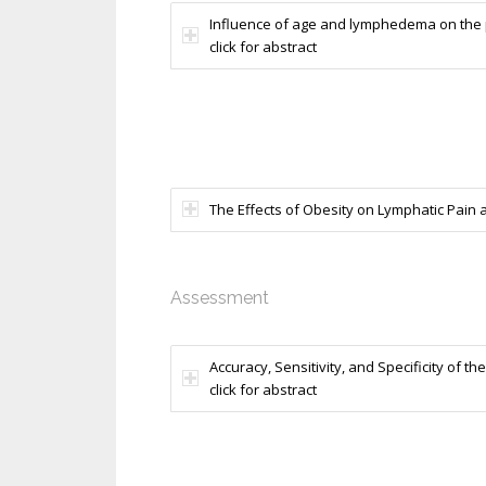
Influence of age and lymphedema on the 
click for abstract
The Effects of Obesity on Lymphatic Pain an
Assessment
Accuracy, Sensitivity, and Specificity of 
click for abstract