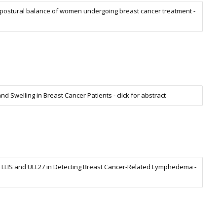
postural balance of women undergoing breast cancer treatment -
d Swelling in Breast Cancer Patients - click for abstract
the LLIS and ULL27 in Detecting Breast Cancer-Related Lymphedema -