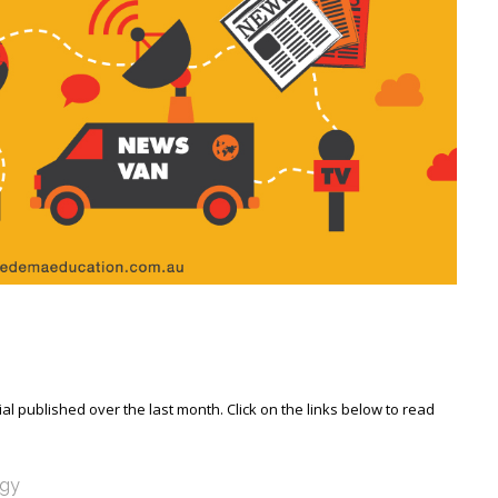
l published over the last month. Click on the links below to read
ogy