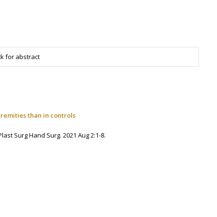
k for abstract
emities than in controls
 Plast Surg Hand Surg. 2021 Aug 2:1-8.