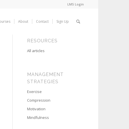
LMS Login
ourses
About
Contact
Sign Up
RESOURCES
All articles
MANAGEMENT
STRATEGIES
Exercise
Compression
Motivation
Mindfulness