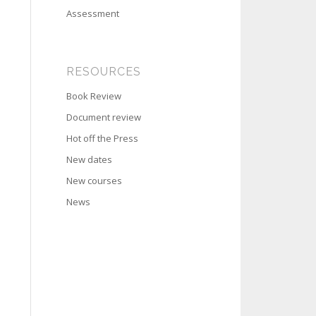
Assessment
RESOURCES
Book Review
Document review
Hot off the Press
New dates
New courses
News