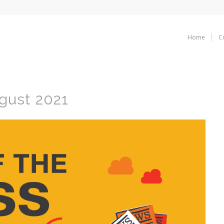
Home
C
gust 2021