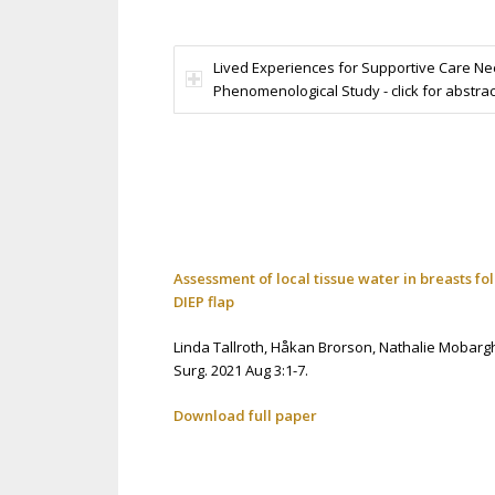
Lived Experiences for Supportive Care 
Phenomenological Study - click for abstrac
Assessment of local tissue water in breasts f
DIEP flap
Linda Tallroth,
Håkan Brorson,
Nathalie Mobarg
Surg. 2021 Aug 3:1-7.
Download full paper