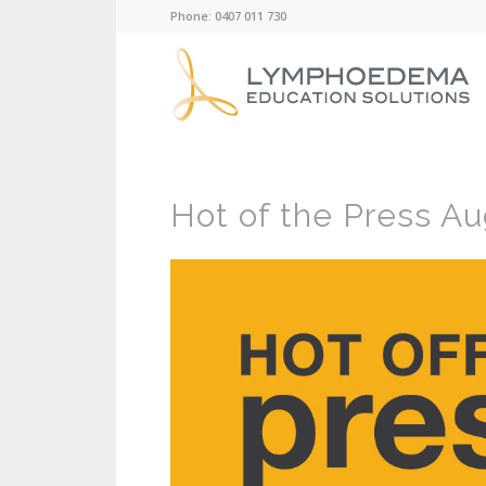
Phone: 0407 011 730
Hot of the Press Au