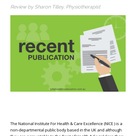
Review by Sharon Tilley, Physiotherapist
The National Institute For Health & Care Excellence (NICE ) is a
non-departmental public body based in the UK and although