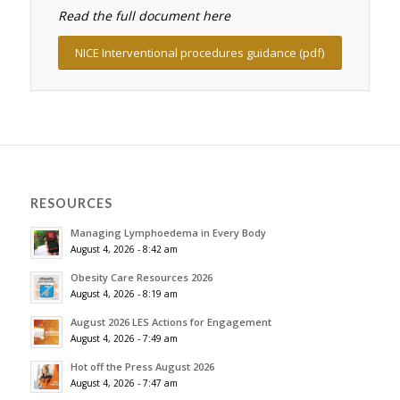
Read the full document here
NICE Interventional procedures guidance (pdf)
RESOURCES
Managing Lymphoedema in Every Body
August 4, 2026 - 8:42 am
Obesity Care Resources 2026
August 4, 2026 - 8:19 am
August 2026 LES Actions for Engagement
August 4, 2026 - 7:49 am
Hot off the Press August 2026
August 4, 2026 - 7:47 am