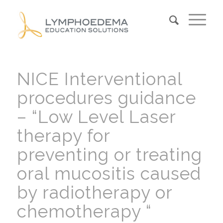
NICE Interventional
procedures guidance
– “Low Level Laser
therapy for
preventing or treating
oral mucositis caused
by radiotherapy or
chemotherapy “