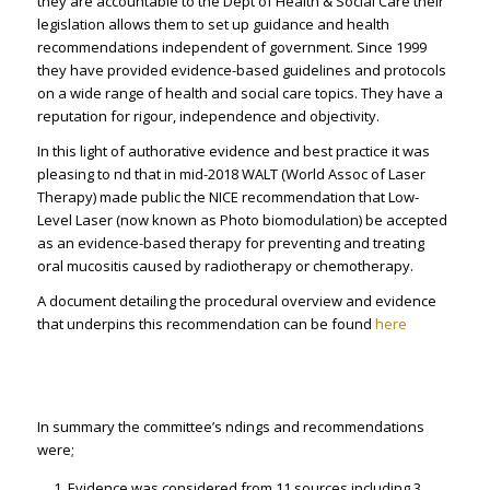
they are accountable to the Dept of Health & Social Care their
legislation allows them to set up guidance and health
recommendations independent of government. Since 1999
they have provided evidence-based guidelines and protocols
on a wide range of health and social care topics. They have a
reputation for rigour, independence and objectivity.
In this light of authorative evidence and best practice it was
pleasing to find that in mid-2018 WALT (World Assoc of Laser
Therapy) made public the NICE recommendation that Low-
Level Laser (now known as Photo biomodulation) be accepted
as an evidence-based therapy for preventing and treating
oral mucositis caused by radiotherapy or chemotherapy.
A document detailing the procedural overview and evidence
that underpins this recommendation can be found
here
In summary the committee’s findings and recommendations
were;
Evidence was considered from 11 sources including 3