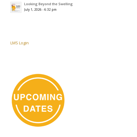
Looking Beyond the Swelling
July 1, 2026 - 6:32 pm
LMS Login