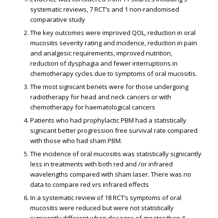
systematic reviews, 7 RCT’s and 1 non-randomised
comparative study
The key outcomes were improved QOL, reduction in oral
mucositis severity rating and incidence, reduction in pain
and analgesic requirements, improved nutrition,
reduction of dysphagia and fewer interruptions in
chemotherapy cycles due to symptoms of oral mucositis.
The most significant benefits were for those undergoing
radiotherapy for head and neck cancers or with
chemotherapy for haematological cancers
Patients who had prophylactic PBM had a statistically
significant better progression free survival rate compared
with those who had sham PBM.
The incidence of oral mucositis was statistically significantly
less in treatments with both red and /or infrared
wavelengths compared with sham laser. There was no
data to compare red vrs infrared effects
In a systematic review of 18 RCT’s symptoms of oral
mucositis were reduced but were not statistically
significantly different when dosages of greater than 4