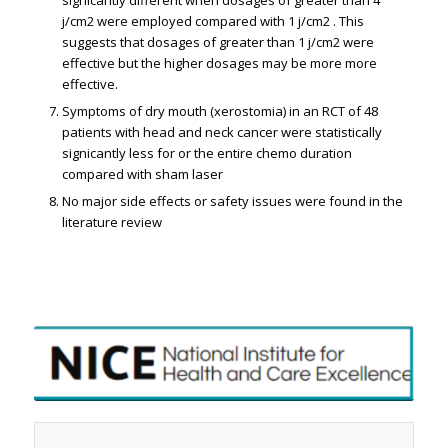
j/cm2 were employed compared with 1 j/cm2 . This
suggests that dosages of greater than 1 j/cm2 were
effective but the higher dosages may be more more
effective.
Symptoms of dry mouth (xerostomia) in an RCT of 48
patients with head and neck cancer were statistically
significantly less for or the entire chemo duration
compared with sham laser
No major side effects or safety issues were found in the
literature review