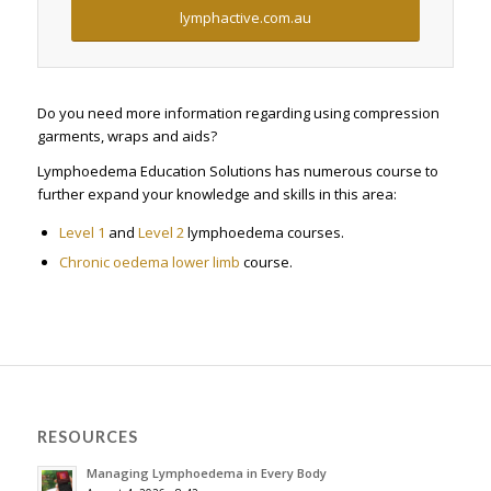
lymphactive.com.au
Do you need more information regarding using compression
garments, wraps and aids?
Lymphoedema Education Solutions has numerous course to
further expand your knowledge and skills in this area:
Level 1
and
Level 2
lymphoedema courses.
Chronic oedema lower limb
course.
RESOURCES
Managing Lymphoedema in Every Body