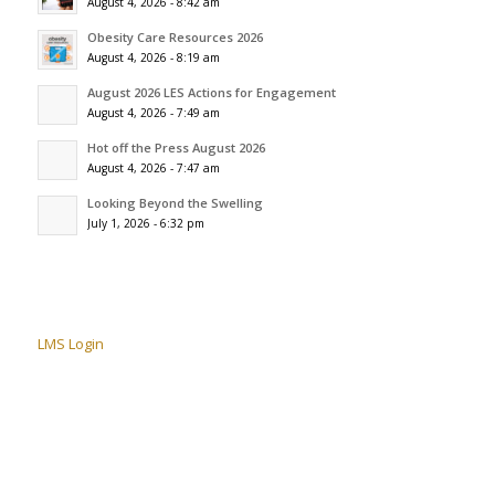
August 4, 2026 - 8:42 am
Obesity Care Resources 2026
August 4, 2026 - 8:19 am
August 2026 LES Actions for Engagement
August 4, 2026 - 7:49 am
Hot off the Press August 2026
August 4, 2026 - 7:47 am
Looking Beyond the Swelling
July 1, 2026 - 6:32 pm
LMS Login