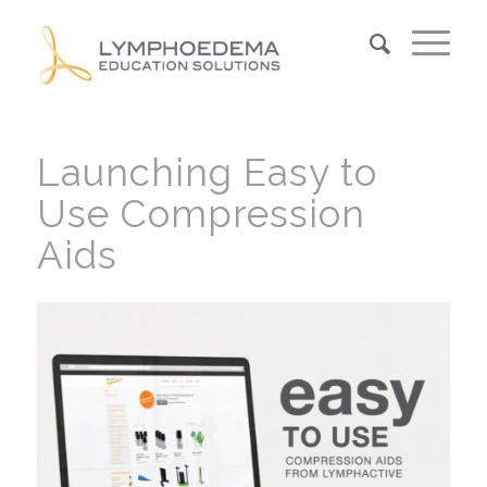
Launching Easy to
Use Compression
Aids