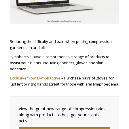
Reducing the difficulty and pain when putting compression
garments on and off.
Lymphactive have a comprehensive range of products to
assist your clients. Including donners, gloves and skin
adhesive.
Exclusive from Lymphactive
– Purchase pairs of gloves for
just left or right hands (great for those with arm lymphoedema)
View the great new range of compression aids
along with products to help get your clients
active