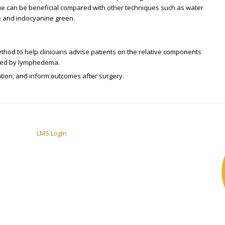
ue can be beneficial compared with other techniques such as water
e and indocyanine green.
od to help clinicians advise patients on the relative components
ected by lymphedema.
ention, and inform outcomes after surgery.
LMS Login