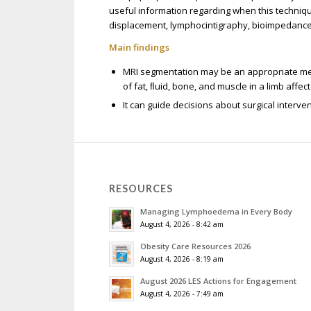
useful information regarding when this techniq
displacement, lymphocintigraphy, bioimpedanc
Main findings
MRI segmentation may be an appropriate meth
of fat, ﬂuid, bone, and muscle in a limb aff
It can guide decisions about surgical interv
RESOURCES
Managing Lymphoedema in Every Body
August 4, 2026 - 8:42 am
Obesity Care Resources 2026
August 4, 2026 - 8:19 am
August 2026 LES Actions for Engagement
August 4, 2026 - 7:49 am