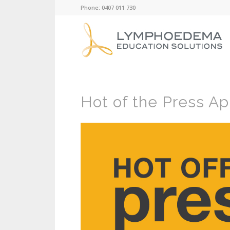
Phone: 0407 011 730
Hot of the Press Apr