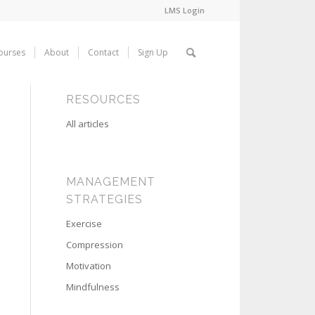
LMS Login
ourses
About
Contact
Sign Up
RESOURCES
All articles
MANAGEMENT
STRATEGIES
Exercise
Compression
Motivation
Mindfulness