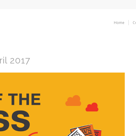
Home
C
il 2017