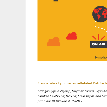
Preoperative Lymphedema-Related Risk Factor
Erdogan Iyigun Zeynep, Duymaz Tomris, Ilgun Ahm
Elbuken Celebi Filiz, Izci Filiz, Eralp Yeşim, an
print. doi:10.1089/lrb.2016.0045.