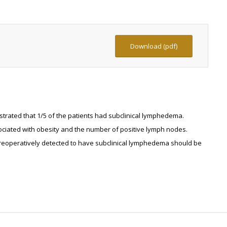
Download (pdf)
rated that 1/5 of the patients had subclinical lymphedema.
ciated with obesity and the number of positive lymph nodes.
 preoperatively detected to have subclinical lymphedema should be