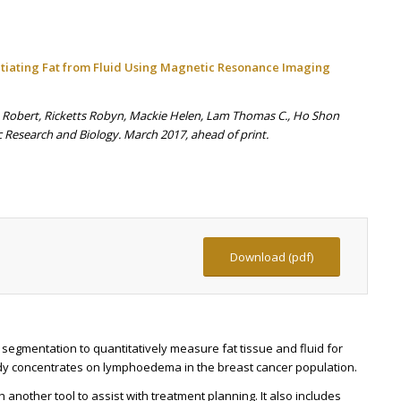
tiating Fat from Fluid Using Magnetic Resonance Imaging
s Robert, Ricketts Robyn, Mackie Helen, Lam Thomas C., Ho Shon
 Research and Biology. March 2017, ahead of print.
Download (pdf)
 segmentation to quantitatively measure fat tissue and fluid for
y concentrates on lymphoedema in the breast cancer population.
h another tool to assist with treatment planning. It also includes