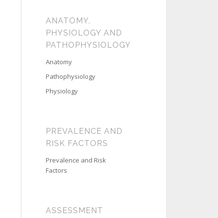
ANATOMY,
PHYSIOLOGY AND
PATHOPHYSIOLOGY
Anatomy
Pathophysiology
Physiology
PREVALENCE AND
RISK FACTORS
Prevalence and Risk
Factors
ASSESSMENT