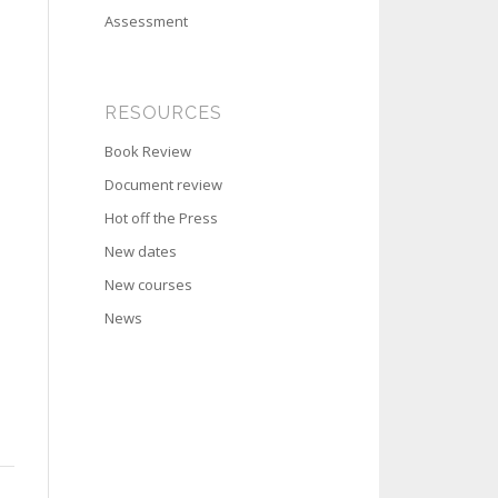
Assessment
RESOURCES
Book Review
Document review
Hot off the Press
New dates
New courses
News