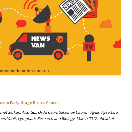
s in Early-Stage Breast Cancer
et Serkan, Alco Gul, Ordu Cetin, Sarsenov Dauren, Aydin Ayse Esra,
d Ozmen Vahit. Lymphatic Research and Biology. March 2017, ahead of