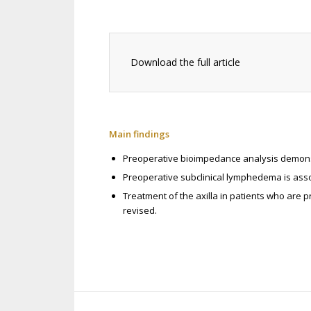
Download the full article
Main findings
Preoperative bioimpedance analysis demonst
Preoperative subclinical lymphedema is asso
Treatment of the axilla in patients who are
revised.