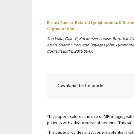
Breast Cancer-Related Lymphedema: Differen
Segmentation
Sen Yuka, Qian Yi, Koelmeyer Louise, Borotkanic
Kevin, Suami Hiroo, and Boyages John. Lymphatic
doi:10.1089/lrb.2016.0047.
Download the full article
This paper explores the use of MRI imaging with
patients with advanced lymphoedema. This stud
This paper provides practitioners potentially wit