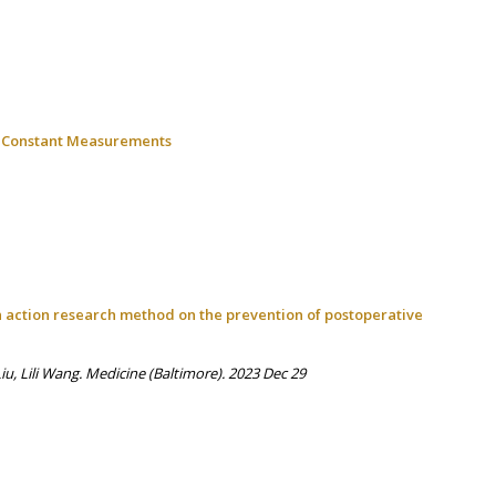
ic Constant Measurements
on action research method on the prevention of postoperative
, Lili Wang. Medicine (Baltimore). 2023 Dec 29