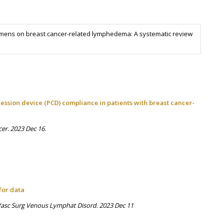
imens on breast cancer-related lymphedema: A systematic review
ssion device (PCD) compliance in patients with breast cancer-
cer. 2023 Dec 16.
for data
J Vasc Surg Venous Lymphat Disord. 2023 Dec 11