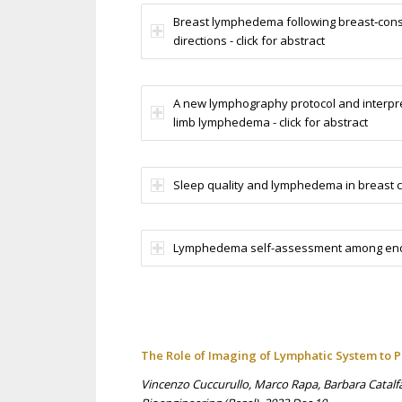
Breast lymphedema following breast‑conse
directions - click for abstract
A new lymphography protocol and interpre
limb lymphedema - click for abstract
Sleep quality and lymphedema in breast ca
Lymphedema self-assessment among endome
The Role of Imaging of Lymphatic System to
Vincenzo Cuccurullo, Marco Rapa, Barbara Catalfam