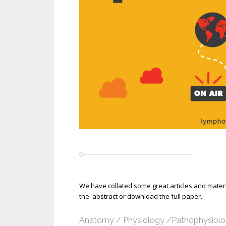
We have collated some great articles and materia
the abstract or download the full paper.
Anatomy / Physiology /Pathophysiol