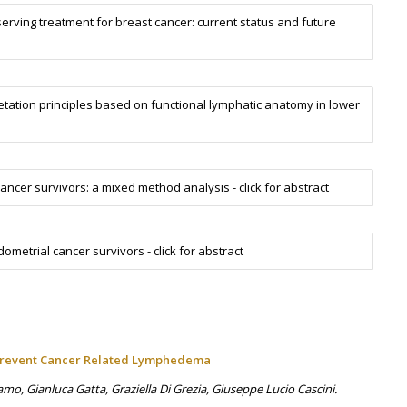
rving treatment for breast cancer: current status and future
tation principles based on functional lymphatic anatomy in lower
ncer survivors: a mixed method analysis - click for abstract
trial cancer survivors - click for abstract
 Prevent Cancer Related Lymphedema
o, Gianluca Gatta, Graziella Di Grezia, Giuseppe Lucio Cascini.