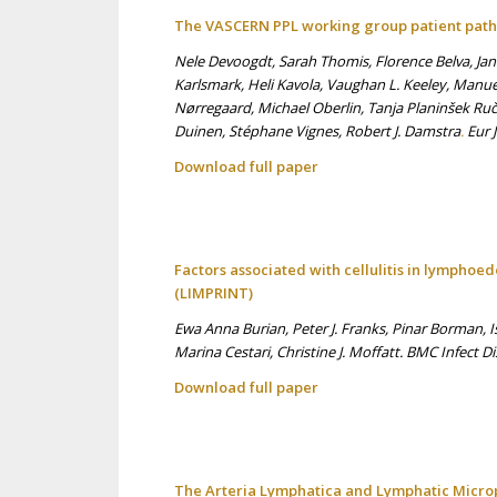
The VASCERN PPL working group patient pat
Nele Devoogdt, Sarah Thomis, Florence Belva, Ja
Karlsmark, Heli Kavola, Vaughan L. Keeley, Manu
Nørregaard, Michael Oberlin, Tanja Planinšek Ruč
Duinen, Stéphane Vignes, Robert J. Damstra
.
Eur 
Download full p
aper
Factors associated with cellulitis in lymphoe
(LIMPRINT)
Ewa Anna Burian, Peter J. Franks, Pinar Borman, 
Marina Cestari, Christine J. Moffatt. BMC Infect Di
Download full p
aper
The Arteria Lymphatica and Lymphatic Microp