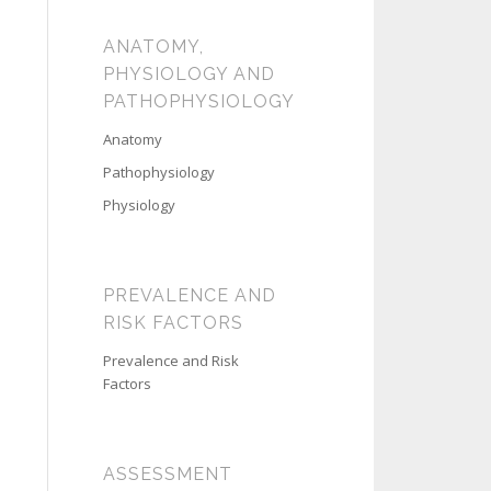
ANATOMY,
PHYSIOLOGY AND
PATHOPHYSIOLOGY
Anatomy
Pathophysiology
Physiology
PREVALENCE AND
RISK FACTORS
Prevalence and Risk
Factors
ASSESSMENT