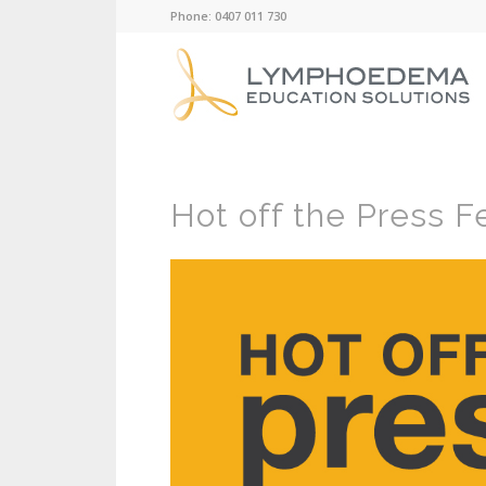
Phone: 0407 011 730
Hot off the Press F