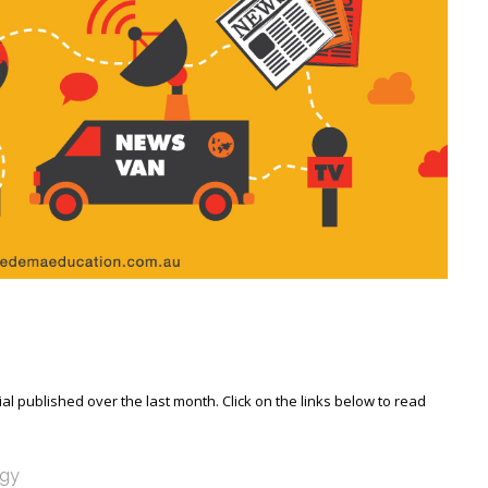
l published over the last month. Click on the links below to read
ogy