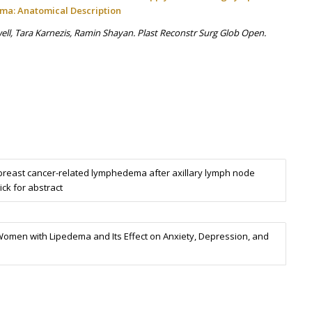
ema: Anatomical Description
ll, Tara Karnezis, Ramin Shayan. Plast Reconstr Surg Glob Open.
reast cancer-related lymphedema after axillary lymph node
ick for abstract
omen with Lipedema and Its Effect on Anxiety, Depression, and