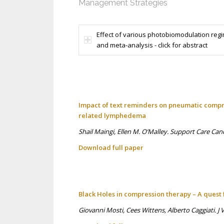
Management Strategies
Effect of various photobiomodulation reg
and meta-analysis - click for abstract
Impact of text reminders on pneumatic compre
related lymphedema
Shail Maingi, Ellen M. O’Malley. Support Care Can
Download full p
aper
Black Holes in compression therapy – A quest 
Giovanni Mosti, Cees Wittens, Alberto Caggiati. 