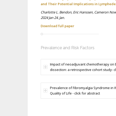
and Their Potential Implications in Lymphed
Charlotte L. Bendon, Eric Hanssen, Cameron Nowe
2024 Jan 24. Jan.
Download full p
aper
Prevalence and Risk Factors
Impact of neoadjuvant chemotherapy on b
dissection: a retrospective cohort study- cl
Prevalence of Fibromyalgia Syndrome in W
Quality of Life - click for abstract