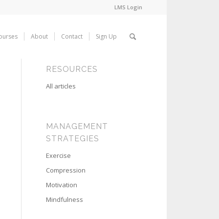
LMS Login
ourses
About
Contact
Sign Up
RESOURCES
All articles
MANAGEMENT
STRATEGIES
Exercise
Compression
Motivation
Mindfulness