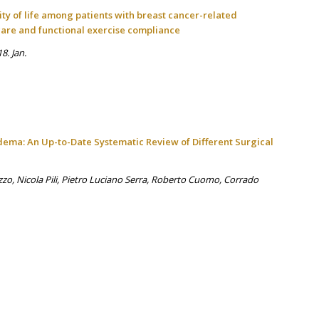
ty of life among patients with breast cancer-related
care and functional exercise compliance
8. Jan.
ema: An Up-to-Date Systematic Review of Different Surgical
zzo, Nicola Pili, Pietro Luciano Serra, Roberto Cuomo, Corrado