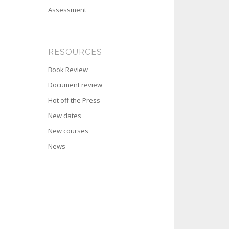
Assessment
RESOURCES
Book Review
Document review
Hot off the Press
New dates
New courses
News