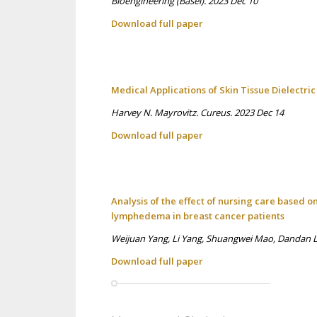
Bioengineering (Basel). 2023 Dec 10
Download full p
aper
Medical Applications of Skin Tissue Dielectr
Harvey N. Mayrovitz. Cureus. 2023 Dec 14
Download full p
aper
Analysis of the effect of nursing care based 
lymphedema in breast cancer patients
Weijuan Yang, Li Yang, Shuangwei Mao, Dandan Liu
Download full p
aper