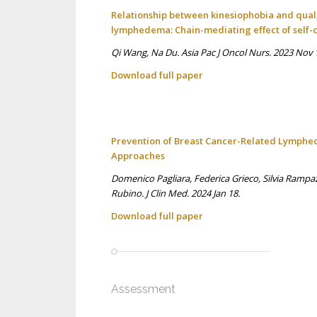
Relationship between kinesiophobia and quali
lymphedema: Chain-mediating effect of self-
Qi Wang, Na Du. Asia Pac J Oncol Nurs. 2023 Nov 1
Download full p
aper
Prevention of Breast Cancer-Related Lymphed
Approaches
Domenico Pagliara, Federica Grieco, Silvia Rampa
Rubino. J Clin Med. 2024 Jan 18.
Download full p
aper
Assessment