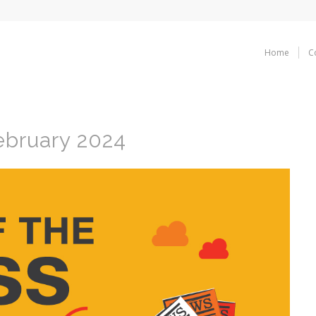
Home
C
ebruary 2024