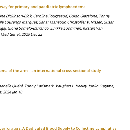
hway for primary and paediatric lymphoedema
nine Dickinson-Blok, Caroline Fourgeaud, Guido Giacalone, Tonny
ela Lourenço Marques, Sahar Mansour, Christoffer V. Nissen, Susan
igaj, Gloria Somalo-Barranco, Sinikka Suominen, Kirsten Van
J Med Genet. 2023 Dec 22
dema of the arm – an international cross-sectional study
Isabelle Quéré, Tonny Karlsmark, Vaughan L. Keeley, Junko Sugama,
s. 2024 Jan 18
erforators: A Dedicated Blood Supply to Collecting Lymphatics