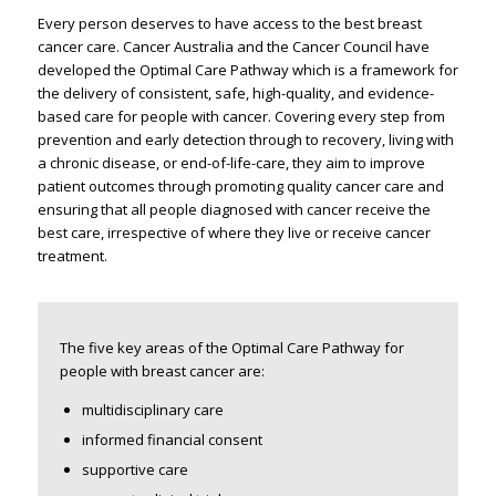
Every person deserves to have access to the best breast
cancer care. Cancer Australia and the Cancer Council have
developed the Optimal Care Pathway which is a framework for
the delivery of consistent, safe, high-quality, and evidence-
based care for people with cancer. Covering every step from
prevention and early detection through to recovery, living with
a chronic disease, or end-of-life-care, they aim to improve
patient outcomes through promoting quality cancer care and
ensuring that all people diagnosed with cancer receive the
best care, irrespective of where they live or receive cancer
treatment.
The five key areas of the Optimal Care Pathway for
people with breast cancer are:
multidisciplinary care
informed financial consent
supportive care