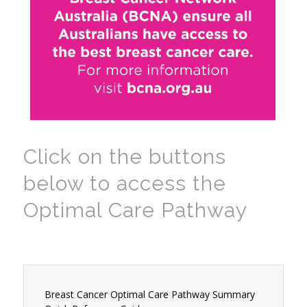
Click on the buttons
below to access the
Optimal Care Pathway
Breast Cancer Optimal Care Pathway Summary