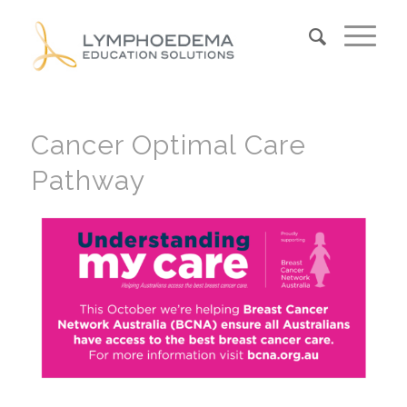
Cancer Optimal Care
Pathway