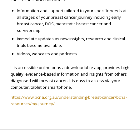
Information and support tailored to your specific needs at
all stages of your breast cancer journey including early
breast cancer, DCIS, metastatic breast cancer and
survivorship
Immediate updates as new insights, research and clinical
trials become available.
Videos, webcasts and podcasts
It is accessible online or as a downloadable app, provides high
quality, evidence-based information and insights from others
diagnosed with breast cancer. It is easy to access via your
computer, tablet or smartphone.
https://www.bcna.org.au/understanding-breast-cancer/bcna-
resources/my-journey/