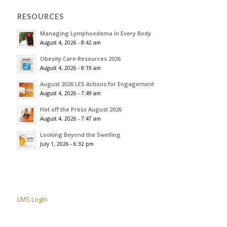
RESOURCES
Managing Lymphoedema in Every Body
August 4, 2026 - 8:42 am
Obesity Care Resources 2026
August 4, 2026 - 8:19 am
August 2026 LES Actions for Engagement
August 4, 2026 - 7:49 am
Hot off the Press August 2026
August 4, 2026 - 7:47 am
Looking Beyond the Swelling
July 1, 2026 - 6:32 pm
LMS Login