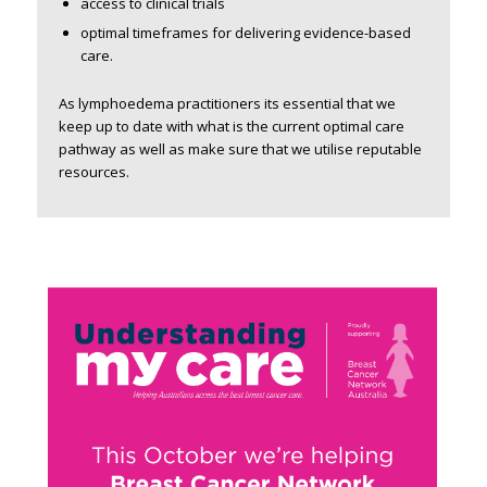
access to clinical trials
optimal timeframes for delivering evidence-based
care.
As lymphoedema practitioners its essential that we
keep up to date with what is the current optimal care
pathway as well as make sure that we utilise reputable
resources.