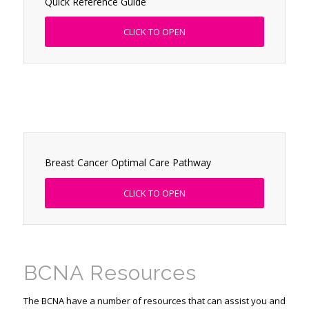
Quick Reference Guide
CLICK TO OPEN
Breast Cancer Optimal Care Pathway
CLICK TO OPEN
BCNA Resources
The BCNA have a number of resources that can assist you and