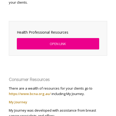
your clients.
Health Professional Resources
OPEN LINK
Consumer Resources
There are a wealth of resources for your clients go to
https://www.bcna.org.au/
including My Journey.
My Journey
My Journey was developed with assistance from breast
cancer specialists and offers: