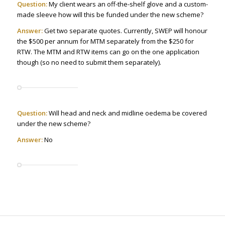
Question:
My client wears an off-the-shelf glove and a custom-
made sleeve how will this be funded under the new scheme?
Answer:
Get two separate quotes. Currently, SWEP will honour
the $500 per annum for MTM separately from the $250 for
RTW. The MTM and RTW items can go on the one application
though (so no need to submit them separately).
Question:
Will head and neck and midline oedema be covered
under the new scheme?
Answer:
No