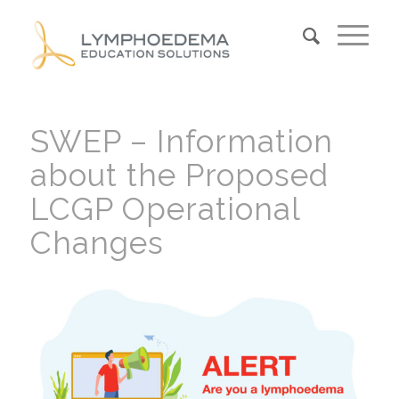
SWEP – Information
about the Proposed
LCGP Operational
Changes