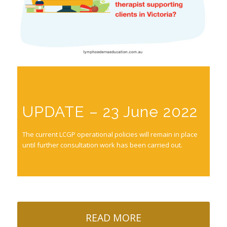
UPDATE – 23 June 2022
The current LCGP operational policies will remain in place
until further consultation work has been carried out.
READ MORE