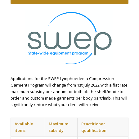
Applications for the SWEP Lymphoedema Compression
Garment Program will change from 1st July 2022 with a flat rate
maximum subsidy per annum for both off the shelf/made to
order and custom made garments per body part/limb. This will
significantly reduce what your client will receive.
Available
Maximum
Practitioner
items
subsidy
qualification