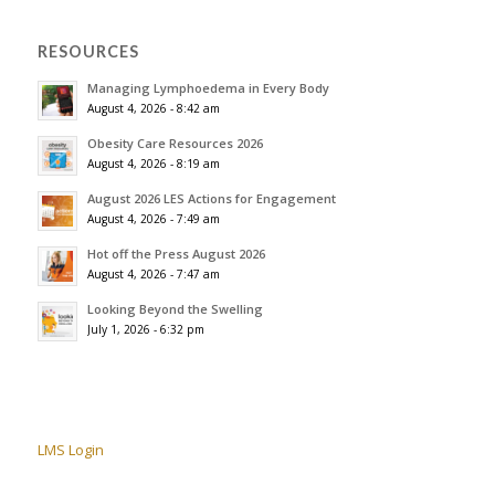
RESOURCES
Managing Lymphoedema in Every Body
August 4, 2026 - 8:42 am
Obesity Care Resources 2026
August 4, 2026 - 8:19 am
August 2026 LES Actions for Engagement
August 4, 2026 - 7:49 am
Hot off the Press August 2026
August 4, 2026 - 7:47 am
Looking Beyond the Swelling
July 1, 2026 - 6:32 pm
LMS Login