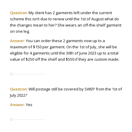
Question:
My client has 2 garments left under the current
scheme this isn’t due to renew until the 1st of August what do
the changes mean to her? She wears an off-the-shelf garment
on one leg.
Answer:
You can order these 2 garments now up to a
maximum of $150 per garment. On the 1st of July, she will be
eligible for 4 garments until the 30th of June 2023 up to a total
value of $250 off the shelf and $550 if they are custom made.
Question:
Will postage still be covered by SWEP from the 1st of
July 2022?
Answer:
Yes