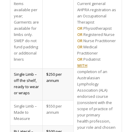
Items
Current general
available per
AHPRA registration as
year;
an Occupational
Garments are
Therapist
available for
OR
Physiotherapist
limbs only.
OR
Registered Nurse
SWEP do not
OR
Nurse Practitioner
fund padding
OR
Medical
or additional
Practitioner
liners
OR
Podiatrist
WITH
completion of an
Single Limb –
$250 per
Australasian
off the shelf,
annum
Lymphology
ready to wear
Association (ALA)
or wraps
endorsed course
(consistent with the
Single Limb –
$550 per
scope of practice of
Made to
annum
your primary
Measure
health profession,
your role and chosen
Bi Lateral –
$500 per