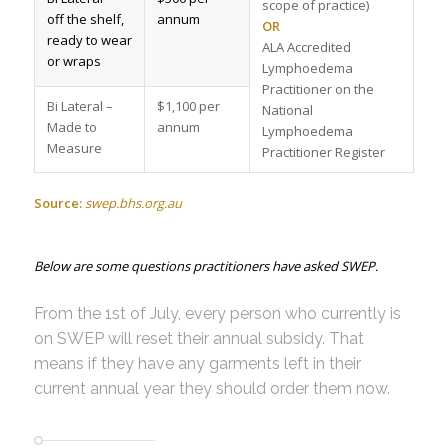
scope of practice)
off the shelf,
annum
OR
ready to wear
ALA Accredited
or wraps
Lymphoedema
Practitioner on the
Bi Lateral –
$1,100 per
National
Made to
annum
Lymphoedema
Measure
Practitioner Register
Source:
swep.bhs.org.au
Below are some questions practitioners have asked SWEP.
From the 1st of July, every person who currently is
on SWEP will reset their annual subsidy. That
means if they have any garments left in their
current annual year they should order them now.